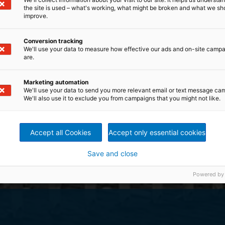
the site is used – what's working, what might be broken and what we sh
improve.
Conversion tracking
We'll use your data to measure how effective our ads and on-site camp
are.
Marketing automation
We'll use your data to send you more relevant email or text message ca
We'll also use it to exclude you from campaigns that you might not like.
Accept all Cookies
Accept only essential cookies
Save and close
Powered by