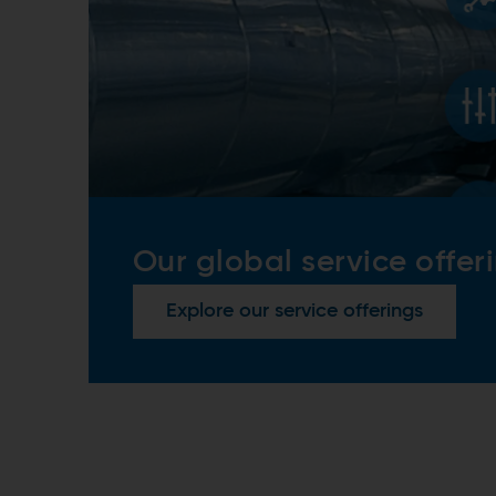
Our global service offer
Explore our service offerings