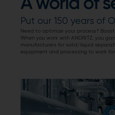
A world of s
Put our 150 years of 
Need to optimize your process? Boost 
When you work with ANDRITZ, you gain
manufacturers for solid/liquid separa
equipment and processing to work for