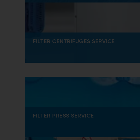
FILTER CENTRIFUGES SERVICE
FILTER PRESS SERVICE