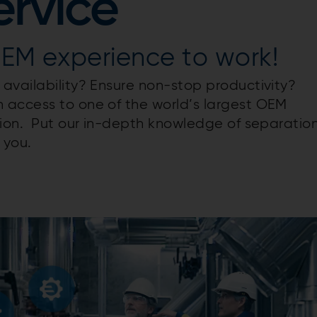
ervice
OEM experience to work!
availability? Ensure non-stop productivity?
 access to one of the world’s largest OEM
tion. Put our in-depth knowledge of separatio
 you.