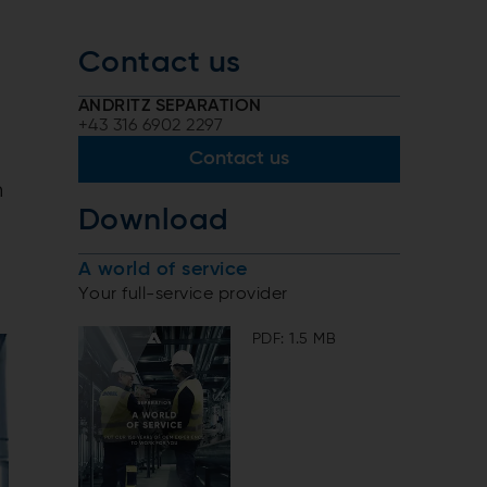
Contact us
ANDRITZ SEPARATION
+43 316 6902 2297
Contact us
n
Download
A world of service
Your full-service provider
PDF: 1.5 MB