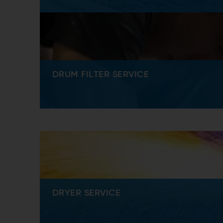
DRUM FILTER SERVICE
DRYER SERVICE