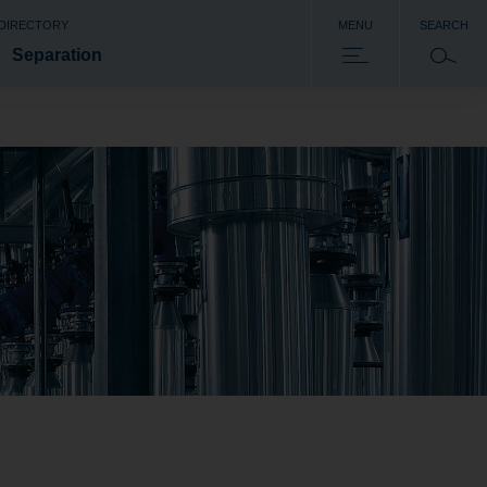
 DIRECTORY
MENU
SEARCH
Separation