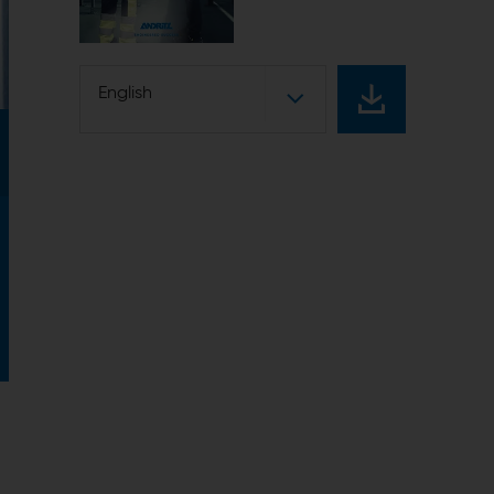
English