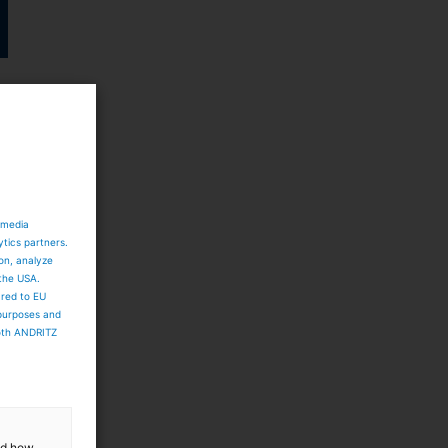
 media
ytics partners.
ion, analyze
 the USA.
ared to EU
 purposes and
both ANDRITZ
and how