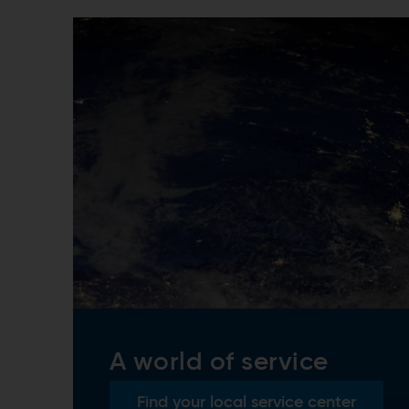
A world of service
Find your local service center