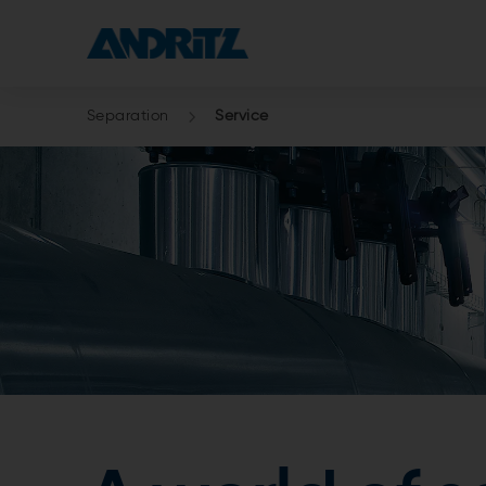
Separation
Service