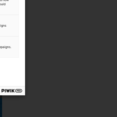
ould
aigns
mpaigns.