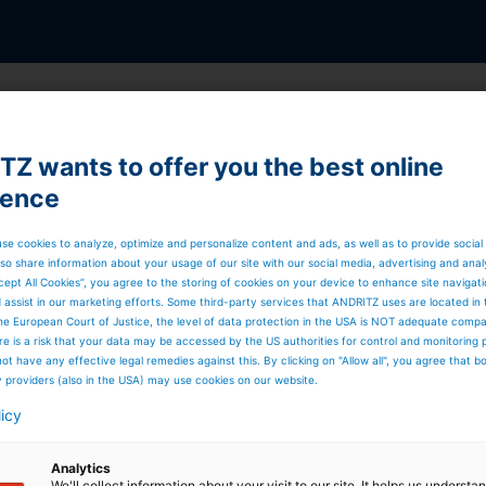
Z wants to offer you the best online
ider
ience
rvice, repairs, upgrades, or modernization of your
se cookies to analyze, optimize and personalize content and ads, as well as to provide social
.
so share information about your usage of our site with our social media, advertising and anal
ements, process optimization, and training programs, we
cept All Cookies”, you agree to the storing of cookies on your device to enhance site navigat
e and increase predictability in operations while raising
d assist in our marketing efforts. Some third-party services that ANDRITZ uses are located in
’ve got you covered.
he European Court of Justice, the level of data protection in the USA is NOT adequate comp
here is a risk that your data may be accessed by the US authorities for control and monitoring
ot have any effective legal remedies against this. By clicking on "Allow all", you agree that 
y providers (also in the USA) may use cookies on our website.
licy
Analytics
We'll collect information about your visit to our site. It helps us underst