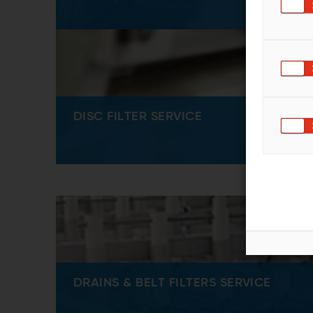
DISC FILTER SERVICE
DRAINS & BELT FILTERS SERVICE