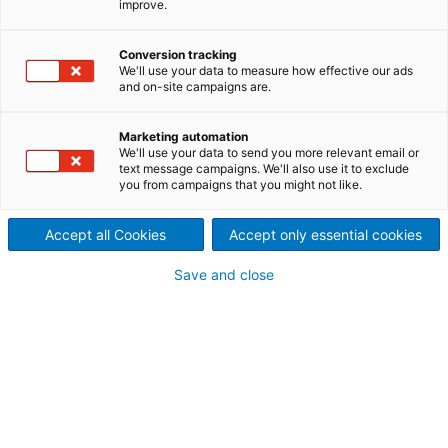
improve.
digitalization?
Conversion tracking
The tissue industry is driven by
We'll use your data to measure how effective our ads
and on-site campaigns are.
high-speed production, fast
Marketing automation
grade changes, and constant
We'll use your data to send you more relevant email or
text message campaigns. We'll also use it to exclude
pressure to reduce waste and
you from campaigns that you might not like.
energy use. However, many
Accept all Cookies
Accept only essential cookies
mills struggle with visibility
Save and close
and knowing exactly where
and why losses happen. From
sheet breaks and quality
deviations to energy and fiber