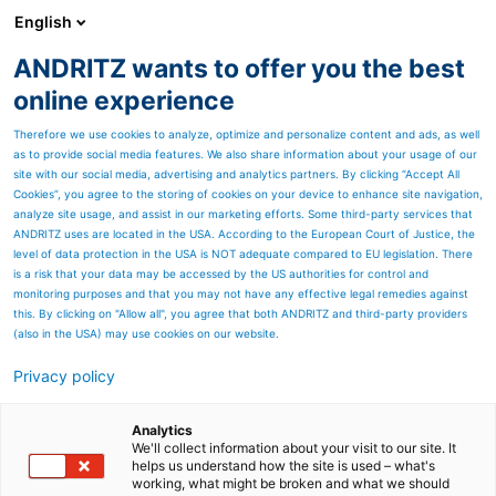
English
ANDRITZ wants to offer you the best
SPECTRUM NOW
online experience
Therefore we use cookies to analyze, optimize and personalize content and ads, as well
as to provide social media features. We also share information about your usage of our
site with our social media, advertising and analytics partners. By clicking “Accept All
Cookies”, you agree to the storing of cookies on your device to enhance site navigation,
analyze site usage, and assist in our marketing efforts. Some third-party services that
ANDRITZ uses are located in the USA. According to the European Court of Justice, the
level of data protection in the USA is NOT adequate compared to EU legislation. There
is a risk that your data may be accessed by the US authorities for control and
monitoring purposes and that you may not have any effective legal remedies against
this. By clicking on "Allow all", you agree that both ANDRITZ and third-party providers
(also in the USA) may use cookies on our website.
How can tissue
Privacy policy
manufactures realize
Analytics
hidden production
We'll collect information about your visit to our site. It
helps us understand how the site is used – what's
potential with
working, what might be broken and what we should