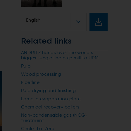
s
English
Related links
ANDRITZ hands over the world’s
biggest single line pulp mill to UPM
Pulp
Wood processing
Fiberline
Pulp drying and finishing
Lamella evaporation plant
Chemical recovery boilers
Non-condensable gas (NCG)
treatment
Circle-To-Zero