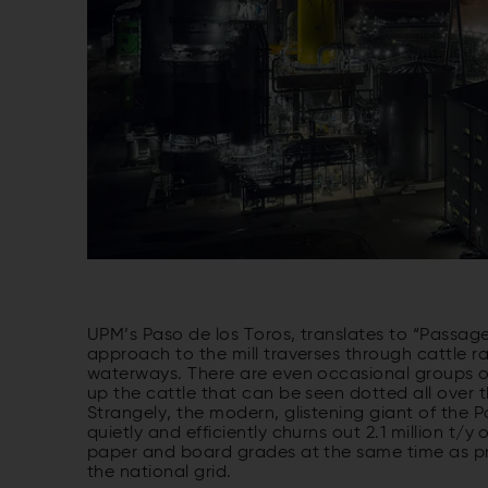
UPM’s Paso de los Toros, translates to “Passage 
approach to the mill traverses through cattle ra
waterways. There are even occasional groups of
up the cattle that can be seen dotted all over t
Strangely, the modern, glistening giant of the P
quietly and efficiently churns out 2.1 million t/y
paper and board grades at the same time as pr
the national grid.