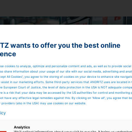
Z wants to offer you the best online
ience
se cookies to analyze, optimize and personalize content and ads, as well as to provide social
so share information about your usage of our site with our social media, advertising and anal
cept All Cookies”, you agree to the storing of cookies on your device to enhance site navigat
d assist in our marketing efforts. Some third-party services that ANDRITZ uses are located in
he European Court of Justice, the level of data protection in the USA is NOT adequate comp
here is a risk that your data may be accessed by the US authorities for control and monitoring
ot have any effective legal remedies against this. By clicking on "Allow all", you agree that 
y providers (also in the USA) may use cookies on our website.
licy
Analytics
We'll collect information about your visit to our site. It helps us underst