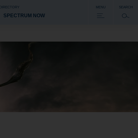
 DIRECTORY
MENU
SEARCH
SPECTRUM NOW