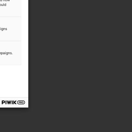
ould
aigns
mpaigns.