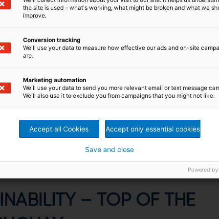
the site is used – what's working, what might be broken and what we sh
improve.
Conversion tracking
We'll use your data to measure how effective our ads and on-site camp
are.
Marketing automation
environment and sustainability
We'll use your data to send you more relevant email or text message ca
We'll also use it to exclude you from campaigns that you might not like.
so top of the list for us at UPM.”
Accept all Cookies
Accept only essential cookies
ttegazzore
dent, UPM Pulp and Forestry Operations, Uruguay
Save and close
Powered by
INABILITY – TOP OF THE