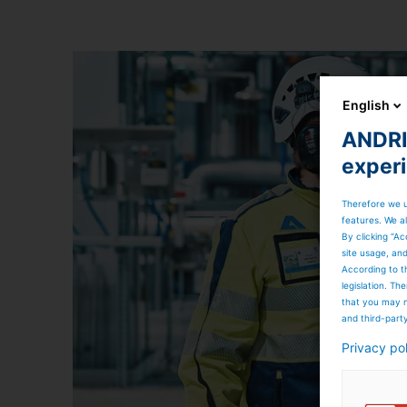
English
ANDRIT
exper
Therefore we u
features. We al
By clicking “Ac
site usage, an
According to t
legislation. T
that you may n
and third-part
Privacy po