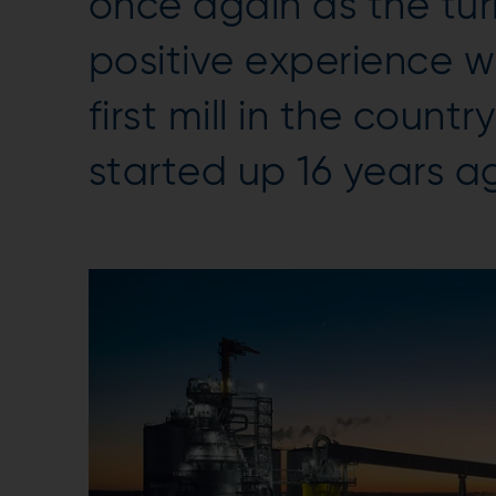
once again as the tur
positive experience w
first mill in the count
started up 16 years a