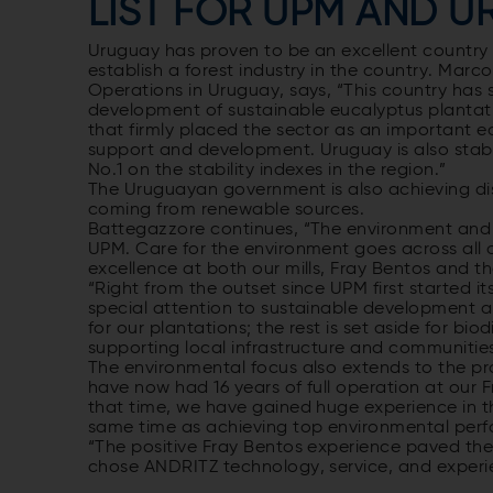
LIST FOR UPM AND 
Uruguay has proven to be an excellent country i
establish a forest industry in the country. Mar
Operations in Uruguay, says, “This country has 
development of sustainable eucalyptus plantat
that firmly placed the sector as an important
support and development. Uruguay is also stable
No.1 on the stability indexes in the region.”
The Uruguayan government is also achieving dist
coming from renewable sources.
Battegazzore continues, “The environment and s
UPM. Care for the environment goes across all 
excellence at both our mills, Fray Bentos and th
“Right from the outset since UPM first started i
special attention to sustainable development an
for our plantations; the rest is set aside for bi
supporting local infrastructure and communities
The environmental focus also extends to the prod
have now had 16 years of full operation at our F
that time, we have gained huge experience in th
same time as achieving top environmental per
“The positive Fray Bentos experience paved the 
chose ANDRITZ technology, service, and experien