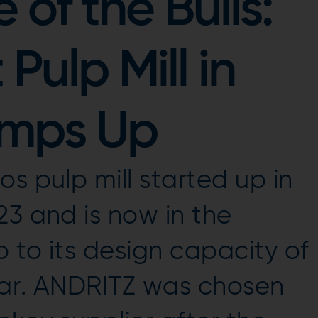
of the Bulls:
Pulp Mill in
amps Up
s pulp mill started up in
23 and is now in the
 to its design capacity of
year. ANDRITZ was chosen