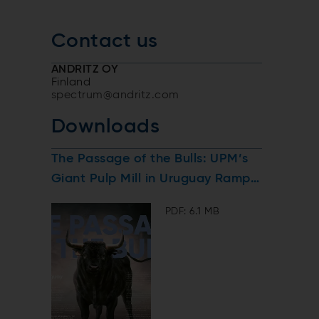
Contact us
ANDRITZ OY
Finland
spectrum@andritz.com
Downloads
The Passage of the Bulls: UPM’s
Giant Pulp Mill in Uruguay Ramps
Up
PDF: 6.1 MB