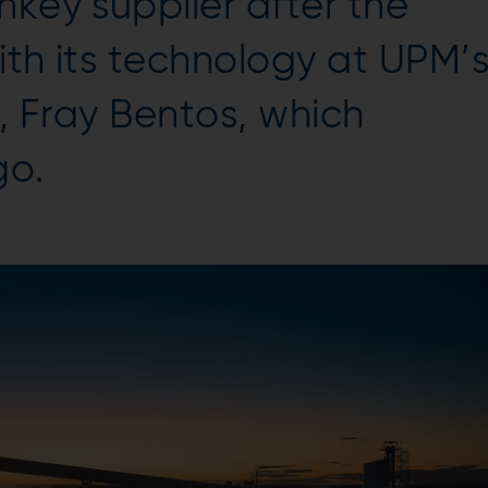
nkey supplier after the
ith its technology at UPM’
ry, Fray Bentos, which
go.