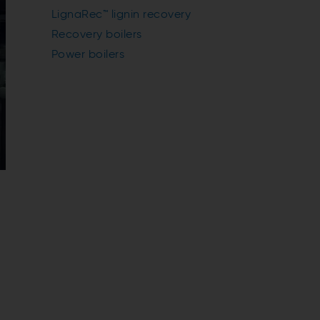
LignaRec™ lignin recovery
Recovery boilers
Power boilers