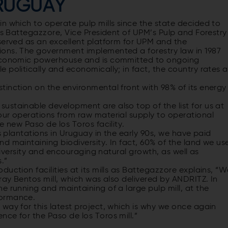
URUGUAY
n which to operate pulp mills since the state decided to
cos Battegazzore, Vice President of UPM’s Pulp and Forestry
served as an excellent platform for UPM and the
ions. The government implemented a forestry law in 1987
 economic powerhouse and is committed to ongoing
 politically and economically; in fact, the country rates a
inction on the environmental front with 98% of its energy
ustainable development are also top of the list for us at
our operations from raw material supply to operational
e new Paso de los Toros facility.
ts plantations in Uruguay in the early 90s, we have paid
d maintaining biodiversity. In fact, 60% of the land we us
odiversity and encouraging natural growth, as well as
.”
uction facilities at its mills as Battegazzore explains, “
ray Bentos mill, which was also delivered by ANDRITZ. In
e running and maintaining of a large pulp mill, at the
formance.
way for this latest project, which is why we once again
ce for the Paso de los Toros mill.”