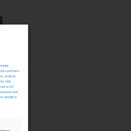
 media
ytics partners.
ion, analyze
 the USA.
ared to EU
 purposes and
both ANDRITZ
and how