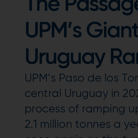
The Passage 
UPM’s Giant 
Uruguay R
UPM’s Paso de los Toro
central Uruguay in 20
process of ramping up
2.1 million tonnes a 