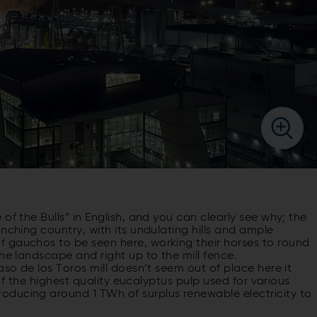
of the Bulls” in English, and you can clearly see why; the
nching country, with its undulating hills and ample
 gauchos to be seen here, working their horses to round
he landscape and right up to the mill fence.
aso de los Toros mill doesn’t seem out of place here it
 of the highest quality eucalyptus pulp used for various
oducing around 1 TWh of surplus renewable electricity to