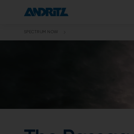
SPECTRUM NOW