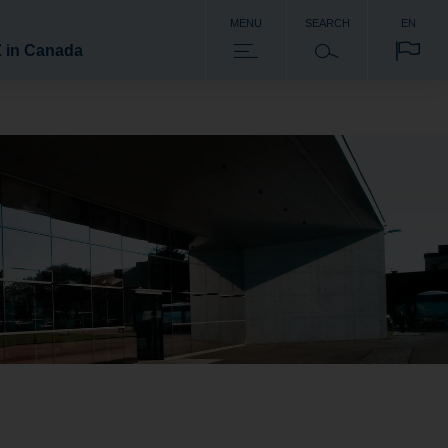
MENU
SEARCH
EN
 in Canada