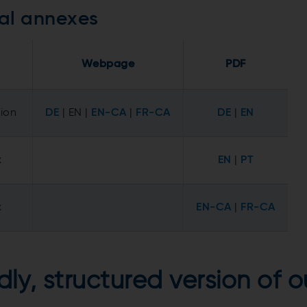
al annexes
Webpage
PDF
tion
DE
| EN |
EN-CA
|
FR-CA
DE
|
EN
x
EN
|
PT
x
EN-CA
|
FR-CA
dly, structured version of 