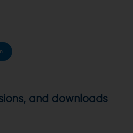
rm
ersions, and downloads