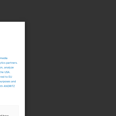
 media
ytics partners.
ion, analyze
 the USA.
ared to EU
 purposes and
both ANDRITZ
and how