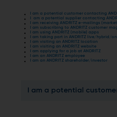
I am a potential customer contacting AND
I am a potential supplier contacting AND
I am receiving ANDRITZ e-mailings (market
I am subscribing to ANDRITZ customer mag
I am using ANDRITZ (mobile) apps
I am taking part in ANDRITZ live/hybrid/on
I am visiting an ANDRITZ location
I am visiting an ANDRITZ website
I am applying for a job at ANDRITZ
I am an ANDRITZ employee
I am an ANDRITZ shareholder/investor
I am a potential custome