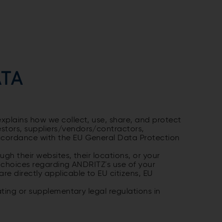
ATA
xplains how we collect, use, share, and protect
stors, suppliers/vendors/contractors,
accordance with the EU General Data Protection
gh their websites, their locations, or your
nd choices regarding ANDRITZ´s use of your
e directly applicable to EU citizens, EU
ating or supplementary legal regulations in