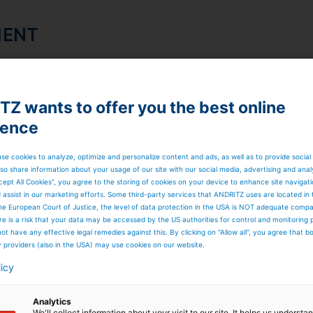
MENT
 use them (typical use cases)
n
Z wants to offer you the best online
ience
acy declaration
se cookies to analyze, optimize and personalize content and ads, as well as to provide social
so share information about your usage of our site with our social media, advertising and anal
cept All Cookies”, you agree to the storing of cookies on your device to enhance site navigat
d assist in our marketing efforts. Some third-party services that ANDRITZ uses are located in
he European Court of Justice, the level of data protection in the USA is NOT adequate comp
here is a risk that your data may be accessed by the US authorities for control and monitoring
ot have any effective legal remedies against this. By clicking on "Allow all", you agree that 
y providers (also in the USA) may use cookies on our website.
SED
licy
Analytics
We'll collect information about your visit to our site. It helps us underst