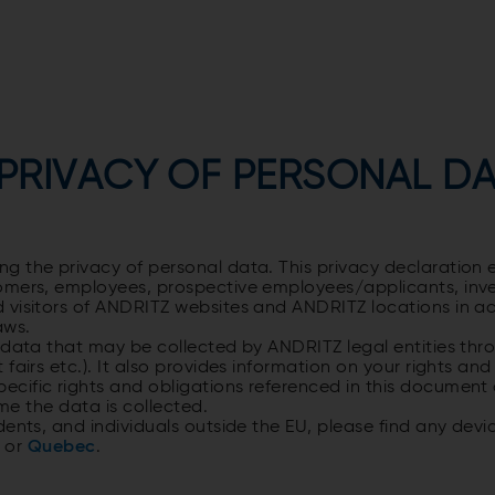
 PRIVACY OF PERSONAL D
 the privacy of personal data. This privacy declaration e
omers, employees, prospective employees/applicants, inve
d visitors of ANDRITZ websites and ANDRITZ locations in 
laws.
data that may be collected by ANDRITZ legal entities throu
fairs etc.). It also provides information on your rights a
ific rights and obligations referenced in this document ar
time the data is collected.
ents, and individuals outside the EU, please find any devi
a or
Quebec
.