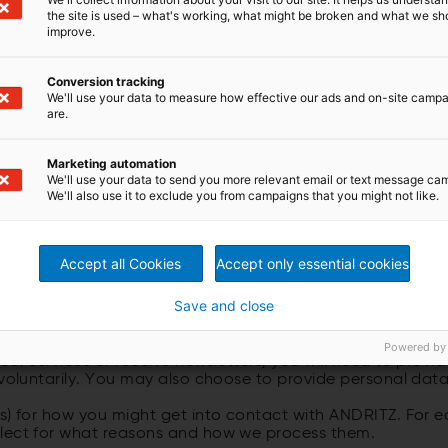
the site is used – what's working, what might be broken and what we sh
he andritz.com website operated by ANDRITZ AG. Unless oth
improve.
 shall mean the ANDRITZ GROUP.
f other ANDRITZ legal entities or to websites of third parti
 these other websites. We recommend that you review the 
Conversion tracking
We'll use your data to measure how effective our ads and on-site camp
nal data” means data that may be used to identify a specifi
are.
hone number.
Marketing automation
We'll use your data to send you more relevant email or text message ca
We'll also use it to exclude you from campaigns that you might not like.
A WE COLLECT AND HOW
)
Accept all Cookies
Accept only essential cookies
Save and close
out our products, services, companies, and worldwide acti
Powered by
our services or receive newsletters, you will need to prov
 voluntarily. You may also choose to provide personal data
es) for how you might get into contact with ANDRITZ. For 
llect for what reasons and how we process them.