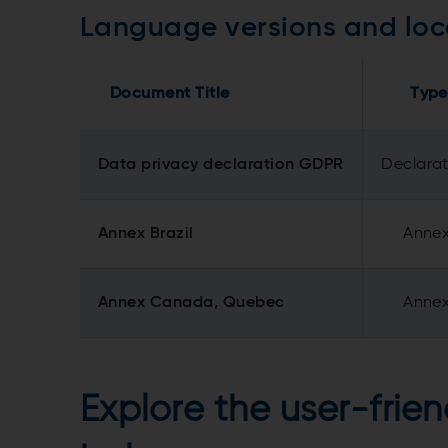
Language versions and loc
Document Title
Type
Data privacy declaration GDPR
Declara
Annex Brazil
Anne
Annex Canada, Quebec
Anne
Explore the user-frien