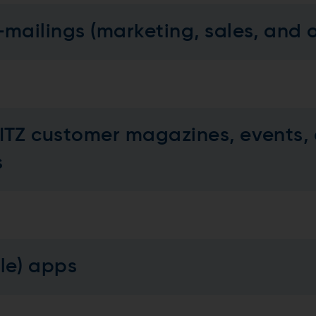
-mailings (marketing, sales, and 
ITZ customer magazines, events, 
es
ile) apps