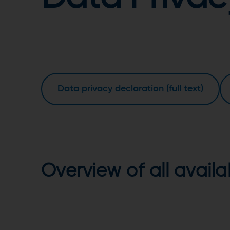
Data privacy declaration (full text)
Overview of all avail