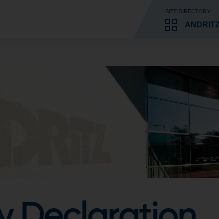
SITE DIRECTORY
ANDRITZ
y Declaration