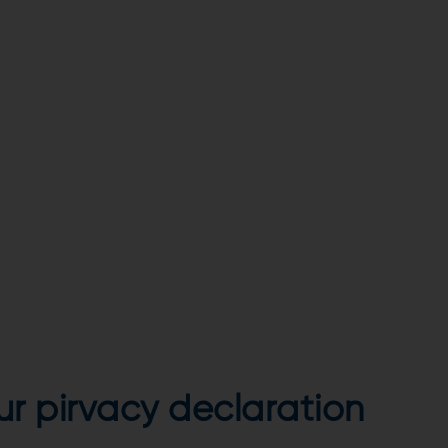
our pirvacy declaration