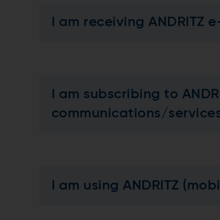
I am receiving ANDRITZ e
I am subscribing to ANDR
communications/servic
I am using ANDRITZ (mob