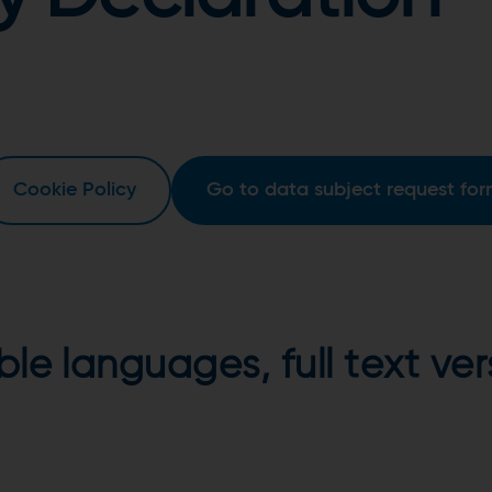
Cookie Policy
Go to data subject request fo
able languages, full text v