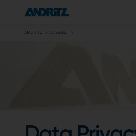
ANDRITZ in Canada
Data Privac