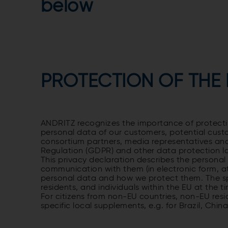
below
PROTECTION OF THE
ANDRITZ recognizes the importance of protecting
personal data of our customers, potential cust
consortium partners, media representatives an
Regulation (GDPR) and other data protection 
This privacy declaration describes the personal 
communication with them (in electronic form, at 
personal data and how we protect them. The spec
residents, and individuals within the EU at the 
For citizens from non-EU countries, non-EU resid
specific local supplements, e.g. for Brazil, Chin