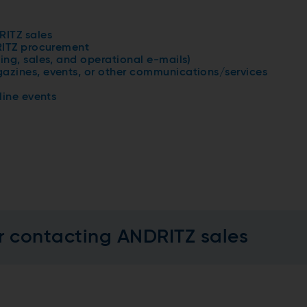
RITZ sales
RITZ procurement
ing, sales, and operational e-mails)
azines, events, or other communications/services
line events
r contacting ANDRITZ sales