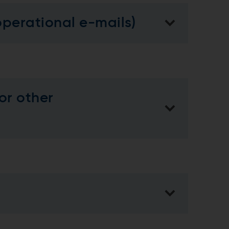
operational e-mails)
or other