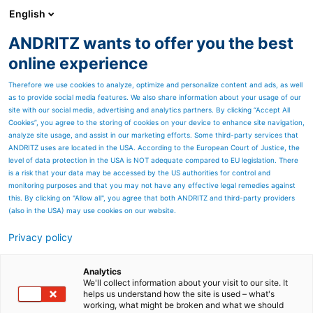
English
ANDRITZ wants to offer you the best
安德里茨中国
online experience
Therefore we use cookies to analyze, optimize and personalize content and ads, as well
as to provide social media features. We also share information about your usage of our
site with our social media, advertising and analytics partners. By clicking “Accept All
Cookies”, you agree to the storing of cookies on your device to enhance site navigation,
analyze site usage, and assist in our marketing efforts. Some third-party services that
ANDRITZ uses are located in the USA. According to the European Court of Justice, the
level of data protection in the USA is NOT adequate compared to EU legislation. There
is a risk that your data may be accessed by the US authorities for control and
monitoring purposes and that you may not have any effective legal remedies against
this. By clicking on "Allow all", you agree that both ANDRITZ and third-party providers
(also in the USA) may use cookies on our website.
Privacy policy
Page resources
SOUBLATE ablation system
Analytics
We'll collect information about your visit to our site. It
helps us understand how the site is used – what's
Innovative system for the
working, what might be broken and what we should