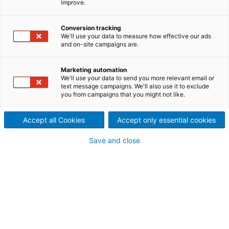
improve.
preparation of AlSi-coated
Conversion tracking
Tailored Blanks
We'll use your data to measure how effective our ads
and on-site campaigns are.
SOUBLATE is the unique and cost-effective solution
for the removal of the unwanted AlSi coating on
Marketing automation
boron steel, along the weld edge of Tailored Blanks.
We'll use your data to send you more relevant email or
The process can either be added offline to any
text message campaigns. We'll also use it to exclude
existing welding line, or can be integrated into
you from campaigns that you might not like.
existing Soutec laser welding systems.
Accept all Cookies
Accept only essential cookies
Save and close