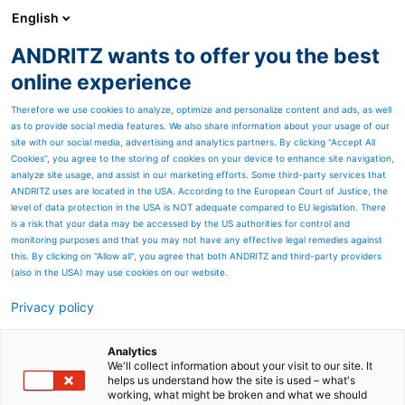
English
ZH
ANDRITZ wants to offer you the best
安德里茨客户杂志SPECTRUM
online experience
Therefore we use cookies to analyze, optimize and personalize content and ads, as well
as to provide social media features. We also share information about your usage of our
site with our social media, advertising and analytics partners. By clicking “Accept All
Cookies”, you agree to the storing of cookies on your device to enhance site navigation,
analyze site usage, and assist in our marketing efforts. Some third-party services that
ANDRITZ uses are located in the USA. According to the European Court of Justice, the
level of data protection in the USA is NOT adequate compared to EU legislation. There
is a risk that your data may be accessed by the US authorities for control and
monitoring purposes and that you may not have any effective legal remedies against
this. By clicking on "Allow all", you agree that both ANDRITZ and third-party providers
(also in the USA) may use cookies on our website.
Privacy policy
Page resources
在净化无菌的工厂中实现超
Analytics
We'll collect information about your visit to our site. It
helps us understand how the site is used – what's
一流效率
working, what might be broken and what we should