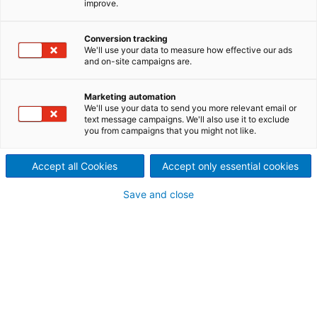
improve.
与其说土耳其专业非织造布生产
商萨普罗Sapro的工厂是世界上
Conversion tracking
We'll use your data to measure how effective our ads
and on-site campaigns are.
最大的湿巾生产商之一的生产中
心，它更像一组超级干净的医学
Marketing automation
We'll use your data to send you more relevant email or
text message campaigns. We'll also use it to exclude
实验室。该公司已经开始使用
you from campaigns that you might not like.
Metris解决方案，这将使其成为
Accept all Cookies
Accept only essential cookies
业内效率超高的湿纸巾生产商之
Save and close
一。