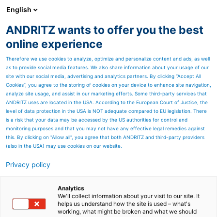
English
ANDRITZ wants to offer you the best
ANDRITZ – Canada
online experience
Therefore we use cookies to analyze, optimize and personalize content and ads, as well
as to provide social media features. We also share information about your usage of our
site with our social media, advertising and analytics partners. By clicking “Accept All
Cookies”, you agree to the storing of cookies on your device to enhance site navigation,
analyze site usage, and assist in our marketing efforts. Some third-party services that
ANDRITZ uses are located in the USA. According to the European Court of Justice, the
level of data protection in the USA is NOT adequate compared to EU legislation. There
is a risk that your data may be accessed by the US authorities for control and
monitoring purposes and that you may not have any effective legal remedies against
this. By clicking on "Allow all", you agree that both ANDRITZ and third-party providers
(also in the USA) may use cookies on our website.
ANDRITZ Hydropower au
Privacy policy
Canada
Analytics
ANDRITZ Hydropower est l'un
We'll collect information about your visit to our site. It
helps us understand how the site is used – what's
working, what might be broken and what we should
des principaux fournisseurs