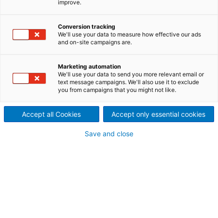
improve.
mondiaux d'équipements
Conversion tracking
électromécaniques et de
We'll use your data to measure how effective our ads
and on-site campaigns are.
services destinés aux
Marketing automation
centrales hydroélectriques.
We'll use your data to send you more relevant email or
text message campaigns. We'll also use it to exclude
ANDRITZ Hydropower œuvre dans le domaine de la
you from campaigns that you might not like.
production d'énergie hydroélectrique depuis plus de
180 ans. Condensateurs synchrones et les
Accept all Cookies
Accept only essential cookies
turboalternateurs font aussi partie de ses champs
d'activité.
Save and close
Dernières nouvelles 08/2026
ANDRITZ achève un important programme
de prolongation de la durée de vie à la
centrale hydroélectrique E.B. Campbell de
SaskPower