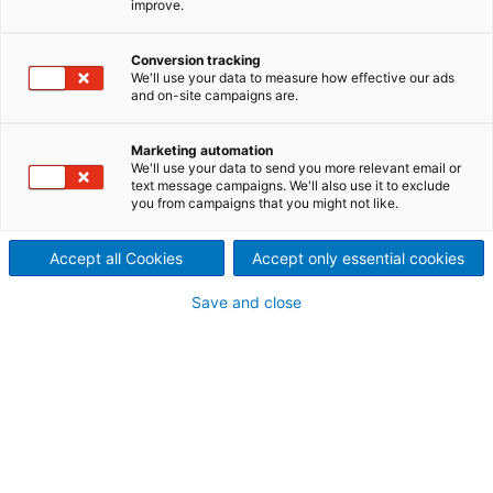
improve.
La société Canadian General
Conversion tracking
Electric naît de la fusion de la
We'll use your data to measure how effective our ads
and on-site campaigns are.
Edison Electric Light Company et
de Thomson-Houston Electric
1892
Light du Canada. 500 employés
Marketing automation
fabriquaient déjà des
We'll use your data to send you more relevant email or
alternateurs, des
text message campaigns. We'll also use it to exclude
transformateurs, des moteurs,
you from campaigns that you might not like.
des fils et des ampoules
électriques à Peterborough, ON.
Accept all Cookies
Accept only essential cookies
Save and close
Création de la Dominion
1920
Engineering Works (DEW)
Construction du laboratoire
1932
hydraulique à Lachine, QC