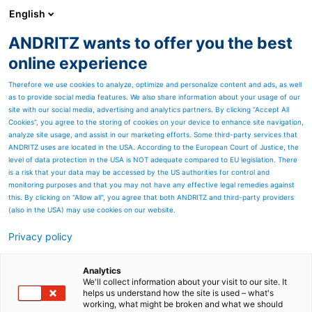
English
ANDRITZ wants to offer you the best
HYDROPOWER
online experience
Therefore we use cookies to analyze, optimize and personalize content and ads, as well
as to provide social media features. We also share information about your usage of our
site with our social media, advertising and analytics partners. By clicking “Accept All
Cookies”, you agree to the storing of cookies on your device to enhance site navigation,
analyze site usage, and assist in our marketing efforts. Some third-party services that
ANDRITZ uses are located in the USA. According to the European Court of Justice, the
level of data protection in the USA is NOT adequate compared to EU legislation. There
is a risk that your data may be accessed by the US authorities for control and
monitoring purposes and that you may not have any effective legal remedies against
this. By clicking on "Allow all", you agree that both ANDRITZ and third-party providers
(also in the USA) may use cookies on our website.
Privacy policy
Page resources
Historique d' ANDRITZ
Analytics
We'll collect information about your visit to our site. It
helps us understand how the site is used – what's
Hydro au Canada
working, what might be broken and what we should