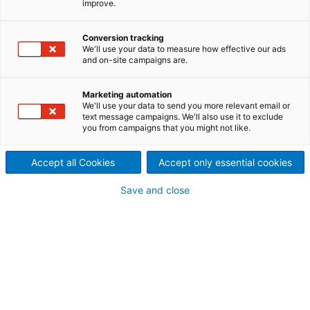
improve.
Conversion tracking
We'll use your data to measure how effective our ads
and on-site campaigns are.
Marketing automation
We'll use your data to send you more relevant email or
text message campaigns. We'll also use it to exclude
you from campaigns that you might not like.
Accept all Cookies
Accept only essential cookies
Save and close
Environment &
Energy
Partner with us for innovative, resource-