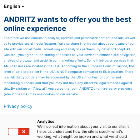
English
ANDRITZ wants to offer you the best
ENVIRONMENT & ENERGY
online experience
Therefore we use cookies to analyze, optimize and personalize content and ads, as well
as to provide social media features. We also share information about your usage of our
site with our social media, advertising and analytics partners. By clicking “Accept All
Cookies”, you agree to the storing of cookies on your device to enhance site navigation,
analyze site usage, and assist in our marketing efforts. Some third-party services that
ANDRITZ uses are located in the USA. According to the European Court of Justice, the
level of data protection in the USA is NOT adequate compared to EU legislation. There
is a risk that your data may be accessed by the US authorities for control and
monitoring purposes and that you may not have any effective legal remedies against
this. By clicking on "Allow all", you agree that both ANDRITZ and third-party providers
(also in the USA) may use cookies on our website.
Privacy policy
Analytics
We'll collect information about your visit to our site. It
helps us understand how the site is used – what's
working, what might be broken and what we should