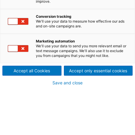
improve.
Conversion tracking
We'll use your data to measure how effective our ads
and on-site campaigns are.
Marketing automation
We'll use your data to send you more relevant email or
text message campaigns. We'll also use it to exclude
you from campaigns that you might not like.
Accept all Cookies
Accept only essential cookies
Save and close
Creating Growth
that Matters