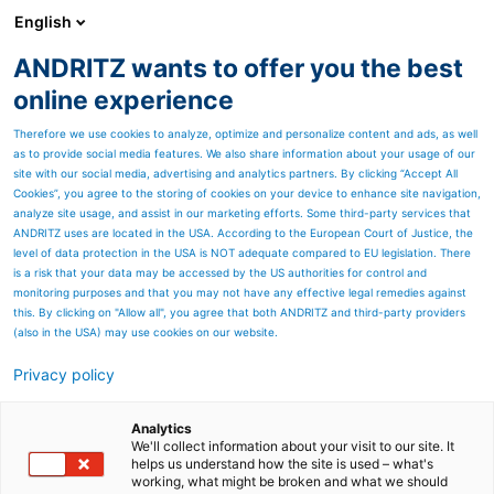
English
ANDRITZ wants to offer you the best
ANDRITZ GROUP
online experience
Therefore we use cookies to analyze, optimize and personalize content and ads, as well
as to provide social media features. We also share information about your usage of our
site with our social media, advertising and analytics partners. By clicking “Accept All
Cookies”, you agree to the storing of cookies on your device to enhance site navigation,
analyze site usage, and assist in our marketing efforts. Some third-party services that
ANDRITZ uses are located in the USA. According to the European Court of Justice, the
level of data protection in the USA is NOT adequate compared to EU legislation. There
is a risk that your data may be accessed by the US authorities for control and
monitoring purposes and that you may not have any effective legal remedies against
this. By clicking on "Allow all", you agree that both ANDRITZ and third-party providers
(also in the USA) may use cookies on our website.
Privacy policy
Analytics
We'll collect information about your visit to our site. It
helps us understand how the site is used – what's
working, what might be broken and what we should