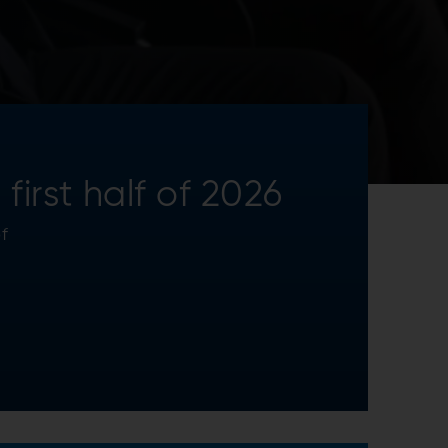
irst half of 2026
f