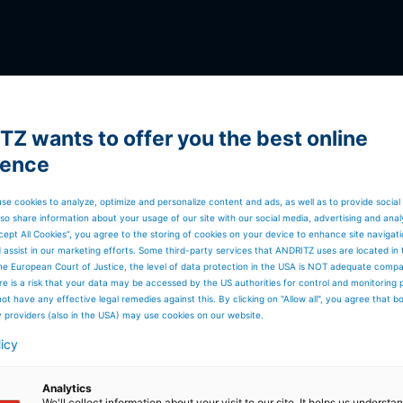
Z wants to offer you the best online
ience
se cookies to analyze, optimize and personalize content and ads, as well as to provide social
so share information about your usage of our site with our social media, advertising and anal
cept All Cookies”, you agree to the storing of cookies on your device to enhance site navigat
d assist in our marketing efforts. Some third-party services that ANDRITZ uses are located in
he European Court of Justice, the level of data protection in the USA is NOT adequate comp
here is a risk that your data may be accessed by the US authorities for control and monitoring
GLOBAL PRESENCE
ot have any effective legal remedies against this. By clicking on "Allow all", you agree that 
30,000 employees, 280
y providers (also in the USA) may use cookies on our website.
locations, and 80
licy
countries worldwide
Analytics
We'll collect information about your visit to our site. It helps us underst