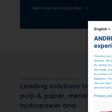
See more and subscribe
English
ANDRIT
exper
Therefore we u
features. We al
By clicking “Ac
site usage, an
According to t
legislation. T
COMPREHENSIVE PORTFOLIO
that you may n
Leading solutions to the
and third-part
pulp & paper, metals,
Privacy po
hydropower and