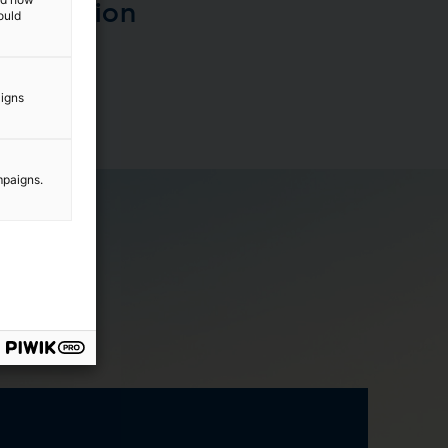
transition
ould
aigns
mpaigns.