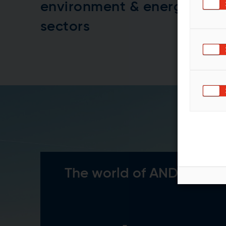
environment & energy
sectors
The world of ANDRITZ