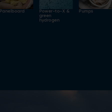
Panelboard
Power-to-X &
Pumps
green
hydrogen