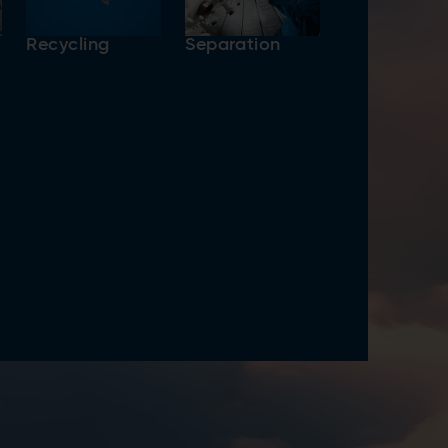
Recycling
Separation