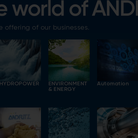
e world of AND
 offering of our businesses.
HYDROPOWER
ENVIRONMENT
Automation
& ENERGY