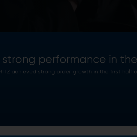
strong performance in the f
TZ achieved strong order growth in the first half o