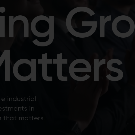
ing Gr
Matters
e industrial
estments in
 that matters.