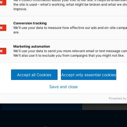
the site is used – what's working, what might be broken and what we sh
improve.
Conversion tracking
We'll use your data to measure how effective our ads and on-site camp
are.
Marketing automation
We'll use your data to send you more relevant email or text message ca
We'll also use it to exclude you from campaigns that you might not like.
Accept all Cookies
Accept only essential cookies
Save and close
Product finder
Powered by