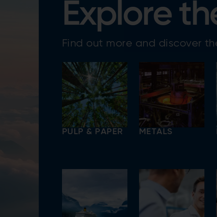
Explore th
Find out more and discover the
PULP & PAPER
METALS