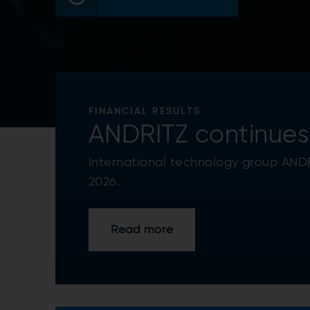
FINANCIAL RESULTS
ANDRITZ continues 
International technology group ANDRI
2026.
Read more