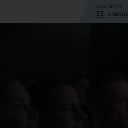
SITE DIRECTORY
ANDRIT