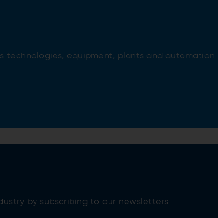
ess technologies, equipment, plants and automation
dustry by subscribing to our newsletters