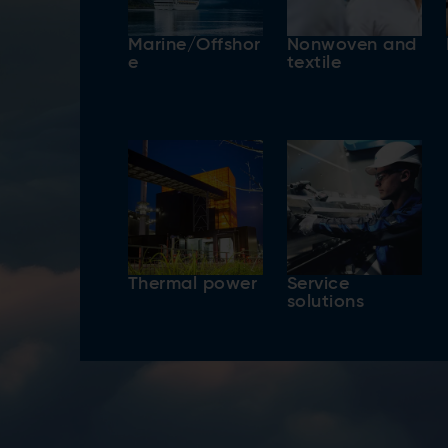
Marine/Offshor
Nonwoven and
e
textile
Thermal power
Service
solutions