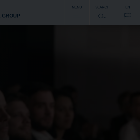
MENU
SEARCH
EN
Z GROUP