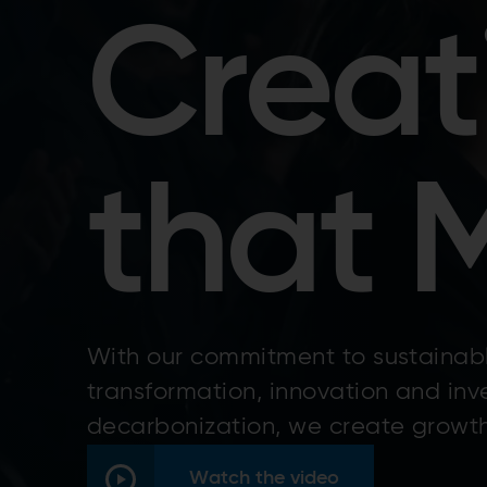
Creat
that 
With our commitment to sustainabl
transformation, innovation and inv
decarbonization, we create growth
Watch the video