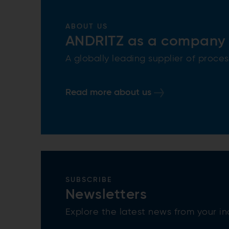
ABOUT US
ANDRITZ as a company
A globally leading supplier of proc
Read more about us
SUBSCRIBE
Newsletters
Explore the latest news from your in