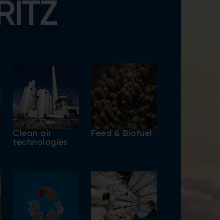
RITZ
Clean air
Feed & Biofuel
technologies