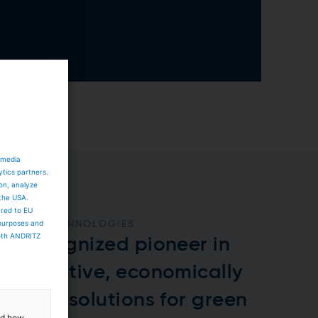
 media
ytics partners.
ion, analyze
 the USA.
ared to EU
 purposes and
GREEN TECHNOLOGIES
both ANDRITZ
A recognized pioneer in
innovative, economically
viable solutions for green
and how