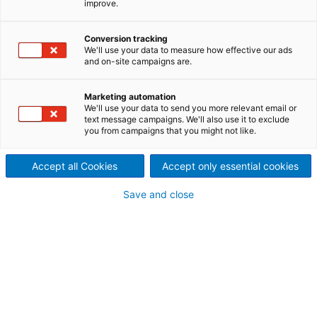
improve.
below
Conversion tracking
We'll use your data to measure how effective our ads
and on-site campaigns are.
Annual financial reports
Marketing automation
We'll use your data to send you more relevant email or
text message campaigns. We'll also use it to exclude
Business
Annual
Annual
you from campaigns that you might not like.
year
report
financial
f
report,
Accept all Cookies
Accept only essential cookies
part 1:
ANDRITZ
F
Save and close
Group
s