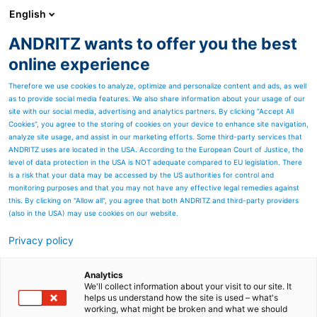
English
EN
ANDRITZ wants to offer you the best
ANDRITZ GROUP
online experience
Therefore we use cookies to analyze, optimize and personalize content and ads, as well
as to provide social media features. We also share information about your usage of our
site with our social media, advertising and analytics partners. By clicking “Accept All
Cookies”, you agree to the storing of cookies on your device to enhance site navigation,
analyze site usage, and assist in our marketing efforts. Some third-party services that
ANDRITZ uses are located in the USA. According to the European Court of Justice, the
level of data protection in the USA is NOT adequate compared to EU legislation. There
is a risk that your data may be accessed by the US authorities for control and
monitoring purposes and that you may not have any effective legal remedies against
this. By clicking on "Allow all", you agree that both ANDRITZ and third-party providers
(also in the USA) may use cookies on our website.
Annual, financial and
Privacy policy
sustainability reports
Analytics
Annual reports and financial
We'll collect information about your visit to our site. It
helps us understand how the site is used – what's
working, what might be broken and what we should
reports can be downloaded