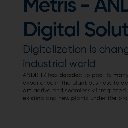
Metris - AN
Digital Solu
Digitalization is chan
industrial world
ANDRITZ has decided to pool its many
experience in the plant business to d
attractive and seamlessly integrated s
existing and new plants under the bra