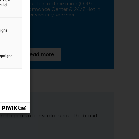
Production optimization (OPP)​,
ould
Performance Center & 24/7 Hotline​,
Cyber security services
aigns
Read more
mpaigns.
ial digitalization sector under the brand