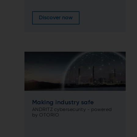
Discover now
Making industry safe
ANDRITZ cybersecurity - powered
by OTORIO