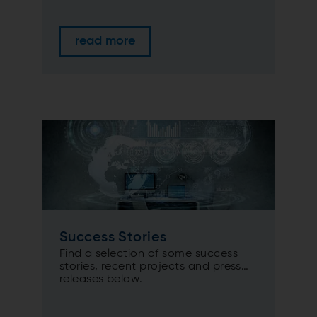
read more
Success Stories
Find a selection of some success
stories, recent projects and press
releases below.