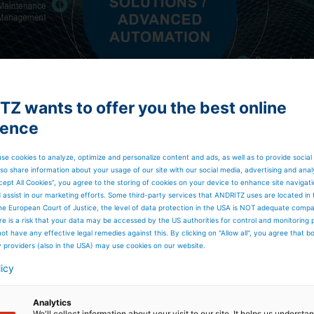
Z wants to offer you the best online
ience
se cookies to analyze, optimize and personalize content and ads, as well as to provide social
so share information about your usage of our site with our social media, advertising and anal
cept All Cookies”, you agree to the storing of cookies on your device to enhance site navigat
d assist in our marketing efforts. Some third-party services that ANDRITZ uses are located in
he European Court of Justice, the level of data protection in the USA is NOT adequate comp
here is a risk that your data may be accessed by the US authorities for control and monitoring
ot have any effective legal remedies against this. By clicking on "Allow all", you agree that 
y providers (also in the USA) may use cookies on our website.
licy
Analytics
Digital Solutions /
We'll collect information about your visit to our site. It helps us underst