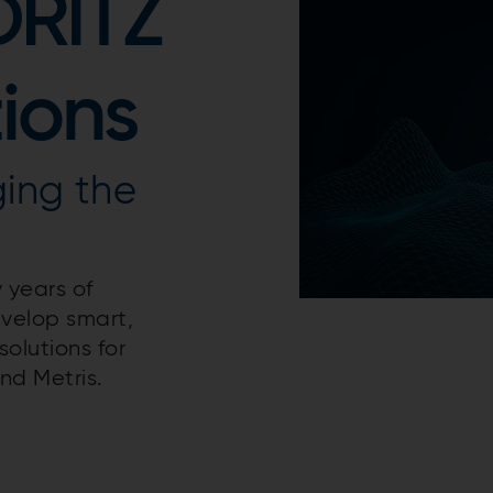
DRITZ
tions
ging the
 years of
evelop smart,
olutions for
nd Metris.