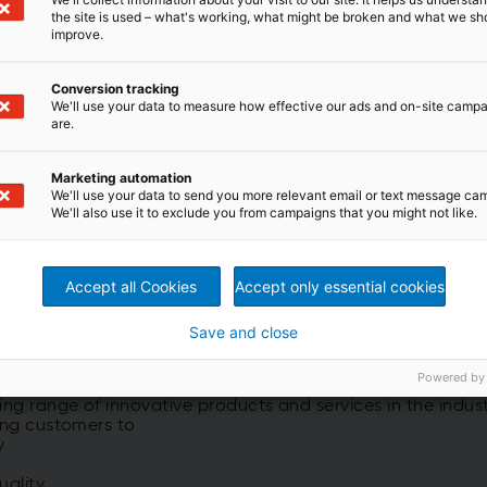
the site is used – what's working, what might be broken and what we sh
Advanced Performance
improve.
Using state-of-the-art IIoT/Industry
Services
4.0 solutions for Asset Performance
& Maintenance management.
Conversion tracking
We'll use your data to measure how effective our ads and on-site camp
are.
Marketing automation
Read more
We'll use your data to send you more relevant email or text message ca
We'll also use it to exclude you from campaigns that you might not like.
Accept all Cookies
Accept only essential cookies
Save and close
nce
Powered by
g range of innovative products and services in the industr
ping customers to
y
uality