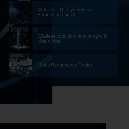
Metris X – The symbiosis of
Automation and AI
Wireless condition monitoring with
Metris Vibe
Metris Performance Center