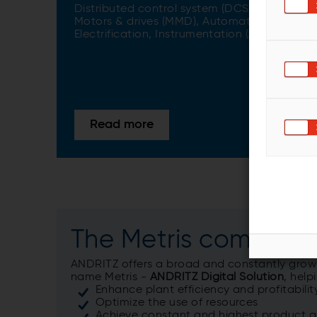
Distributed control system (DCS)​,
Motors & drives (MMD)​, Automation,
Electrification, Instrumentation (AEI)
Read more
The Metris compete
ANDRITZ offers a broad and constantly growin
name Metris -
ANDRITZ Digital Solution
, hel
Enhance plant efficiency and profitabilit
Optimize the use of resources
Achieve constant and highest product q