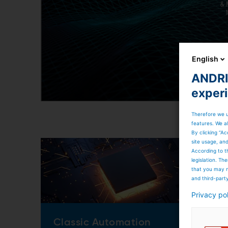
English
ANDRIT
exper
Therefore we u
features. We al
By clicking “Ac
site usage, an
According to t
legislation. T
that you may n
and third-part
Privacy po
Classic Automation