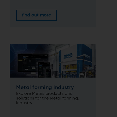
find out more
Metal forming industry
Explore Metris products and
solutions for the Metal forming
industry