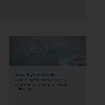
Industry solutions
Explore Metris products and
solutions for a wide range of
industries.