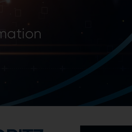
he future belongs to