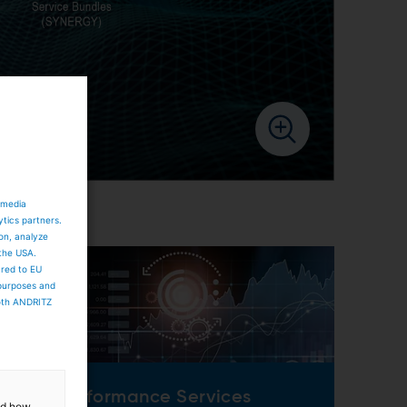
 media
ytics partners.
ion, analyze
 the USA.
ared to EU
 purposes and
both ANDRITZ
Performance Services
and how