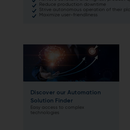
Reduce production downtime
Strive autonomous operation of their pl
Maximize user-friendliness
Discover our Automation
Solution Finder
Easy access to complex
technologies