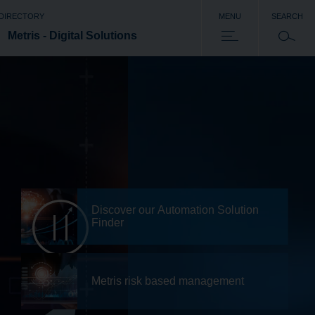
 DIRECTORY
MENU
SEARCH
Metris - Digital Solutions
Discover our Automation Solution
Finder
Metris risk based management