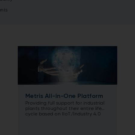
ants
Metris All-in-One Platform
Providing full support for industrial
plants throughout their entire life
cycle based on IIoT/Industry 4.0
solutions.