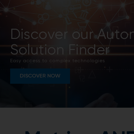
Metris risk based
management
Predictive maintenance was just the beginning, t
holistic systems.
READ MORE