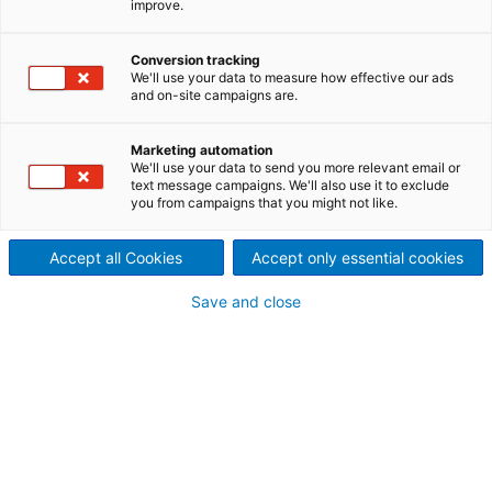
improve.
of news and stories about trends on the hydropower
market as well as current projects and success
Conversion tracking
stories of ANDRITZ Hydropower.
We'll use your data to measure how effective our ads
and on-site campaigns are.
Marketing automation
We'll use your data to send you more relevant email or
text message campaigns. We'll also use it to exclude
you from campaigns that you might not like.
Accept all Cookies
Accept only essential cookies
Save and close