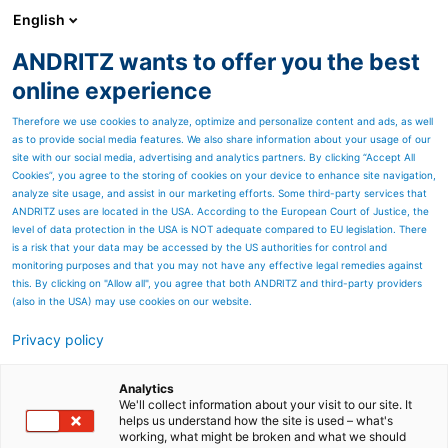
English
ANDRITZ wants to offer you the best
HYDROPOWER
online experience
Therefore we use cookies to analyze, optimize and personalize content and ads, as well
as to provide social media features. We also share information about your usage of our
site with our social media, advertising and analytics partners. By clicking “Accept All
Cookies”, you agree to the storing of cookies on your device to enhance site navigation,
analyze site usage, and assist in our marketing efforts. Some third-party services that
ANDRITZ uses are located in the USA. According to the European Court of Justice, the
level of data protection in the USA is NOT adequate compared to EU legislation. There
is a risk that your data may be accessed by the US authorities for control and
monitoring purposes and that you may not have any effective legal remedies against
this. By clicking on "Allow all", you agree that both ANDRITZ and third-party providers
(also in the USA) may use cookies on our website.
HydroNews
Privacy policy
ANDRITZ Hydropower's
Analytics
Customer Magazine
We'll collect information about your visit to our site. It
helps us understand how the site is used – what's
working, what might be broken and what we should
The magazine is published twice a year and consists