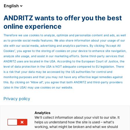
English
ANDRITZ wants to offer you the best
ANDRITZ in China
online experience
Therefore we use cookies to analyze, optimize and personalize content and ads, as well
as to provide social media features. We also share information about your usage of our
site with our social media, advertising and analytics partners. By clicking “Accept All
Cookies”, you agree to the storing of cookies on your device to enhance site navigation,
analyze site usage, and assist in our marketing efforts. Some third-party services that
ANDRITZ uses are located in the USA. According to the European Court of Justice, the
level of data protection in the USA is NOT adequate compared to EU legislation. There
is a risk that your data may be accessed by the US authorities for control and
monitoring purposes and that you may not have any effective legal remedies against
this. By clicking on "Allow all", you agree that both ANDRITZ and third-party providers
(also in the USA) may use cookies on our website.
Privacy policy
Quick Links
WeCare series
Analytics
We'll collect information about your visit to our site. It
helps us understand how the site is used – what's
Forming fabrics for hygiene pap
working, what might be broken and what we should