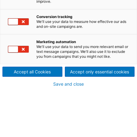
improve.
High speed dewatering – top
Conversion tracking
performance.
We'll use your data to measure how effective our ads
and on-site campaigns are.
Marketing automation
We'll use your data to send you more relevant email or
The challenge
text message campaigns. We'll also use it to exclude
you from campaigns that you might not like.
Paper mills for hygiene papers depend on high dewater
capacity, best formation, retention saving, high dry co
dimensional stability, best tensile strength, clean run, 
Accept all Cookies
Accept only essential cookies
longest lifetime. Our goal is to improve your process
performance by ensuring top dewatering efficiency, hi
Save and close
fiber support, and effective mechanical retention.
The solution
It takes just a few milliseconds to achieve initial sheet
formation and controlled dewatering. A decisive factor 
flow resistance of the forming fabric, which depends on
size of its contact surface, the “internal resistance” of 