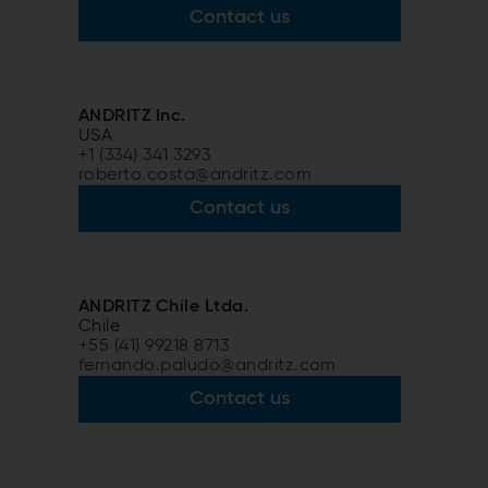
Contact us
ANDRITZ Inc.
USA
+1 (334) 341 3293
roberto.costa@andritz.com
Contact us
ANDRITZ Chile Ltda.
Chile
+55 (41) 99218 8713
fernando.paludo@andritz.com
Contact us