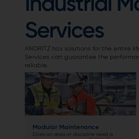
Industrial 
Services
ANDRITZ has solutions for the entire li
Services can guarantee the performan
reliable.
Modular Maintenance
Does an area or discipline need a