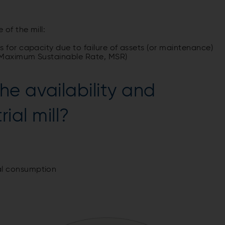
of the mill:
 for capacity due to failure of assets (or maintenance)
/ Maximum Sustainable Rate, MSR)
e availability and
rial mill?
al consumption