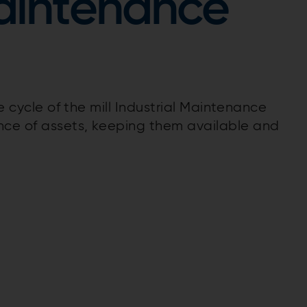
Maintenance
fe cycle of the mill Industrial Maintenance
ce of assets, keeping them available and