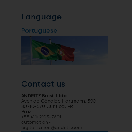
Language
Portuguese
Contact us
ANDRITZ Brasil Ltda.
Avenida Cândido Hartmann, 590
80710-570 Curitiba, PR
Brazil
+55 (41) 2103-7601
automation-
digitalization@andritz.com