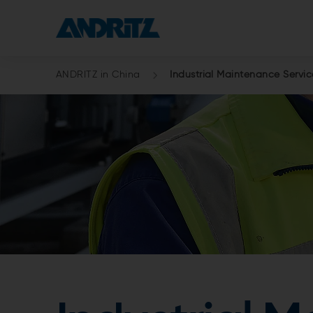
ANDRITZ in China
Industrial Maintenance Servic