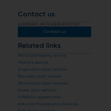
Contact us
pulppaper-service@andritz.com
Contact us
Related links
Wood processing service
Fiberline service
Evaporation plant service
Recovery plant service
White liquor plant services
Power plant services
SYNERGY agreements
Industrial Maintenance Services