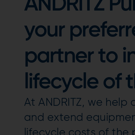
ANDRITZ Pul
your preferr
partner to i
lifecycle of 
At ANDRITZ, we help 
and extend equipment
lifecycle costs of the p