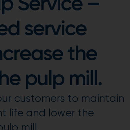
p Service –
ed service
ncrease the
the pulp mill.
our customers to maintain
 life and lower the
ulp mill.