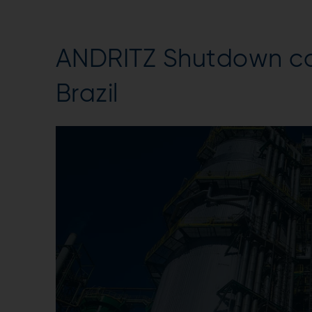
ANDRITZ Shutdown cap
Brazil