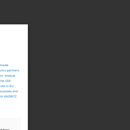
.
 media
ytics partners.
ion, analyze
 the USA.
ared to EU
 purposes and
both ANDRITZ
and how