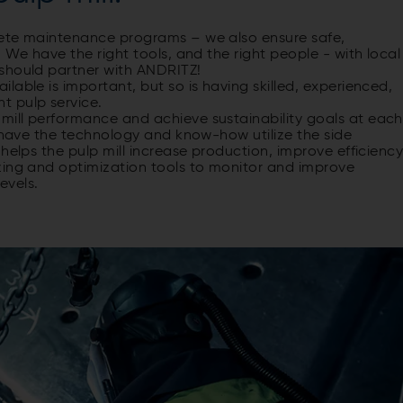
lete maintenance programs – we also ensure safe,
 We have the right tools, and the right people - with local
should partner with ANDRITZ!
able is important, but so is having skilled, experienced,
t pulp service.
ill performance and achieve sustainability goals at each
e have the technology and know-how utilize the side
helps the pulp mill increase production, improve efficienc
zing and optimization tools to monitor and improve
evels.