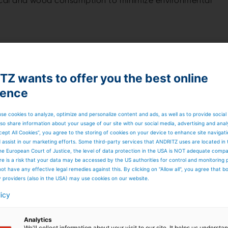
cal and wood consumption to minimize environmental
f experience, reliability, and cost efficiency as a priority
Z wants to offer you the best online
ience
se cookies to analyze, optimize and personalize content and ads, as well as to provide social
so share information about your usage of our site with our social media, advertising and anal
stomers to maximize process reliability, shutdown
cept All Cookies”, you agree to the storing of cookies on your device to enhance site navigat
 pulp mill.
d assist in our marketing efforts. Some third-party services that ANDRITZ uses are located in
he European Court of Justice, the level of data protection in the USA is NOT adequate comp
here is a risk that your data may be accessed by the US authorities for control and monitoring
abilities – Metsä Fibre
ot have any effective legal remedies against this. By clicking on "Allow all", you agree that 
y providers (also in the USA) may use cookies on our website.
licy
Analytics
We'll collect information about your visit to our site. It helps us underst