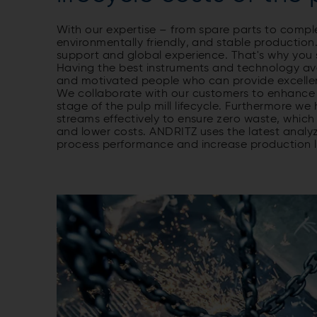
With our expertise – from spare parts to comp
environmentally friendly, and stable production.
support and global experience. That's why you 
Having the best instruments and technology avail
and motivated people who can provide excellen
We collaborate with our customers to enhance m
stage of the pulp mill lifecycle. Furthermore w
streams effectively to ensure zero waste, which 
and lower costs. ANDRITZ uses the latest analy
process performance and increase production l