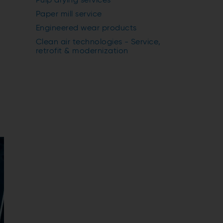
Pulp drying services
Paper mill service
Engineered wear products
Clean air technologies - Service,
retrofit & modernization
y