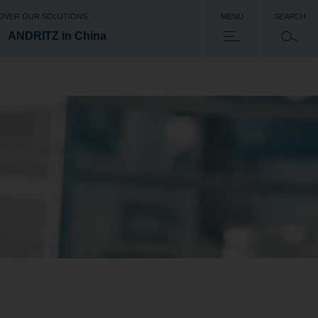
OVER OUR SOLUTIONS
MENU
SEARCH
ANDRITZ in China