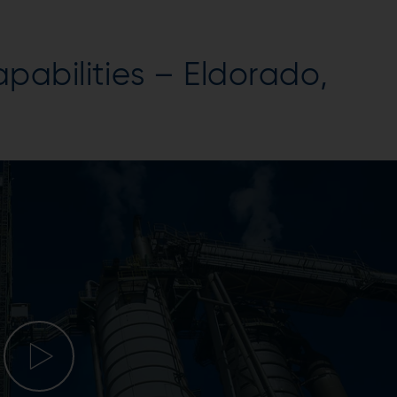
abilities – Eldorado,