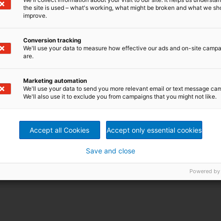
the site is used – what's working, what might be broken and what we sh
improve.
Conversion tracking
We'll use your data to measure how effective our ads and on-site camp
are.
Marketing automation
We'll use your data to send you more relevant email or text message ca
We'll also use it to exclude you from campaigns that you might not like.
Accept all Cookies
Accept only essential cookies
Save and close
Powered by