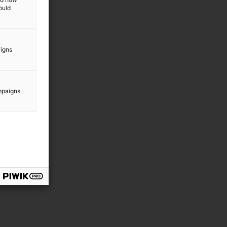
ould
aigns
mpaigns.