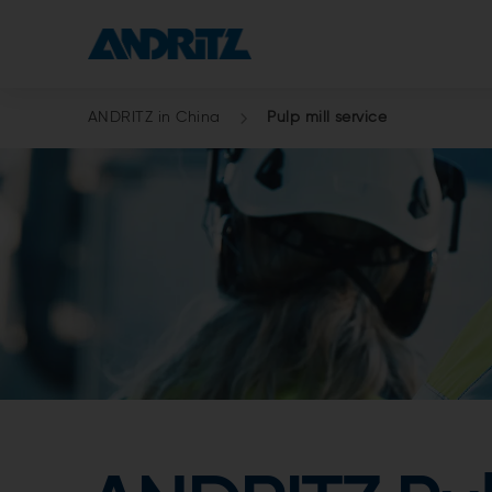
ANDRITZ in China
Pulp mill service