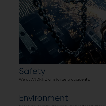
Safety
We at ANDRITZ aim for zero accidents.
Environment