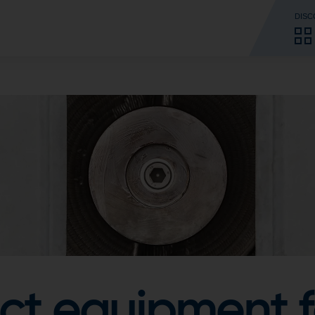
DISC
ct equipment f