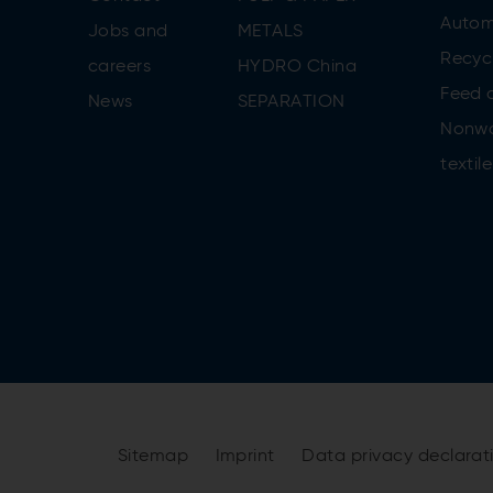
Autom
Jobs and
METALS
Recycl
careers
HYDRO China
Feed 
News
SEPARATION
Nonw
textile
Sitemap
Imprint
Data privacy declara