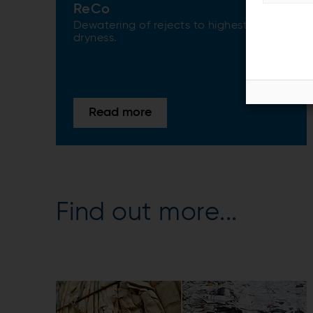
ReCo
Dewatering of rejects to highest
dryness.
Read more
Find out more...