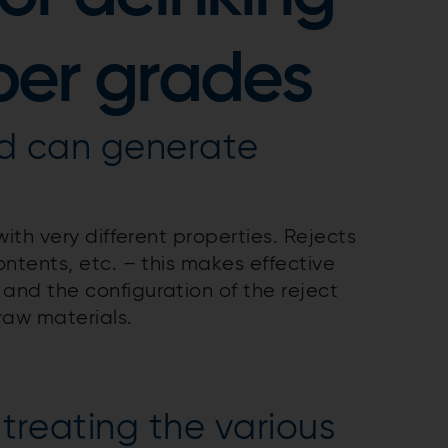
per grades
nd can generate
ith very different properties. Rejects
ontents, etc. – this makes effective
and the configuration of the reject
raw materials.
 treating the various