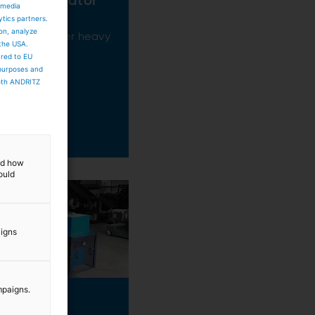
ent Separator
 media
ytics partners.
ion, analyze
f sand or other heavy
 the USA.
ared to EU
 purposes and
both ANDRITZ
and how
ould
aigns
mpaigns.
eLift