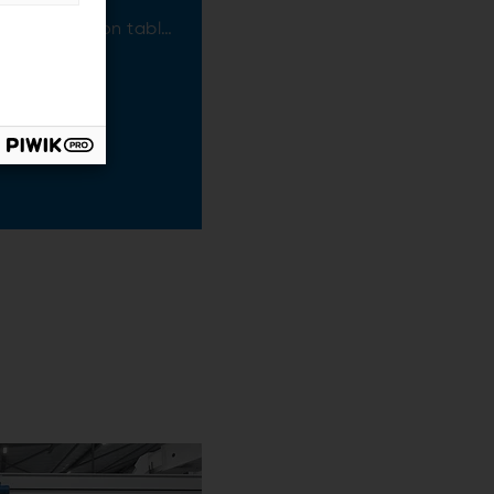
 separation:
cient vibration table