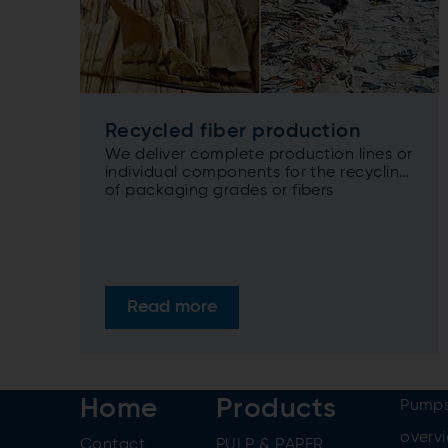
Recycled fiber production
We deliver complete production lines or
individual components for the recycling
of packaging grades or fibers
containing...
Read more
Home
Products
Pumps
overv
Contact
PULP & PAPER