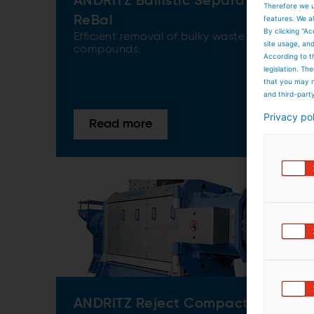
ANDRITZ Ballistic Separator
Therefore we u
features. We al
ReBal
By clicking “Ac
Efficient removal of bulky waste
site usage, an
compounds.
According to t
legislation. T
that you may n
and third-part
Privacy po
Read more
ANDRITZ Reject Compactor