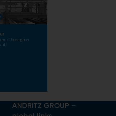
ur
 tour through a
ant!
ANDRITZ GROUP –
global links