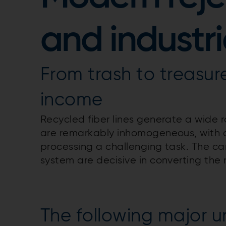
and industr
From trash to treasur
income
Recycled fiber lines generate a wide ra
are remarkably inhomogeneous, with a w
processing a challenging task. The ca
system are decisive in converting the 
The following major un