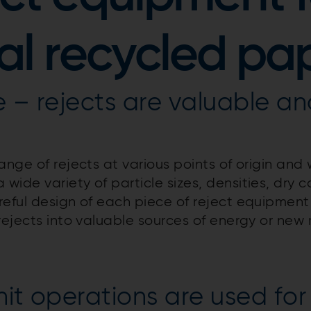
ial recycled pa
e – rejects are valuable a
nge of rejects at various points of origin and w
ide variety of particle sizes, densities, dry c
reful design of each piece of reject equipment 
rejects into valuable sources of energy or new 
it operations are used for