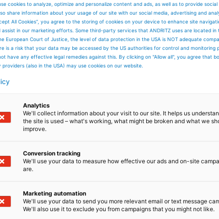
ANDRITZ Sedim
se cookies to analyze, optimize and personalize content and ads, as well as to provide social
so share information about your usage of our site with our social media, advertising and anal
ReSed
cept All Cookies”, you agree to the storing of cookies on your device to enhance site navigat
Efficient removal o
d assist in our marketing efforts. Some third-party services that ANDRITZ uses are located in
solids from liquids.
he European Court of Justice, the level of data protection in the USA is NOT adequate comp
here is a risk that your data may be accessed by the US authorities for control and monitoring
ot have any effective legal remedies against this. By clicking on "Allow all", you agree that 
y providers (also in the USA) may use cookies on our website.
licy
Read more
Analytics
We'll collect information about your visit to our site. It helps us underst
the site is used – what's working, what might be broken and what we sh
improve.
Conversion tracking
We'll use your data to measure how effective our ads and on-site camp
are.
Marketing automation
We'll use your data to send you more relevant email or text message ca
We'll also use it to exclude you from campaigns that you might not like.
Air Separator R