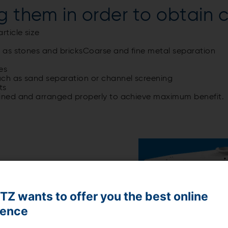
g them in order to obtain c
rticle size
ch as stones and bricksCoarse and fine metal separation
es
such as sand separation or channel screening
ts
ined and arranged properly to achieve maximum benefit.
Z wants to offer you the best online
ience