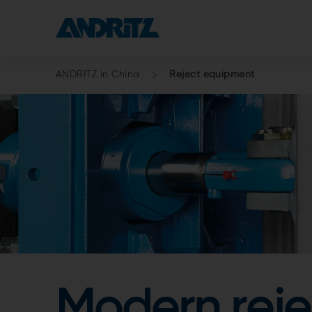
ANDRITZ in China
Reject equipment
Modern reje