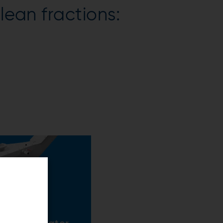
lean fractions: