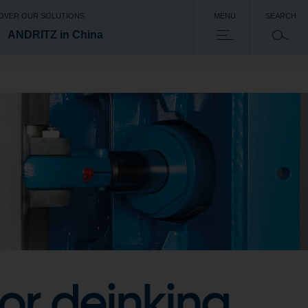
OVER OUR SOLUTIONS
MENU
SEARCH
ANDRITZ in China
or deinking