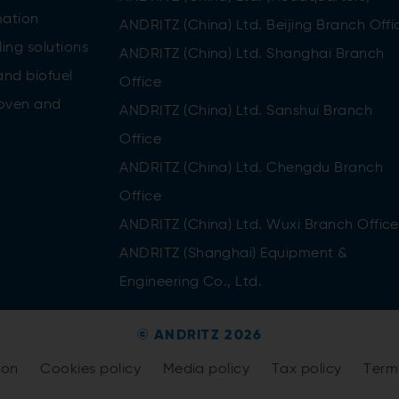
ation
ANDRITZ (China) Ltd. Beijing Branch Offi
ing solutions
ANDRITZ (China) Ltd. Shanghai Branch
and biofuel
Office
oven and
ANDRITZ (China) Ltd. Sanshui Branch
Office
ANDRITZ (China) Ltd. Chengdu Branch
Office
ANDRITZ (China) Ltd. Wuxi Branch Office
ANDRITZ (Shanghai) Equipment &
Engineering Co., Ltd.
© ANDRITZ 2026
tion
Cookies policy
Media policy
Tax policy
Term