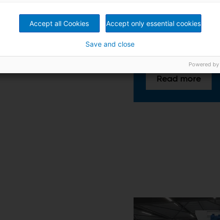
Optimizing material
Adjustments for effi
processing
Accept all Cookies
Accept only essential cookies
Save and close
Powered by
Read more