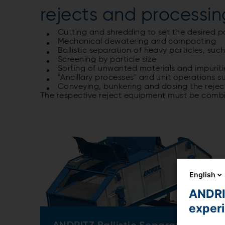
rejects and processin
Cutting and shredding to set the desired pa
Mechanical dewatering and compacting
Ballistic separation of heavy particles, su
Screening by particle size
Sorting of unwanted materials and impuriti
"Ancillary processes" and unit operations 
Conveying, bunkering and dosing the rejec
The respective reject equipment must be comb
English
ANDRIT
exper