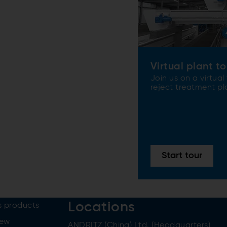
Virtual plant to
Join us on a virtual
reject treatment pl
Start tour
Locations
 products
iew
ANDRITZ (China) Ltd. (Headquarters)