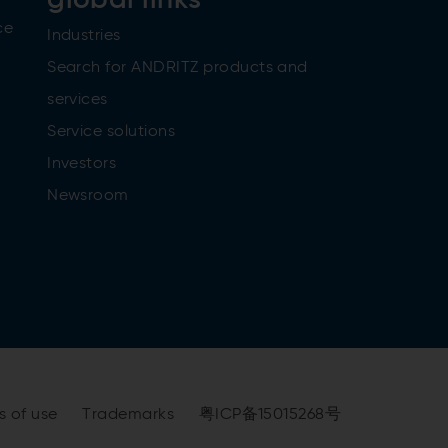
ce
Industries
Search for ANDRITZ products and
services
Service solutions
Investors
Newsroom
s of use
Trademarks
粤ICP备15015268号