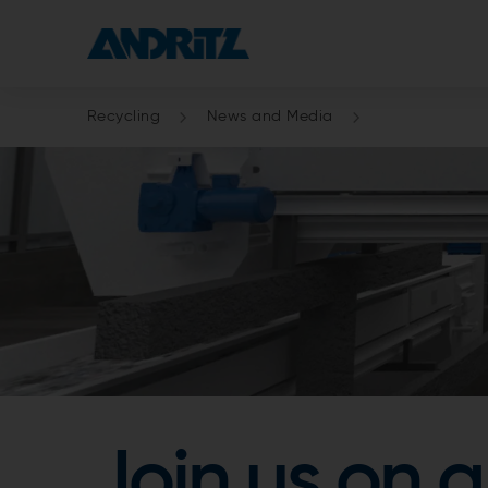
Recycling
News and Media
Join us on a