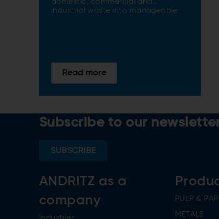
domestic, commercial and
industrial waste into manageable
sizes
Read more
Subscribe to our newslette
SUBSCRIBE
ANDRITZ as a
Produ
company
PULP & PAP
METALS
Industries