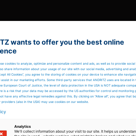
Z wants to offer you the best online
ience
se cookies to analyze, optimize and personalize content and ads, as well as to provide social
so share information about your usage of our site with our social media, advertising and anal
cept All Cookies”, you agree to the storing of cookies on your device to enhance site navigat
d assist in our marketing efforts. Some third-party services that ANDRITZ uses are located in
he European Court of Justice, the level of data protection in the USA is NOT adequate comp
here is a risk that your data may be accessed by the US authorities for control and monitoring
ot have any effective legal remedies against this. By clicking on "Allow all", you agree that 
y providers (also in the USA) may use cookies on our website.
licy
Analytics
We'll collect information about your visit to our site. It helps us underst