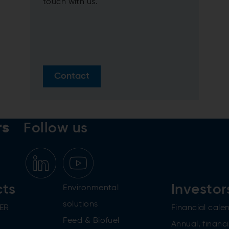
touch with us.
Contact
rs
Follow us
cts
Investor
Environmental
solutions
ER
Financial cale
Feed & Biofuel
Annual, financi