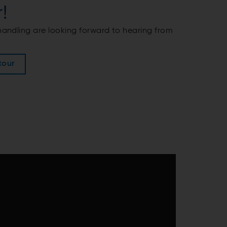
!
 handling are looking forward to hearing from
tour