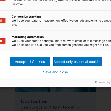
the site is used – what's working, what might be broken and what we sh
improve.
Conversion tracking
We'll use your data to measure how effective our ads and on-site camp
are.
our key equipment:
Marketing automation
We'll use your data to send you more relevant email or text message ca
We'll also use it to exclude you from campaigns that you might not like.
Accept all Cookies
Accept only essential cookies
Save and close
Powered by
Contact us!
Use our contact form to get in