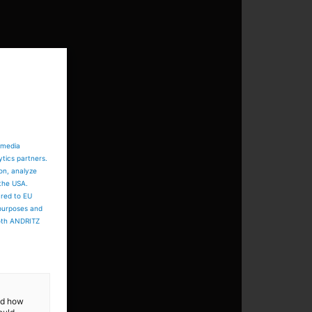
 media
ytics partners.
ion, analyze
 the USA.
ared to EU
 purposes and
both ANDRITZ
and how