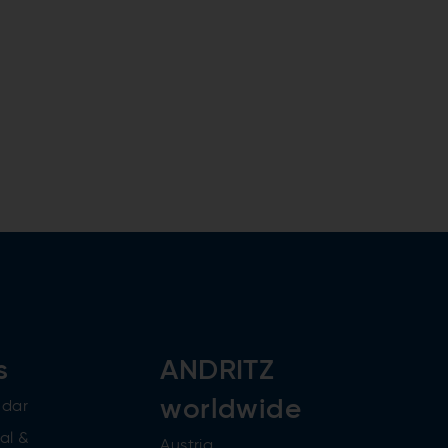
s
ANDRITZ
worldwide
ndar
al &
Austria