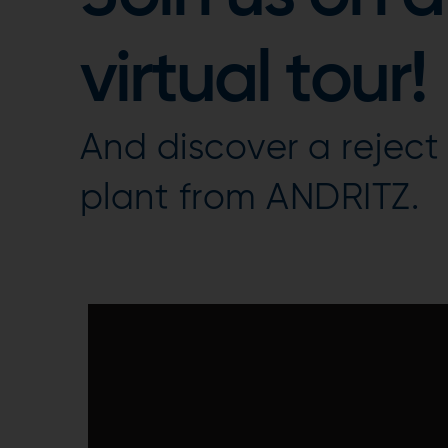
virtual tour!
And discover a reject
plant from ANDRITZ.