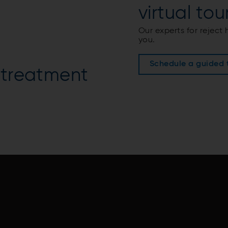
virtual tour
Our experts for reject
you.
Schedule a guided 
 treatment