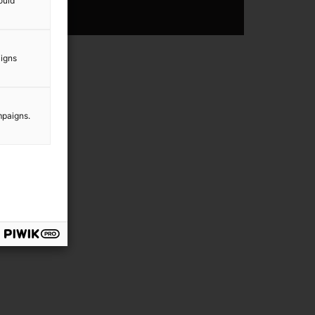
ould
aigns
mpaigns.