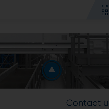
SITE
Contact u