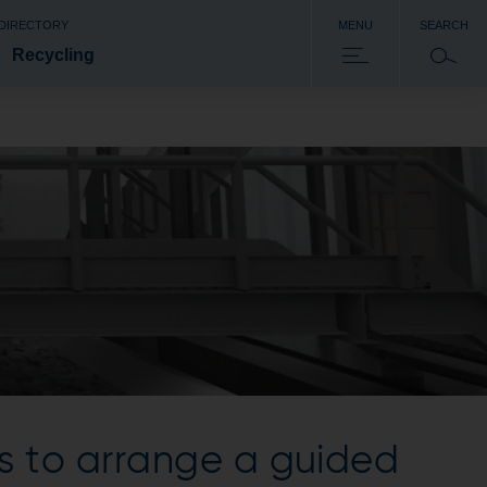
 DIRECTORY
MENU
SEARCH
Recycling
s to arrange a guided