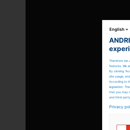
English
ANDRIT
exper
Therefore we u
features. We al
By clicking “Ac
site usage, an
According to t
legislation. T
that you may n
and third-part
Privacy po