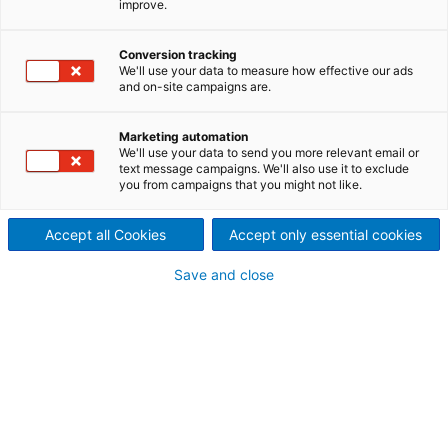
improve.
Conversion tracking
We'll use your data to measure how effective our ads
and on-site campaigns are.
Marketing automation
We'll use your data to send you more relevant email or
text message campaigns. We'll also use it to exclude
you from campaigns that you might not like.
Accept all Cookies
Accept only essential cookies
下载
Save and close
用于优化制浆工艺性能的多功
能木片流扫描仪FlowScanner
PDF: 298 KB