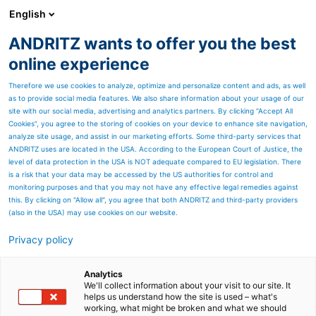
English
ZH
ANDRITZ wants to offer you the best
安德里茨客户杂志SPECTRUM
online experience
Therefore we use cookies to analyze, optimize and personalize content and ads, as well
as to provide social media features. We also share information about your usage of our
Page resources
site with our social media, advertising and analytics partners. By clicking “Accept All
Cookies”, you agree to the storing of cookies on your device to enhance site navigation,
analyze site usage, and assist in our marketing efforts. Some third-party services that
你知道吗？
ANDRITZ uses are located in the USA. According to the European Court of Justice, the
level of data protection in the USA is NOT adequate compared to EU legislation. There
安德里茨与MONDI相约讨论制浆
is a risk that your data may be accessed by the US authorities for control and
monitoring purposes and that you may not have any effective legal remedies against
造纸行业的主要技术趋势
this. By clicking on "Allow all", you agree that both ANDRITZ and third-party providers
(also in the USA) may use cookies on our website.
我们非常荣幸地邀请25位包装与造纸集团Mondi的成员
Privacy policy
从各个工厂和办公地点来到安德里茨格拉茨总部。
我们就最新的创新和技术展开了为期两天的会议讨论。
在车间参观和浆料制备试点工厂参观期间，我们的客户
Analytics
We'll collect information about your visit to our site. It
有机会深入了解我们的生产和试验。这次会面为加强双
helps us understand how the site is used – what's
方沟通和技术交流提供了难得的机会。
working, what might be broken and what we should