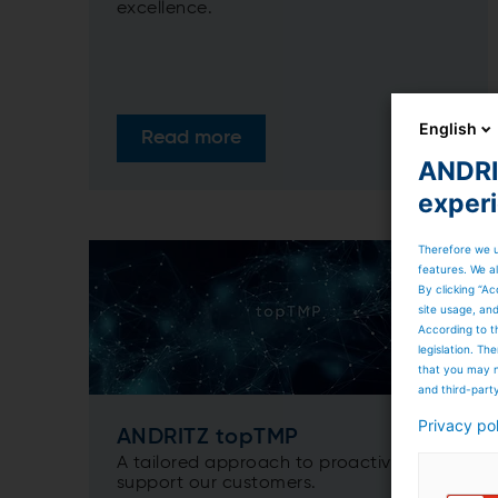
excellence.
English
Read more
ANDRIT
exper
Therefore we u
features. We al
By clicking “Ac
site usage, an
According to t
legislation. T
that you may n
and third-part
Privacy po
ANDRITZ topTMP
A tailored approach to proactively
support our customers.