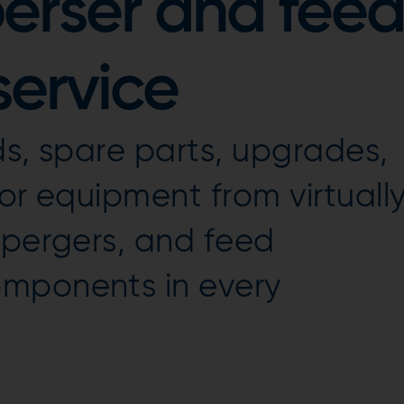
perser and feed
ervice
ds, spare parts, upgrades,
or equipment from virtuall
spergers, and feed
mponents in every