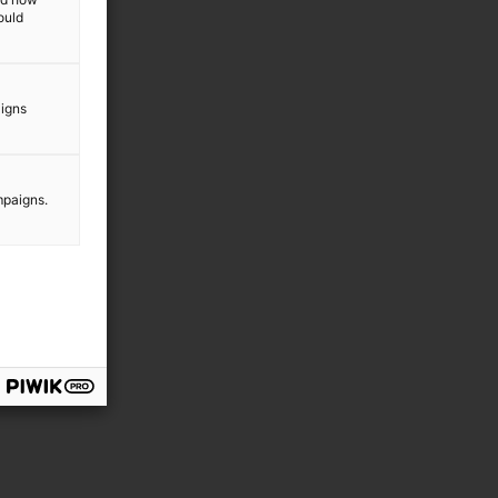
ould
aigns
mpaigns.