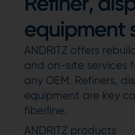
Refiner, dis
equipment s
ANDRITZ offers rebuil
and on-site services f
any OEM. Refiners, di
equipment are key co
fiberline.
ANDRITZ products