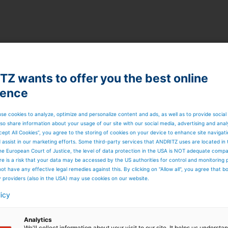
Z wants to offer you the best online
ience
se cookies to analyze, optimize and personalize content and ads, as well as to provide social
so share information about your usage of our site with our social media, advertising and anal
cept All Cookies”, you agree to the storing of cookies on your device to enhance site navigat
d assist in our marketing efforts. Some third-party services that ANDRITZ uses are located in
he European Court of Justice, the level of data protection in the USA is NOT adequate comp
here is a risk that your data may be accessed by the US authorities for control and monitoring
ot have any effective legal remedies against this. By clicking on "Allow all", you agree that 
y providers (also in the USA) may use cookies on our website.
licy
Analytics
We'll collect information about your visit to our site. It helps us underst