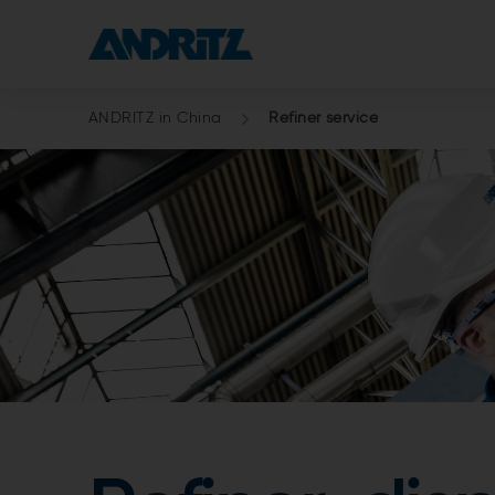
ANDRITZ in China
Refiner service