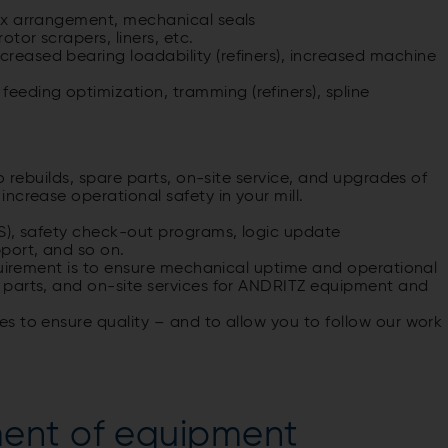
 box arrangement, mechanical seals
otor scrapers, liners, etc.
creased bearing loadability (refiners), increased machine
eeding optimization, tramming (refiners), spline
o rebuilds, spare parts, on-site service, and upgrades of
ncrease operational safety in your mill.
S), safety check-out programs, logic update
port, and so on.
quirement is to ensure mechanical uptime and operational
 parts, and on-site services for ANDRITZ equipment and
s to ensure quality – and to allow you to follow our work
ent of equipment