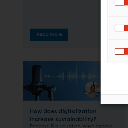
Read more
How does digitalization
increase sustainability?
Podcast: Digitalization, when applied