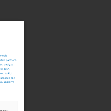
 media
ytics partners.
ion, analyze
 the USA.
ared to EU
 purposes and
both ANDRITZ
and how