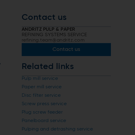
Contact us
ANDRITZ PULP & PAPER
REFINING SYSTEMS SERVICE
refining.team@andritz.com
Contact us
y
Related links
Pulp mill service
Paper mill service
Disc filter service
Screw press service
Plug screw feeder
Panelboard service
Pulping and detrashing service