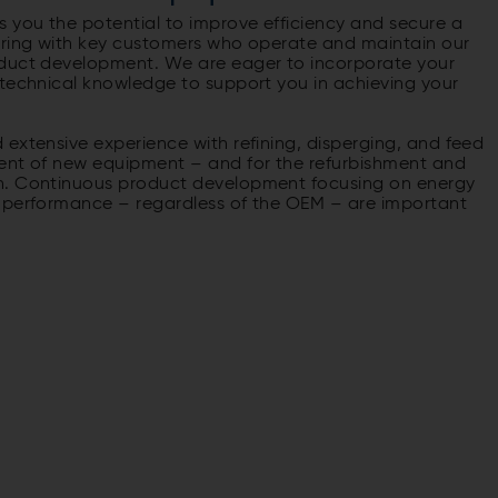
 you the potential to improve efficiency and secure a
ering with key customers who operate and maintain our
oduct development. We are eager to incorporate your
 technical knowledge to support you in achieving your
extensive experience with refining, disperging, and feed
ment of new equipment – and for the refurbishment and
on. Continuous product development focusing on energy
l performance – regardless of the OEM – are important