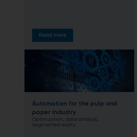
Read more
Automation for the pulp and
paper industry
Optimization, data analysis,
augmented reality