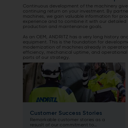
Continuous development of the machinery gives
continuing return on your investment. By partn
machines, we gain valuable information for pr
experience and to combine it with our detailed
production and maintenance goals.
As an OEM, ANDRITZ has a very long history and 
equipment. This is the foundation for develop
modernization of machines already in operati
efficiency, mechanical uptime, and operationa
parts of our strategy.
Customer Success Stories
Remarkable customer stories as a
resuslt of our commitment to