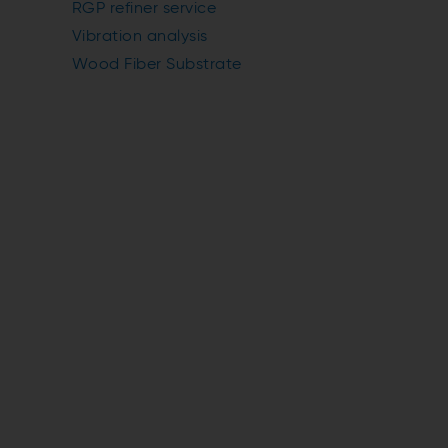
RGP refiner service
Vibration analysis
Wood Fiber Substrate