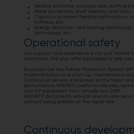
Sealing solutions: universal seal, stuffing
Wear protection: shaft sleeves, rotor bars, r
Capacity increase: feeding optimization, in
stiffness, etc.
Energy reduction: new bearing technology, f
technology, etc.
Operational safety
Our support and experience is not just limited t
machinery. We also offer packages to help you i
Examples are the Refiner Protection System (RP
implementation and start-up, maintenance sup
Continuous service is required, so the basic re
performance. ANDRITZ performs rebuilds, spare
also for equipment from virtually any OEM.
ANDRITZ documents rebuilds and on-site service
without being present at the repair site.
Continuous developm