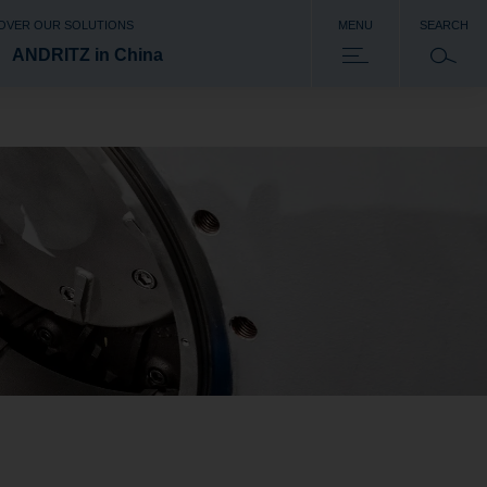
OVER OUR SOLUTIONS
MENU
SEARCH
ANDRITZ in China