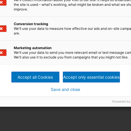
the site is used – what's working, what might be broken and what we sh
improve.
Conversion tracking
We'll use your data to measure how effective our ads and on-site camp
are.
Marketing automation
We'll use your data to send you more relevant email or text message ca
We'll also use it to exclude you from campaigns that you might not like.
Accept all Cookies
Accept only essential cookies
Save and close
Powered by