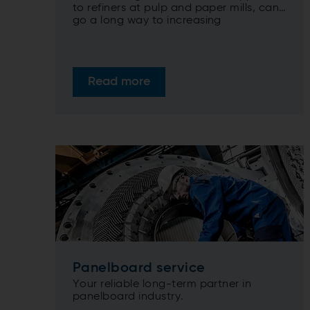
to refiners at pulp and paper mills, can
go a long way to increasing
sustainability by dramatically increasing
the lifetime of equipment at the same
time as maximizing efficiencies.
Read more
Panelboard service
Your reliable long-term partner in
panelboard industry.