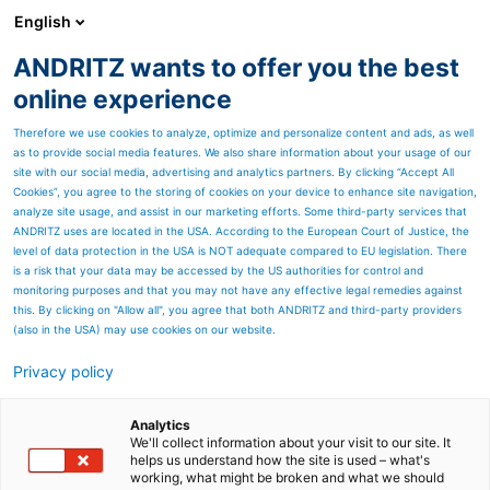
English
ANDRITZ wants to offer you the best
Products
online experience
Therefore we use cookies to analyze, optimize and personalize content and ads, as well
as to provide social media features. We also share information about your usage of our
site with our social media, advertising and analytics partners. By clicking “Accept All
WOOD FIBER SUBSTRATE –
Cookies”, you agree to the storing of cookies on your device to enhance site navigation,
ANDRITZ innovations for
analyze site usage, and assist in our marketing efforts. Some third-party services that
ANDRITZ uses are located in the USA. According to the European Court of Justice, the
individual solutions
level of data protection in the USA is NOT adequate compared to EU legislation. There
is a risk that your data may be accessed by the US authorities for control and
monitoring purposes and that you may not have any effective legal remedies against
this. By clicking on "Allow all", you agree that both ANDRITZ and third-party providers
(also in the USA) may use cookies on our website.
Privacy policy
Page resources
Analytics
The vision
We'll collect information about your visit to our site. It
helps us understand how the site is used – what's
“Our job and passion is to design and offer full
working, what might be broken and what we should
automated production lines for wood fiber to the