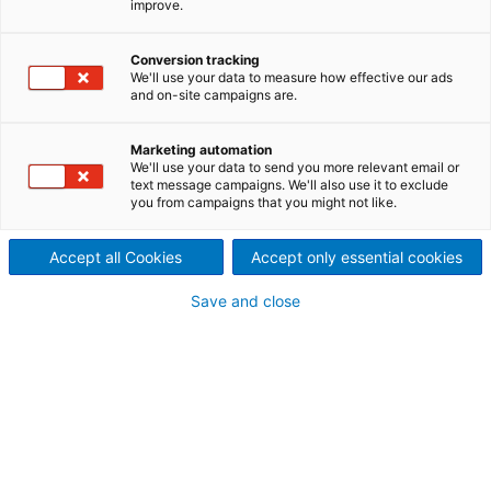
improve.
Horti- Agriculture industry in order to produce a
sustainable substrate as alternative for peat.
Associated with our key values – Open-mindedness
Conversion tracking
- Customer orientation - Sustainability - Innovation
We'll use your data to measure how effective our ads
spirit - Courage – our vision is to offer customers
and on-site campaigns are.
the unique opportunity, to be a substantial part for
the global change, while providing innovative and
Marketing automation
sustainable technologies with passion for wood.”
We'll use your data to send you more relevant email or
text message campaigns. We'll also use it to exclude
you from campaigns that you might not like.
Accept all Cookies
Accept only essential cookies
Save and close