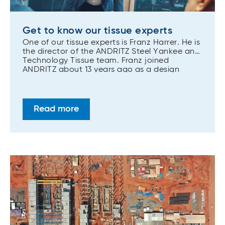
Get to know our tissue experts
One of our tissue experts is Franz Harrer. He is
the director of the ANDRITZ Steel Yankee and
Technology Tissue team. Franz joined
ANDRITZ about 13 years ago as a design
engineer for tissue and paper machines
providing a product development focus early
on.
Read more