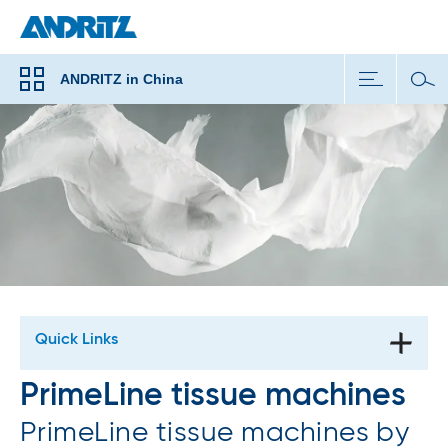
ANDRITZ in China
Quick Links
PrimeLine tissue machines
PrimeLine tissue machines by