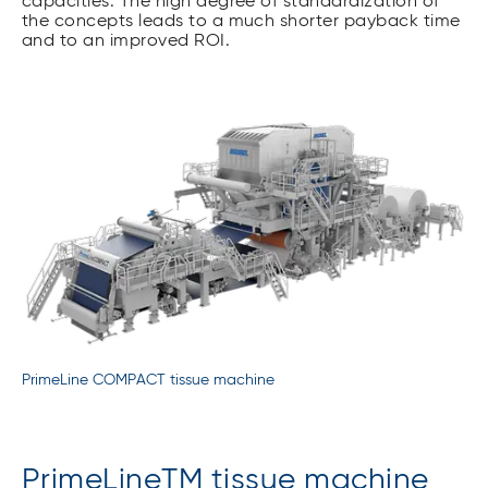
capacities. The high degree of standardization of
the concepts leads to a much shorter payback time
and to an improved ROI.
PrimeLine COMPACT tissue machine
PrimeLineTM tissue machine