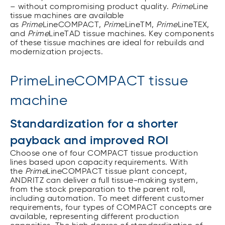
– without compromising product quality.
Prime
Line
tissue machines are available
as
Prime
LineCOMPACT,
Prim
eLineTM,
Prime
LineTEX,
and
Prime
LineTAD tissue machines. Key components
of these tissue machines are ideal for rebuilds and
modernization projects.
PrimeLineCOMPACT tissue
machine
Standardization for a shorter
payback and improved ROI
Choose one of four COMPACT tissue production
lines based upon capacity requirements. With
the
Prime
LineCOMPACT tissue plant concept,
ANDRITZ can deliver a full tissue-making system,
from the stock preparation to the parent roll,
including automation. To meet different customer
requirements, four types of COMPACT concepts are
available, representing different production