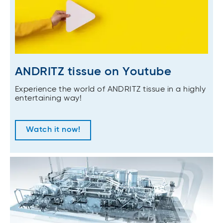
ANDRITZ tissue on Youtube
Experience the world of ANDRITZ tissue in a highly
entertaining way!
Watch it now!