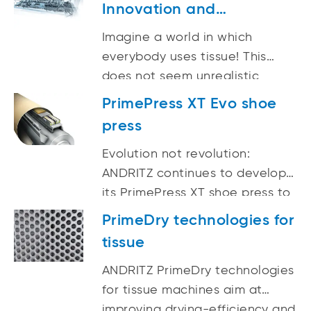
Innovation and
Application Center
Imagine a world in which
everybody uses tissue! This
does not seem unrealistic
considering that tissue, unlike
PrimePress XT Evo shoe
other paper grades, promises
press
continuous growth of approx.
3.5% for the next few years.
Evolution not revolution:
ANDRITZ continues to develop
its PrimePress XT shoe press to
achieve an even higher level of
PrimeDry technologies for
dewatering performance while
tissue
enhancing tissue quality.
ANDRITZ PrimeDry technologies
for tissue machines aim at
improving drying-efficiency and