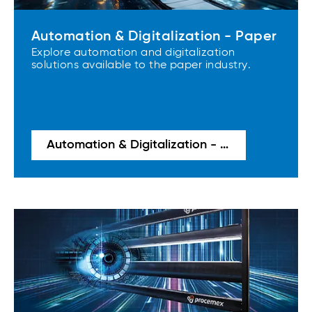
Automation & Digitalization - Paper
Explore automation and digitalization
solutions available to the paper industry.
Automation & Digitalization - Paper