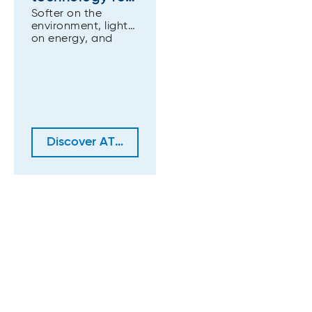
Softer on the
premium tissue
environment, lighter
grades (ATAD)
on energy, and
stronger in
performance.
Discover ATAD