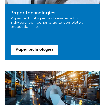
Paper technologies
Paper technologies and services - from
individual components up to complete
production lines.
Paper technologies