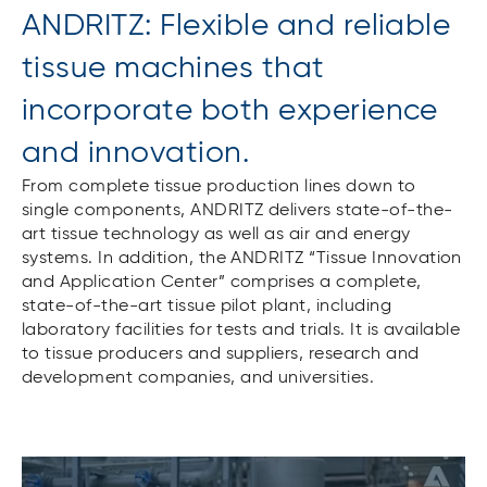
ANDRITZ: Flexible and reliable
tissue machines that
incorporate both experience
and innovation.
From complete tissue production lines down to
single components, ANDRITZ delivers state-of-the-
art tissue technology as well as air and energy
systems. In addition, the ANDRITZ “Tissue Innovation
and Application Center” comprises a complete,
state-of-the-art tissue pilot plant, including
laboratory facilities for tests and trials. It is available
to tissue producers and suppliers, research and
development companies, and universities.