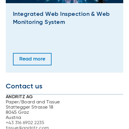
Integrated Web Inspection & Web
Monitoring System
Read more
Contact us
ANDRITZ AG
Paper/Board and Tissue
Stattegger Strasse 18
8045 Graz
Austria
+43 316 6902 2235
tissue@andritz.com