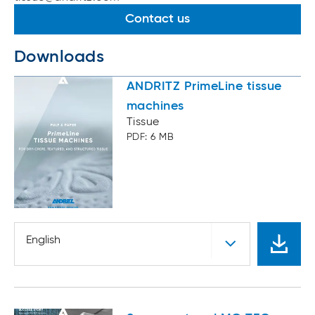
Contact us
Downloads
ANDRITZ PrimeLine tissue
machines
Tissue
PDF: 6 MB
English