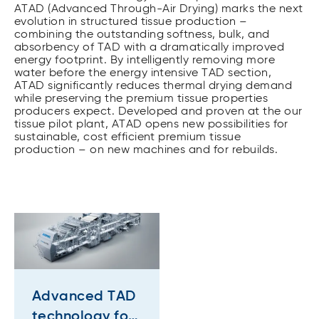
ATAD (Advanced Through-Air Drying) marks the next
evolution in structured tissue production –
combining the outstanding softness, bulk, and
absorbency of TAD with a dramatically improved
energy footprint. By intelligently removing more
water before the energy intensive TAD section,
ATAD significantly reduces thermal drying demand
while preserving the premium tissue properties
producers expect. Developed and proven at the our
tissue pilot plant, ATAD opens new possibilities for
sustainable, cost efficient premium tissue
production – on new machines and for rebuilds.
Advanced TAD
technology for