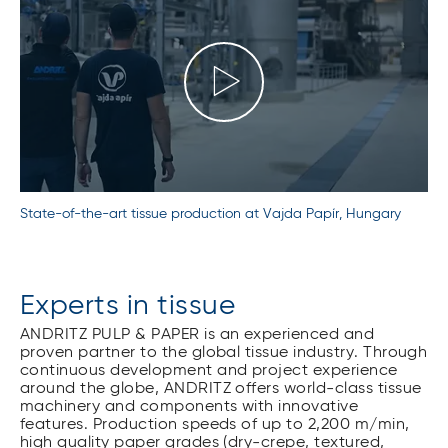
State-of-the-art tissue production at Vajda Papír, Hungary
Experts in tissue
ANDRITZ PULP & PAPER is an experienced and
proven partner to the global tissue industry. Through
continuous development and project experience
around the globe, ANDRITZ offers world-class tissue
machinery and components with innovative
features. Production speeds of up to 2,200 m/min,
high quality paper grades (dry-crepe, textured,