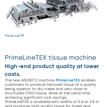
PrimeLineTM
PrimeLineTEX tissue machine
High-end product quality at lower
costs.
The new ANDRITZ machine
Prime
LineTEX
enables
customers to produce textured tissue of a quality
being superior to dry crepe and very close to
structured (TAD) tissue, while at the same time
achieving significant cost savings.
Prime
LineTEX is available with widths of 5.6 or 2.8 m
and produces high quality tissue for towel and