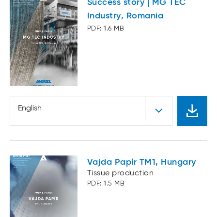
Success story | MG TEC
Industry, Romania
PDF: 1.6 MB
English
Vajda Papír TM1, Hungary
Tissue production
PDF: 1.5 MB