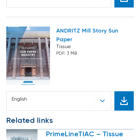
ANDRITZ Mill Story Sun
Paper
Tissue
PDF: 3 MB
English
Related links
PrimeLineTIAC – Tissue