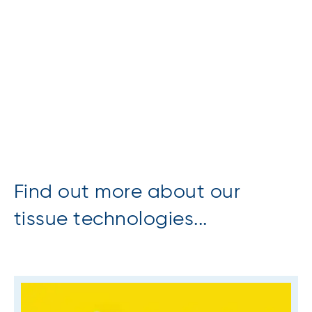
Find out more about our
tissue technologies...