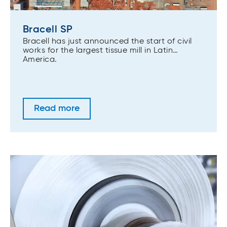
Bracell SP
Bracell has just announced the start of civil
works for the largest tissue mill in Latin
America.
Read more