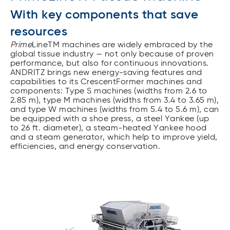
With key components that save
resources
Prime
LineTM machines are widely embraced by the
global tissue industry — not only because of proven
performance, but also for continuous innovations.
ANDRITZ brings new energy-saving features and
capabilities to its CrescentFormer machines and
components: Type S machines (widths from 2.6 to
2.85 m), type M machines (widths from 3.4 to 3.65 m),
and type W machines (widths from 5.4 to 5.6 m), can
be equipped with a shoe press, a steel Yankee (up
to 26 ft. diameter), a steam-heated Yankee hood
and a steam generator, which help to improve yield,
efficiencies, and energy conservation.