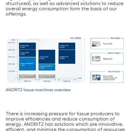
structured), as well as advanced solutions to reduce
overall energy consumption form the basis of our
offerings.
ANDRITZ tissue machines overview
There is increasing pressure for tissue producers to
improve efficiencies and reduce consumption of
energy. ANDRITZ has solutions which are innovative,
efficient, and minimize the consumption of resources