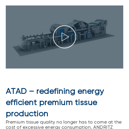
ATAD – redefining energy
efficient premium tissue
production
Premium tissue quality no longer has to come at the
cost of excessive energy consumption. ANDRITZ