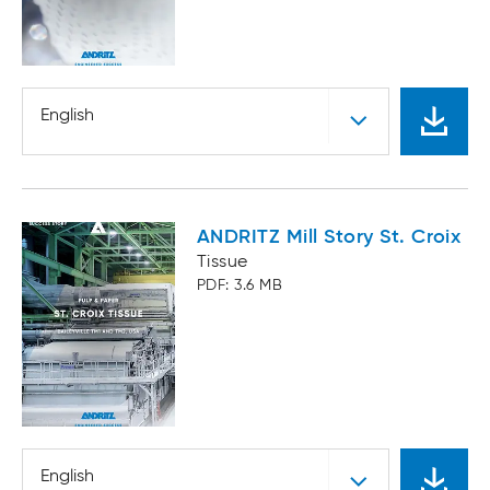
English
ANDRITZ Mill Story St. Croix
Tissue
PDF: 3.6 MB
English