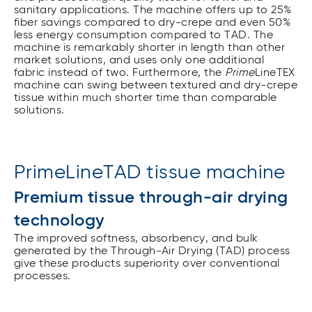
sanitary applications. The machine offers up to 25%
fiber savings compared to dry-crepe and even 50%
less energy consumption compared to TAD. The
machine is remarkably shorter in length than other
market solutions, and uses only one additional
fabric instead of two. Furthermore, the
Prime
LineTEX
machine can swing between textured and dry-crepe
tissue within much shorter time than comparable
solutions.
PrimeLineTAD tissue machine
Premium tissue through-air drying
technology
The improved softness, absorbency, and bulk
generated by the Through-Air Drying (TAD) process
give these products superiority over conventional
processes.