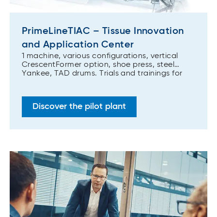
PrimeLineTIAC – Tissue Innovation
and Application Center
1 machine, various configurations, vertical
CrescentFormer option, shoe press, steel
Yankee, TAD drums. Trials and trainings for
tissue producers, pulp producers, suppliers to
the tissue industry, converters, and R&D
institutes.
Discover the pilot plant