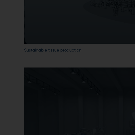
Sustainable tissue production