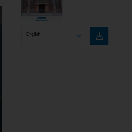
English