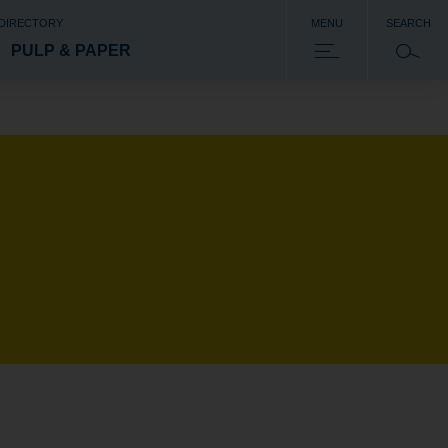
 DIRECTORY
MENU
SEARCH
PULP & PAPER