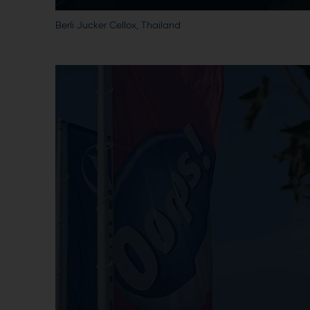
Berli Jucker Cellox, Thailand