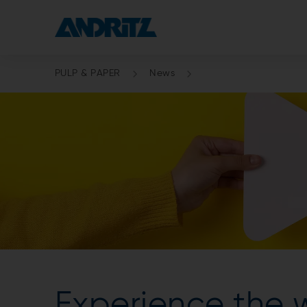
PULP & PAPER
News
Experience the 