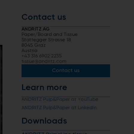
Contact us
ANDRITZ AG
Paper/Board and Tissue
Stattegger Strasse 18
8045 Graz
Austria
+43 316 6902 2235
tissue@andritz.com
Contact us
Learn more
ANDRITZ Pulp&Paper at YouTube
ANDRITZ Pulp&Paper at LinkedIn
Downloads