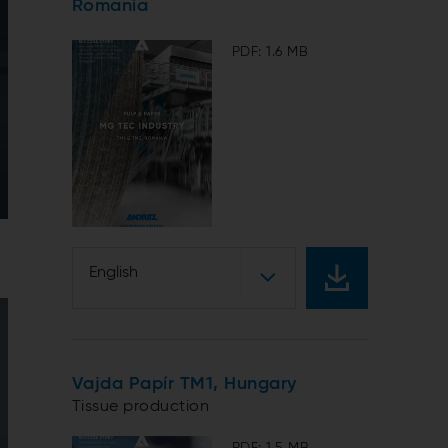
Romania
PDF: 1.6 MB
English
Vajda Papír TM1, Hungary
Tissue production
PDF: 1.5 MB