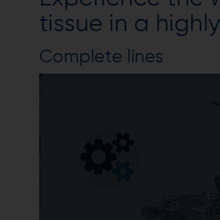
tissue in a highl
Complete lines