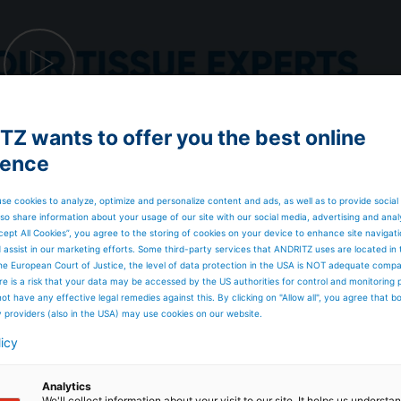
Z wants to offer you the best online
ience
se cookies to analyze, optimize and personalize content and ads, as well as to provide social
so share information about your usage of our site with our social media, advertising and anal
cept All Cookies”, you agree to the storing of cookies on your device to enhance site navigat
d assist in our marketing efforts. Some third-party services that ANDRITZ uses are located in
he European Court of Justice, the level of data protection in the USA is NOT adequate comp
here is a risk that your data may be accessed by the US authorities for control and monitoring
ot have any effective legal remedies against this. By clicking on "Allow all", you agree that 
y providers (also in the USA) may use cookies on our website.
licy
Analytics
We'll collect information about your visit to our site. It helps us underst