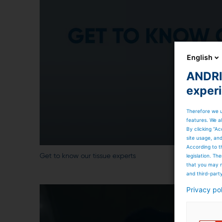
English
ANDRIT
exper
Therefore we u
features. We al
By clicking “Ac
site usage, an
According to t
legislation. T
Get to know our tissue experts
that you may n
and third-part
Privacy po