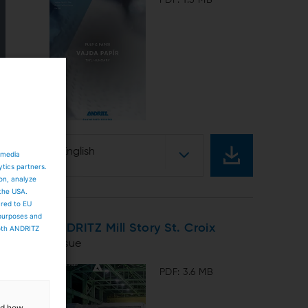
English
 media
ytics partners.
ion, analyze
 the USA.
ared to EU
 purposes and
ANDRITZ Mill Story St. Croix
both ANDRITZ
Tissue
PDF: 3.6 MB
and how