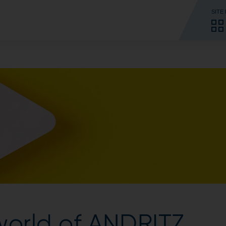
SITE
world of ANDRITZ