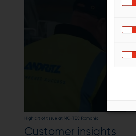
High art of tissue at MC-TEC Romania
Customer insights