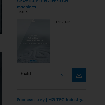
ANDRITZ PrimeLine tissue
machines
Tissue
PDF: 6 MB
English
Success story | MG TEC Industry,