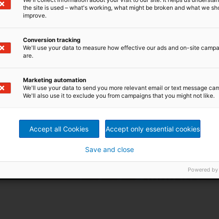
the site is used – what's working, what might be broken and what we sh
improve.
Conversion tracking
We'll use your data to measure how effective our ads and on-site camp
are.
Marketing automation
We'll use your data to send you more relevant email or text message ca
We'll also use it to exclude you from campaigns that you might not like.
Accept all Cookies
Accept only essential cookies
Save and close
Powered by