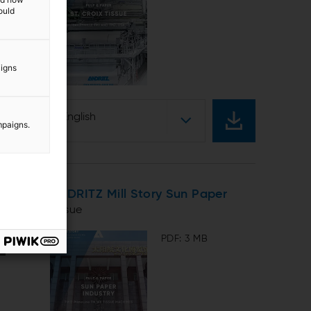
ould
aigns
English
mpaigns.
ANDRITZ Mill Story Sun Paper
Tissue
PDF: 3 MB