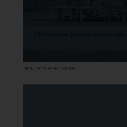
PrimeLine tissue technologies