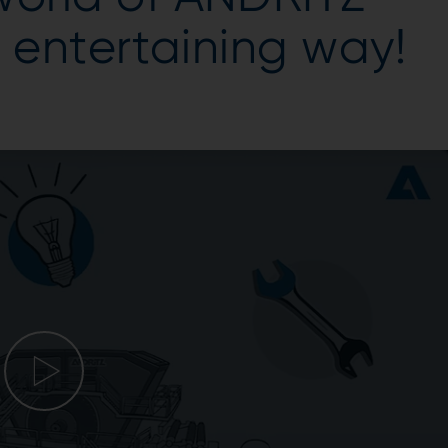
y entertaining way!