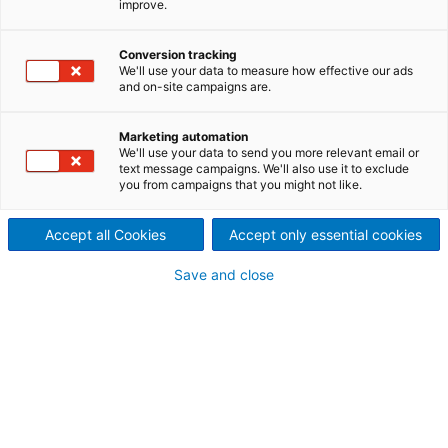
improve.
(ATAD)
Softer on the environment,
Conversion tracking
We'll use your data to measure how effective our ads
and on-site campaigns are.
lighter on energy, and
stronger in performance.
Marketing automation
We'll use your data to send you more relevant email or
The TAD process has been widely recognized across
text message campaigns. We'll also use it to exclude
you from campaigns that you might not like.
the tissue industry as a major breakthrough in terms
of finished product quality; however, the process
has also become synonymous with excessive energy
Accept all Cookies
Accept only essential cookies
demands. ANDRITZ has come to the rescue with the
Save and close
ATAD concept, which is set to revolutionize the
energy-intensive demand of TAD production.