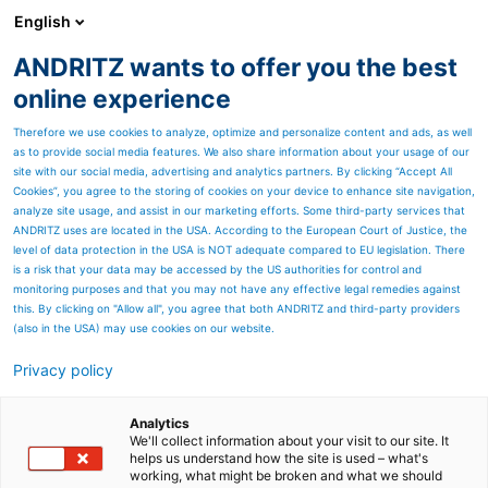
English
ANDRITZ wants to offer you the best
SPECTRUM NOW
online experience
Therefore we use cookies to analyze, optimize and personalize content and ads, as well
as to provide social media features. We also share information about your usage of our
site with our social media, advertising and analytics partners. By clicking “Accept All
Cookies”, you agree to the storing of cookies on your device to enhance site navigation,
analyze site usage, and assist in our marketing efforts. Some third-party services that
ANDRITZ uses are located in the USA. According to the European Court of Justice, the
level of data protection in the USA is NOT adequate compared to EU legislation. There
is a risk that your data may be accessed by the US authorities for control and
monitoring purposes and that you may not have any effective legal remedies against
this. By clicking on "Allow all", you agree that both ANDRITZ and third-party providers
(also in the USA) may use cookies on our website.
Privacy policy
Page resources
Advanced TAD technology
Analytics
We'll collect information about your visit to our site. It
helps us understand how the site is used – what's
for premium tissue grades
working, what might be broken and what we should