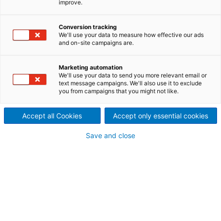
improve.
technologies and services
Sustainability isn’t just about
Conversion tracking
We'll use your data to measure how effective our ads
and on-site campaigns are.
how many times a product
can be used. It is about how
Marketing automation
We'll use your data to send you more relevant email or
the product positively affects
text message campaigns. We'll also use it to exclude
you from campaigns that you might not like.
the environment, the
Accept all Cookies
Accept only essential cookies
economy, and our health and
Save and close
communities. On these pages,
we present a selection of
technologies and services for
tissue production that
strongly support this effect.