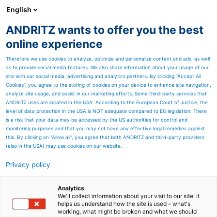
English
ANDRITZ wants to offer you the best
PULP & PAPER
online experience
Therefore we use cookies to analyze, optimize and personalize content and ads, as well
as to provide social media features. We also share information about your usage of our
site with our social media, advertising and analytics partners. By clicking “Accept All
Cookies”, you agree to the storing of cookies on your device to enhance site navigation,
analyze site usage, and assist in our marketing efforts. Some third-party services that
ANDRITZ uses are located in the USA. According to the European Court of Justice, the
level of data protection in the USA is NOT adequate compared to EU legislation. There
is a risk that your data may be accessed by the US authorities for control and
monitoring purposes and that you may not have any effective legal remedies against
this. By clicking on "Allow all", you agree that both ANDRITZ and third-party providers
(also in the USA) may use cookies on our website.
Privacy policy
Page resources
Sustainable tissue
Analytics
We'll collect information about your visit to our site. It
helps us understand how the site is used – what's
production with PrimeLine
working, what might be broken and what we should