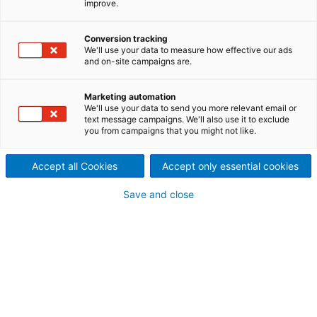
improve.
Tissue production is an
energy-intensive process.
Conversion tracking
We'll use your data to measure how effective our ads
and on-site campaigns are.
ANDRITZ offers state-of-the-
art technologies to improve
Marketing automation
We'll use your data to send you more relevant email or
text message campaigns. We'll also use it to exclude
Yankee drying efficiency at a
you from campaigns that you might not like.
lower overall energy cost.
Accept all Cookies
Accept only essential cookies
These technologies include
Save and close
steam-condensate systems
and systems for heat
recovery.