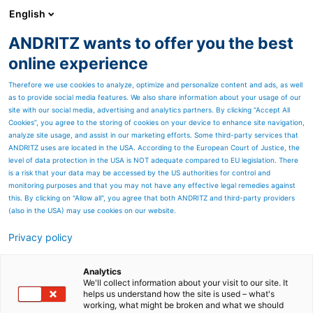
English
ANDRITZ wants to offer you the best
PULP & PAPER
online experience
Therefore we use cookies to analyze, optimize and personalize content and ads, as well
as to provide social media features. We also share information about your usage of our
site with our social media, advertising and analytics partners. By clicking “Accept All
Cookies”, you agree to the storing of cookies on your device to enhance site navigation,
analyze site usage, and assist in our marketing efforts. Some third-party services that
ANDRITZ uses are located in the USA. According to the European Court of Justice, the
level of data protection in the USA is NOT adequate compared to EU legislation. There
is a risk that your data may be accessed by the US authorities for control and
monitoring purposes and that you may not have any effective legal remedies against
this. By clicking on "Allow all", you agree that both ANDRITZ and third-party providers
(also in the USA) may use cookies on our website.
Privacy policy
Page resources
PrimeDry air and energy
Analytics
We'll collect information about your visit to our site. It
helps us understand how the site is used – what's
systems for tissue
working, what might be broken and what we should