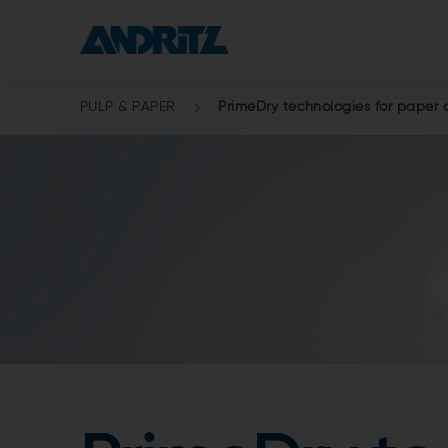
PULP & PAPER
PrimeDry technologies for paper