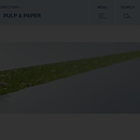
 DIRECTORY
MENU
SEARCH
PULP & PAPER