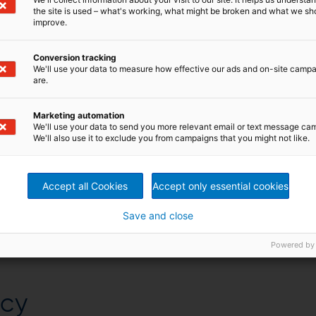
the site is used – what's working, what might be broken and what we sh
improve.
Conversion tracking
We'll use your data to measure how effective our ads and on-site camp
are.
Marketing automation
We'll use your data to send you more relevant email or text message ca
We'll also use it to exclude you from campaigns that you might not like.
Accept all Cookies
Accept only essential cookies
Save and close
Powered by
ncy