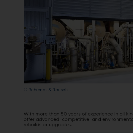
© Behrendt & Rausch
With more than 50 years of experience in all k
offer advanced, competitive, and environmentally
rebuilds or upgrades.