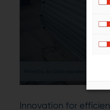
Innovation for efficie