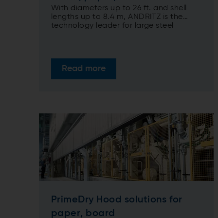
With diameters up to 26 ft. and shell
lengths up to 8.4 m, ANDRITZ is the
technology leader for large steel
Yankees
Read more
PrimeDry Hood solutions for
paper, board