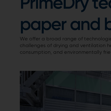
PrimeDry te
paper and 
We offer a broad range of technolog
challenges of drying and ventilation 
consumption, and environmentally frie