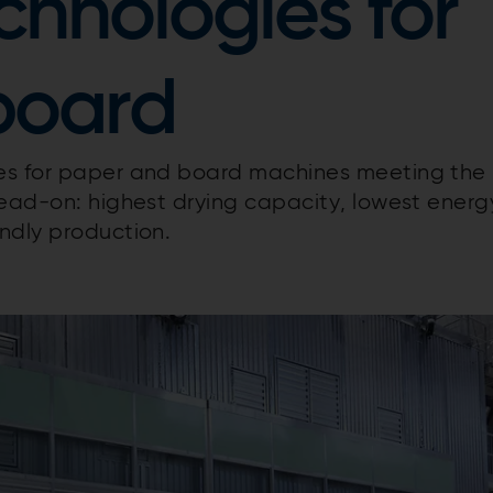
chnologies for
board
ies for paper and board machines meeting the
head-on: highest drying capacity, lowest energ
ndly production.