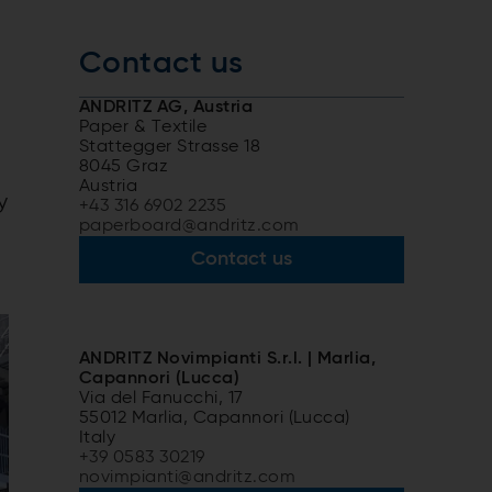
Contact us
ANDRITZ AG, Austria
Paper & Textile
Stattegger Strasse 18
8045 Graz
Austria
y
+43 316 6902 2235
paperboard@andritz.com
Contact us
ANDRITZ Novimpianti S.r.l. | Marlia,
Capannori (Lucca)
Via del Fanucchi, 17
55012 Marlia, Capannori (Lucca)
Italy
+39 0583 30219
novimpianti@andritz.com