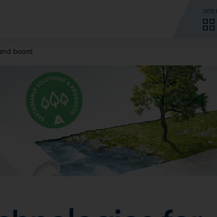
SITE
 and board