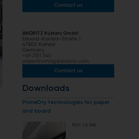
Contact us
ANDRITZ Küsters GmbH
Eduard-Küsters-Straße 1
47805 Krefeld
Germany
+49 2151 340
paperfinishing@andritz.com
Contact us
Downloads
PrimeDry technologies for paper
and board
PDF: 1.8 MB