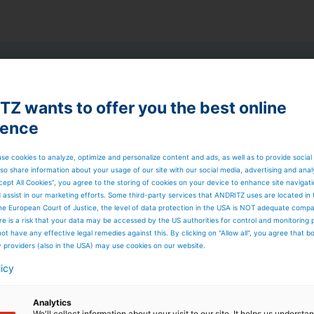
rime
Dry Air Glide
ge devices
Z wants to offer you the best online
ience
 direction of a continuous web without contact. They
d has to be deflected when the coating is still wet,
 coated surface is not damaged. The
Prime
Dry AirGlide has
se cookies to analyze, optimize and personalize content and ads, as well as to provide social
g with a circulating air system. It can only be installed
so share information about your usage of our site with our social media, advertising and anal
cept All Cookies”, you agree to the storing of cookies on your device to enhance site navigat
d assist in our marketing efforts. Some third-party services that ANDRITZ uses are located in
he European Court of Justice, the level of data protection in the USA is NOT adequate comp
here is a risk that your data may be accessed by the US authorities for control and monitoring
ot have any effective legal remedies against this. By clicking on "Allow all", you agree that 
y providers (also in the USA) may use cookies on our website.
licy
Analytics
We'll collect information about your visit to our site. It helps us underst