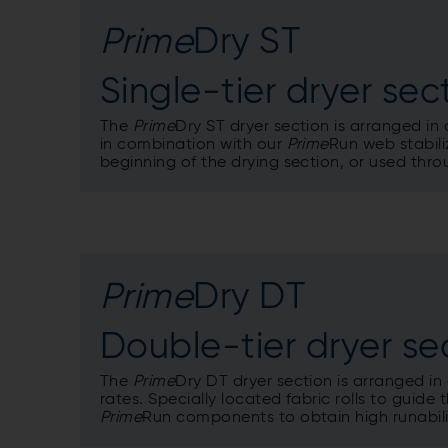
Prime
Dry ST
Single-tier dryer sec
The
Prime
Dry ST dryer section is arranged in 
in combination with our
Prime
Run web stabili
beginning of the drying section, or used thro
Prime
Dry DT
Double-tier dryer se
The
Prime
Dry DT dryer section is arranged in
rates. Specially located fabric rolls to guid
Prime
Run components to obtain high runabili