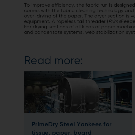
To improve efficiency, the fabric run is designed
comes with the fabric cleaning technology and 
over-drying of the paper. The dryer section is 
equipment. A ropeless tail threader (
Prime
Feede
For drying sections of all kinds of paper machin
and condensate systems, web stabilization sys
Read more:
PrimeDry Steel Yankees for
tissue, paper, board