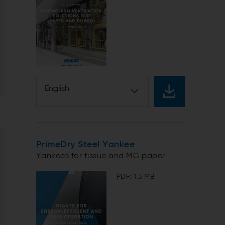
English
PrimeDry Steel Yankee
Yankees for tissue and MG paper
PDF: 1.3 MB