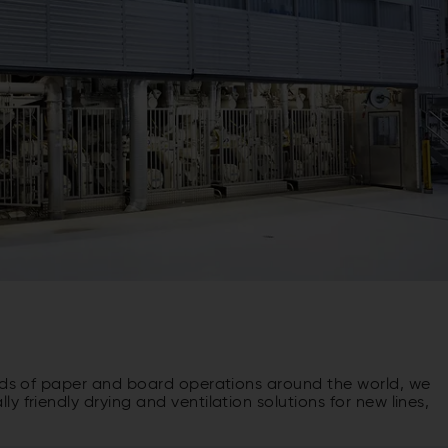
inds of paper and board operations around the world, we
 friendly drying and ventilation solutions for new lines,