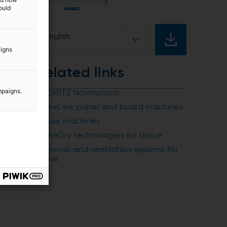
ould
English
aigns
Related links
mpaigns.
ANDRITZ Novimpianti
PrimeLine paper and board machines
Tissue machines
PrimeDry technologies for tissue
Removal and ventilation systems for
tissue