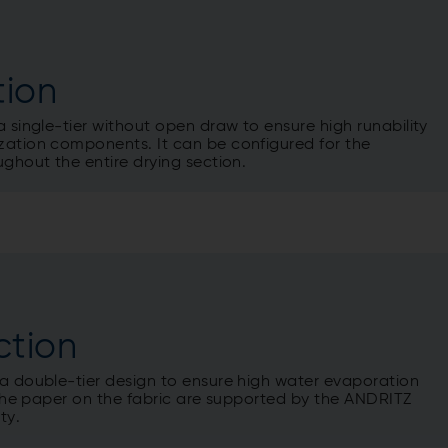
tion
a single-tier without open draw to ensure high runability
zation components. It can be configured for the
ughout the entire drying section.
ction
 a double-tier design to ensure high water evaporation
e the paper on the fabric are supported by the ANDRITZ
ty.