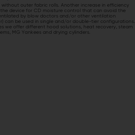
 without outer fabric rolls. Another increase in efficiency
the device for CD moisture control that can avoid the
ventilated by blow doctors and/or other ventilation
r) can be used in single and/or double-tier configurations
es we offer different hood solutions, heat recovery, steam
tems, MG Yankees and drying cylinders.