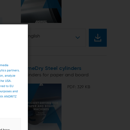
English
 media
PrimeDry Steel cylinders
ytics partners.
Cylinders for paper and board
ion, analyze
 the USA.
ared to EU
PDF: 329 KB
 purposes and
both ANDRITZ
and how