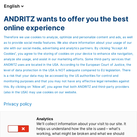
English
ANDRITZ wants to offer you the best
PULP & PAPER
online experience
Therefore we use cookies to analyze, optimize and personalize content and ads, as well
as to provide social media features. We also share information about your usage of our
site with our social media, advertising and analytics partners. By clicking “Accept All
Cookies”, you agree to the storing of cookies on your device to enhance site navigation,
analyze site usage, and assist in our marketing efforts. Some third-party services that
ANDRITZ uses are located in the USA. According to the European Court of Justice, the
level of data protection in the USA is NOT adequate compared to EU legislation. There
is a risk that your data may be accessed by the US authorities for control and
monitoring purposes and that you may not have any effective legal remedies against
this. By clicking on "Allow all", you agree that both ANDRITZ and third-party providers
(also in the USA) may use cookies on our website.
Privacy policy
Page resources
PrimeDry technologies for
Analytics
We'll collect information about your visit to our site. It
helps us understand how the site is used – what's
tissue
working, what might be broken and what we should