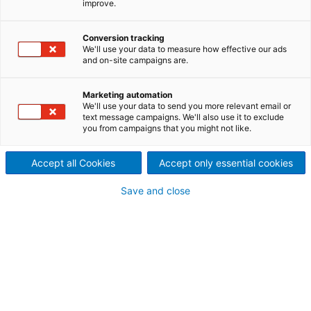
improve.
ANDRITZ PrimeDry technologies for tissue machines
aim at improving drying-efficiency and energy
Conversion tracking
savings. Steel Yankees, air and energy systems as
We'll use your data to measure how effective our ads
well as mist and dust removal systems and hall
and on-site campaigns are.
ventilation equipment are part of our product range.
Marketing automation
We'll use your data to send you more relevant email or
text message campaigns. We'll also use it to exclude
you from campaigns that you might not like.
Accept all Cookies
Accept only essential cookies
Save and close
© ANDRITZ AG