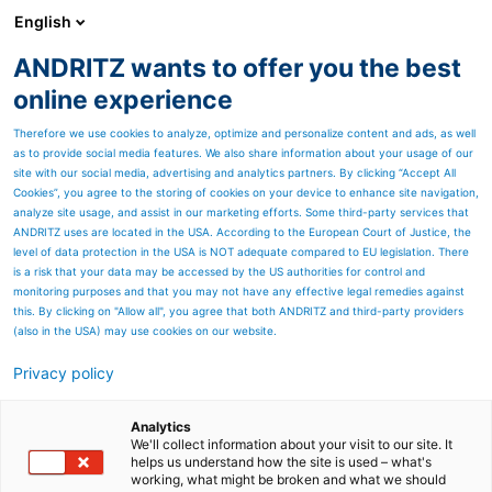
English
ANDRITZ wants to offer you the best
Geschäftsbericht (Archiv)
online experience
Therefore we use cookies to analyze, optimize and personalize content and ads, as well
as to provide social media features. We also share information about your usage of our
site with our social media, advertising and analytics partners. By clicking “Accept All
Cookies”, you agree to the storing of cookies on your device to enhance site navigation,
analyze site usage, and assist in our marketing efforts. Some third-party services that
ANDRITZ uses are located in the USA. According to the European Court of Justice, the
level of data protection in the USA is NOT adequate compared to EU legislation. There
is a risk that your data may be accessed by the US authorities for control and
monitoring purposes and that you may not have any effective legal remedies against
this. By clicking on "Allow all", you agree that both ANDRITZ and third-party providers
(also in the USA) may use cookies on our website.
Privacy policy
Die ANDRITZ-GRUPPE
Analytics
Weltmarktführer mit Leidenschaft für innovative
We'll collect information about your visit to our site. It
Engineering-Lösungen
helps us understand how the site is used – what's
working, what might be broken and what we should