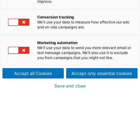
improve.
WEITERLESEN
Conversion tracking
We'll use your data to measure how effective our ads
and on-site campaigns are.
Marketing automation
We'll use your data to send you more relevant email or
text message campaigns. We'll also use it to exclude
you from campaigns that you might not like.
Den aktuellen Geschäftsbericht finden Sie hier:
Accept all Cookies
Accept only essential cookies
www.andritz.com/group-en/annual-report
Save and close
Geschäftsbericht 2023:
"FOR THE CHANGE"
We enable the green