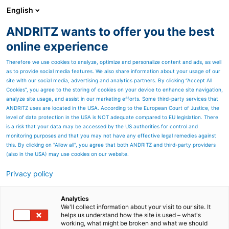
English
ANDRITZ wants to offer you the best
ANDRITZ-GRUPPE
online experience
Therefore we use cookies to analyze, optimize and personalize content and ads, as well
as to provide social media features. We also share information about your usage of our
site with our social media, advertising and analytics partners. By clicking “Accept All
Cookies”, you agree to the storing of cookies on your device to enhance site navigation,
analyze site usage, and assist in our marketing efforts. Some third-party services that
ANDRITZ uses are located in the USA. According to the European Court of Justice, the
level of data protection in the USA is NOT adequate compared to EU legislation. There
is a risk that your data may be accessed by the US authorities for control and
monitoring purposes and that you may not have any effective legal remedies against
this. By clicking on "Allow all", you agree that both ANDRITZ and third-party providers
(also in the USA) may use cookies on our website.
Privacy policy
Seitenressourcen
Hydromatrix - Energy from
Analytics
We'll collect information about your visit to our site. It
helps us understand how the site is used – what's
low heads
working, what might be broken and what we should