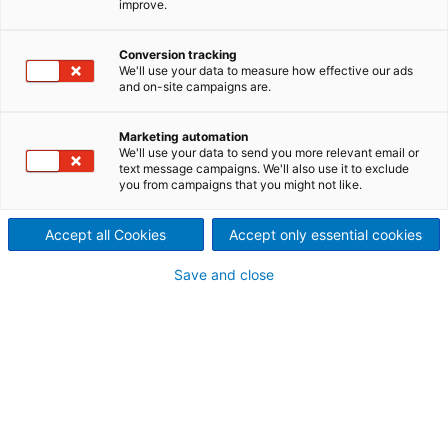
improve.
Hydromatrix is a new
innovative concept of
Conversion tracking
We'll use your data to measure how effective our ads
and on-site campaigns are.
hydraulic energy generation,
combining the advantages of
Marketing automation
We'll use your data to send you more relevant email or
text message campaigns. We'll also use it to exclude
proven technology and low
you from campaigns that you might not like.
cost installation, which is
Accept all Cookies
Accept only essential cookies
easily integrated into existing
Save and close
dam structures or weirs.
Several ground-breaking reference installations,
each using the Hydromatrix concept under different
site-specific conditions, have been operating
successfully for more than 15 years.