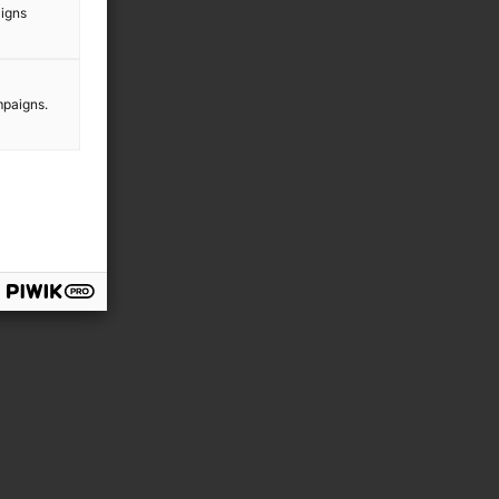
aigns
mpaigns.