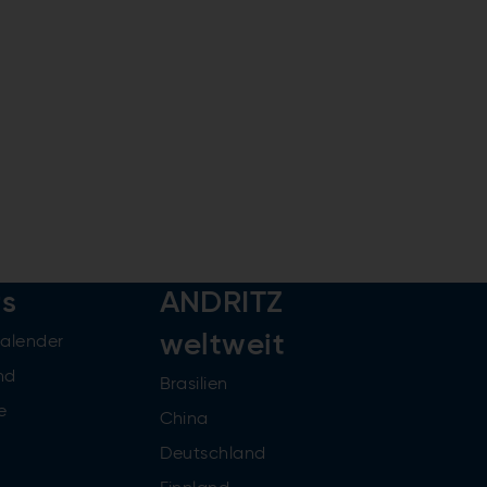
rs
ANDRITZ
weltweit
kalender
nd
Brasilien
e
China
Deutschland