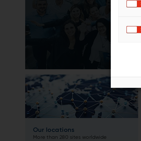
Our locations
More than 280 sites worldwide