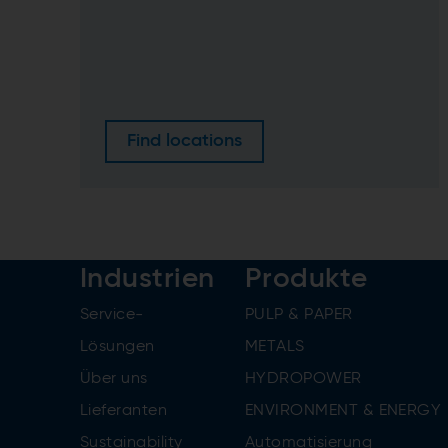
Find locations
Industrien
Produkte
Service-
PULP & PAPER
Lösungen
METALS
Über uns
HYDROPOWER
Lieferanten
ENVIRONMENT & ENERGY
Sustainability
Automatisierung