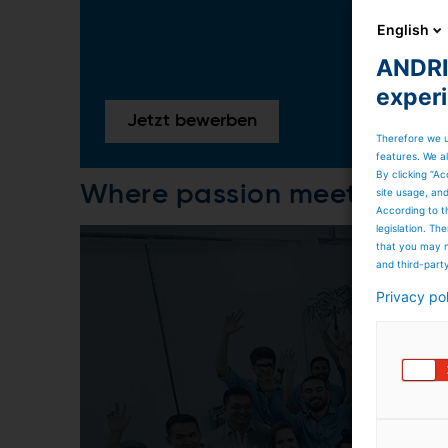
English
ANDRIT
exper
Jetzt bewerben
Therefore we u
features. We al
By clicking “Ac
Where passion meets care
site usage, an
According to t
legislation. T
that you may n
and third-part
Privacy po