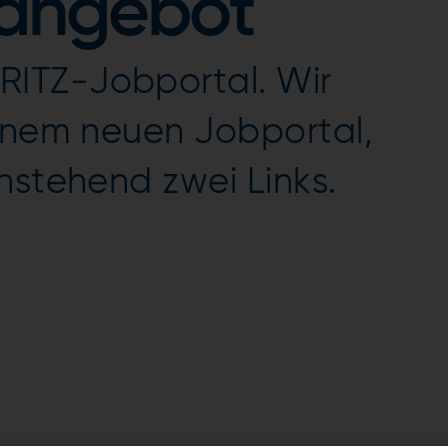
nangebot
ITZ-Jobportal. Wir
einem neuen Jobportal,
nstehend zwei Links.