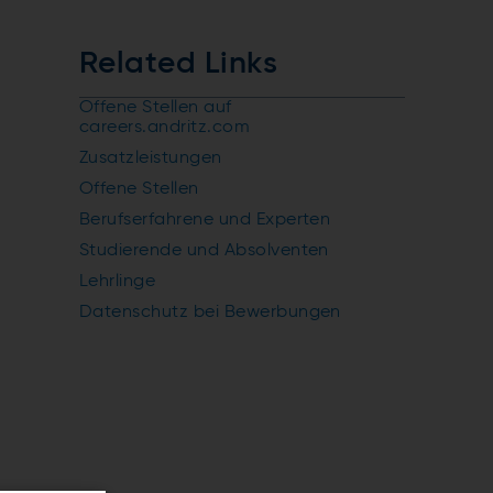
Related Links
Offene Stellen auf
careers.andritz.com
Zusatzleistungen
Offene Stellen
Berufserfahrene und Experten
Studierende und Absolventen
Lehrlinge
Datenschutz bei Bewerbungen