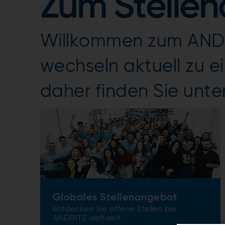
Zum Stelle
Willkommen zum ANDR
wechseln aktuell zu 
daher finden Sie unte
Globales Stellenangebot
Entdecken Sie offene Stellen bei
ANDRITZ weltweit.