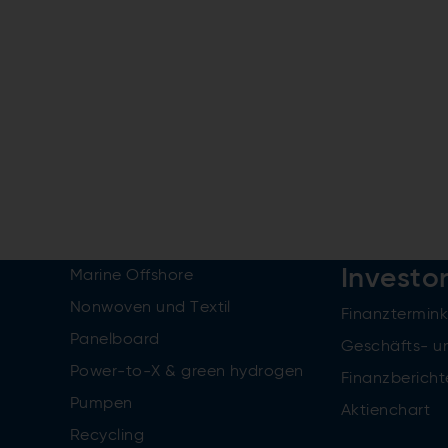
Investo
Marine Offshore
Nonwoven und Textil
Finanztermin
Panelboard
Geschäfts- u
Power-to-X & green hydrogen
Finanzbericht
Pumpen
Aktienchart
Recycling