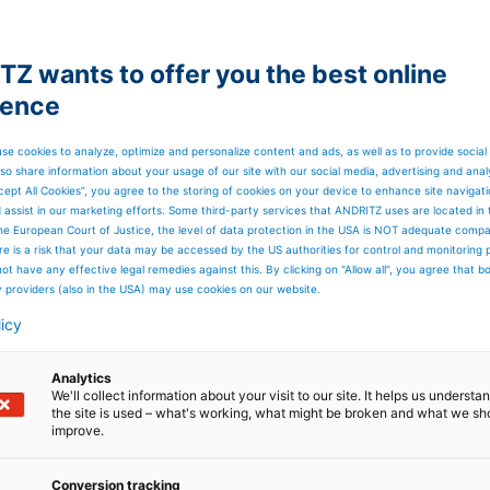
Z wants to offer you the best online
ience
se cookies to analyze, optimize and personalize content and ads, as well as to provide social
so share information about your usage of our site with our social media, advertising and anal
cept All Cookies”, you agree to the storing of cookies on your device to enhance site navigat
er
d assist in our marketing efforts. Some third-party services that ANDRITZ uses are located in
he European Court of Justice, the level of data protection in the USA is NOT adequate comp
here is a risk that your data may be accessed by the US authorities for control and monitoring
ot have any effective legal remedies against this. By clicking on "Allow all", you agree that 
y providers (also in the USA) may use cookies on our website.
licy
Analytics
We'll collect information about your visit to our site. It helps us underst
the site is used – what's working, what might be broken and what we sh
improve.
Conversion tracking