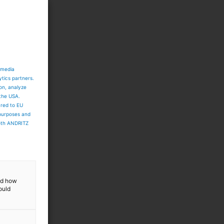
 media
ytics partners.
ion, analyze
 the USA.
ared to EU
 purposes and
both ANDRITZ
and how
ould