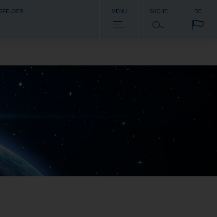
SFELDER
MENU
SUCHE
DE