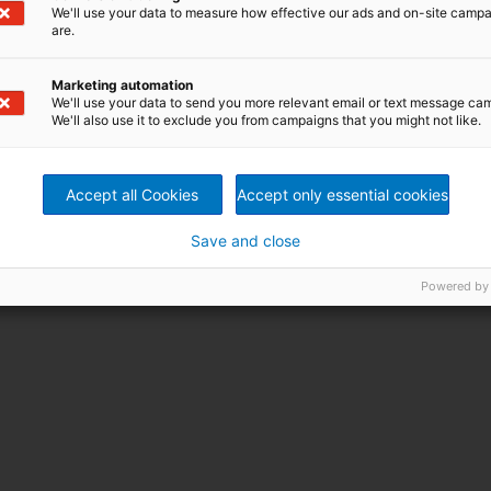
We'll use your data to measure how effective our ads and on-site camp
are.
Marketing automation
We'll use your data to send you more relevant email or text message ca
We'll also use it to exclude you from campaigns that you might not like.
Accept all Cookies
Accept only essential cookies
Save and close
Powered by