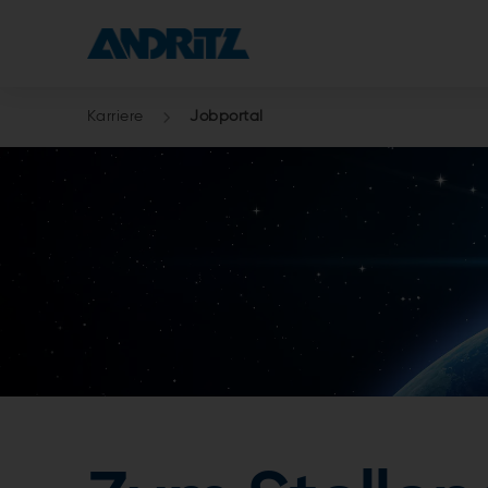
Karriere
Jobportal