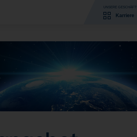
UNSERE GESCHÄFT
Karriere