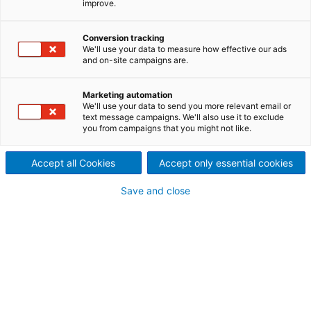
improve.
Rückgewinnungskessel bei
KR Pulp & Papers Limited,
Conversion tracking
We'll use your data to measure how effective our ads
Indien, erfolgreich in
and on-site campaigns are.
Betrieb
Marketing automation
We'll use your data to send you more relevant email or
2021/12/01
text message campaigns. We'll also use it to exclude
Der internationale
you from campaigns that you might not like.
Technologiekonzern ANDRITZ
Accept all Cookies
Accept only essential cookies
setzte einen neuen HERB-
Save and close
Rückgewinnungskessel mit
einer Kapazität von 700
Tagestonnen erfolgreich für
KR Pulp & Papers Limited in