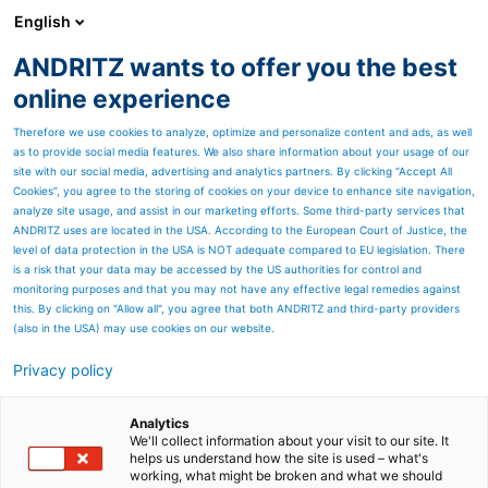
English
DE
ANDRITZ wants to offer you the best
Newsroom
online experience
Therefore we use cookies to analyze, optimize and personalize content and ads, as well
as to provide social media features. We also share information about your usage of our
site with our social media, advertising and analytics partners. By clicking “Accept All
Cookies”, you agree to the storing of cookies on your device to enhance site navigation,
analyze site usage, and assist in our marketing efforts. Some third-party services that
ANDRITZ uses are located in the USA. According to the European Court of Justice, the
level of data protection in the USA is NOT adequate compared to EU legislation. There
is a risk that your data may be accessed by the US authorities for control and
monitoring purposes and that you may not have any effective legal remedies against
this. By clicking on "Allow all", you agree that both ANDRITZ and third-party providers
(also in the USA) may use cookies on our website.
Privacy policy
Seitenressourcen
ANDRITZ setzt neuen
Analytics
We'll collect information about your visit to our site. It
helps us understand how the site is used – what's
HERB-
working, what might be broken and what we should