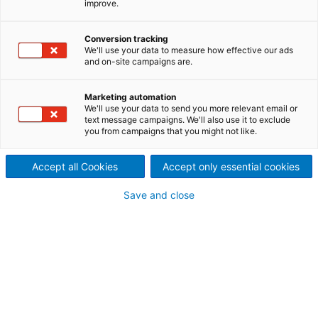
improve.
WEITERLESEN
Conversion tracking
We'll use your data to measure how effective our ads
and on-site campaigns are.
Marketing automation
We'll use your data to send you more relevant email or
text message campaigns. We'll also use it to exclude
you from campaigns that you might not like.
Presse und Medien
Accept all Cookies
Accept only essential cookies
Bleiben Sie über aktuelle Themen und Entwicklungen
bei ANDRITZ informiert.
Save and close
Presse-Informationen
Fotos und Videos