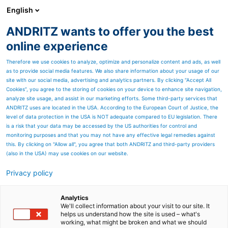
English
DE
ANDRITZ wants to offer you the best
Newsroom
online experience
Therefore we use cookies to analyze, optimize and personalize content and ads, as well
as to provide social media features. We also share information about your usage of our
site with our social media, advertising and analytics partners. By clicking “Accept All
Cookies”, you agree to the storing of cookies on your device to enhance site navigation,
analyze site usage, and assist in our marketing efforts. Some third-party services that
ANDRITZ uses are located in the USA. According to the European Court of Justice, the
level of data protection in the USA is NOT adequate compared to EU legislation. There
Lenzing beauftragt
is a risk that your data may be accessed by the US authorities for control and
monitoring purposes and that you may not have any effective legal remedies against
ANDRITZ mit der Lieferung
this. By clicking on "Allow all", you agree that both ANDRITZ and third-party providers
(also in the USA) may use cookies on our website.
einer neuen Entrindungs-
Privacy policy
und Hackschnitzellinie
Die Lenzing AG hat ANDRITZ mit der Lieferung
Analytics
einer kompletten Entrindungs- und
We'll collect information about your visit to our site. It
Hackschnitzellinie für ihr Zellstoffwerk in
helps us understand how the site is used – what's
Österreich beauftragt.
working, what might be broken and what we should