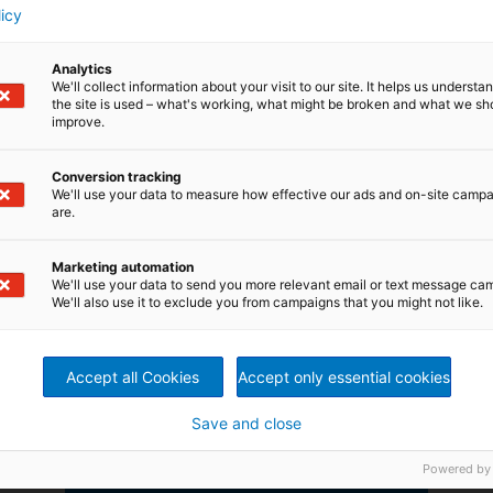
licy
Read more
Analytics
We'll collect information about your visit to our site. It helps us underst
the site is used – what's working, what might be broken and what we sh
improve.
Conversion tracking
We'll use your data to measure how effective our ads and on-site camp
are.
Marketing automation
We'll use your data to send you more relevant email or text message ca
We'll also use it to exclude you from campaigns that you might not like.
More content? Download
Accept all Cookies
Accept only essential cookies
our AR app now
Additional content in our customer
Save and close
magazines and brochures with our
new "Augmented Reality" app.
Powered by