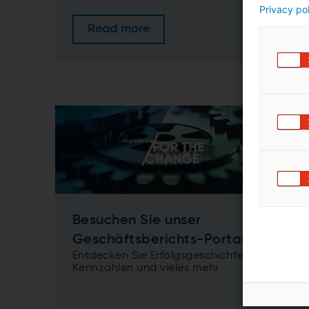
Privacy po
Read more
Besuchen Sie unser
Geschäftsberichts-Portal
Entdecken Sie Erfolgsgeschichten,
Kennzahlen und vieles mehr