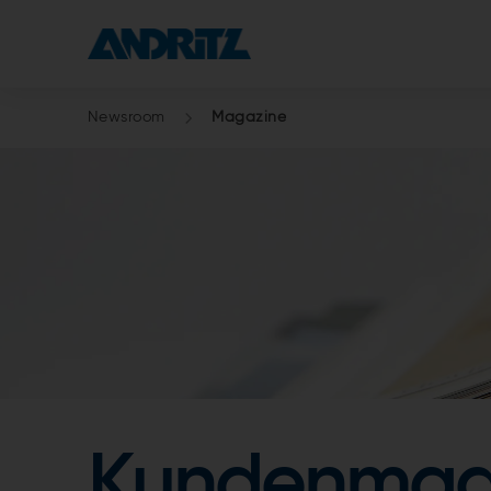
Newsroom
Magazine
Kundenmag