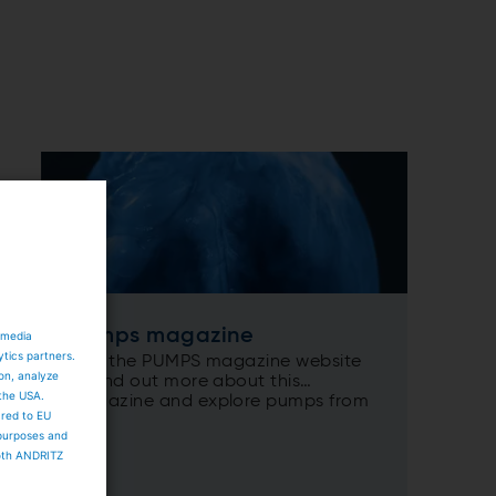
Pumps magazine
 media
ytics partners.
Visit the PUMPS magazine website
ion, analyze
to find out more about this
 the USA.
magazine and explore pumps from
ared to EU
a new perspective...
 purposes and
both ANDRITZ