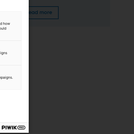
Read more
and how
ould
aigns
mpaigns.