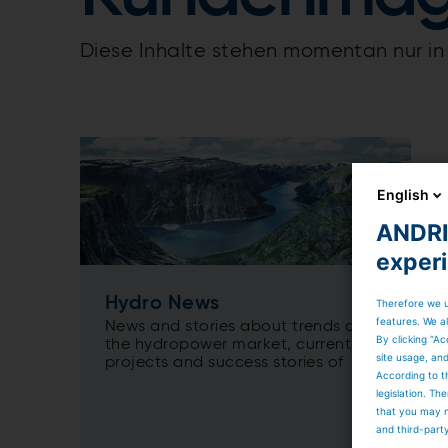
Diese Inhalte stehen momentan nur in 
English
ANDRIT
exper
Hydro News
Therefore we u
features. We al
News and stories about trends on
By clicking “Ac
the hydropower market, current
site usage, an
projects and success stories of
According to t
ANDRITZ Hydro.
legislation. T
that you may n
and third-part