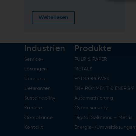
Weiterlesen
Industrien
Produkte
Service-
PULP & PAPER
Lösungen
METALS
Über uns
HYDROPOWER
Lieferanten
ENVIRONMENT & ENERGY
Sustainability
Automatisierung
Karriere
Cyber security
Compliance
Digital Solutions – Metris
Kontakt
Energie-/Umweltlösungen