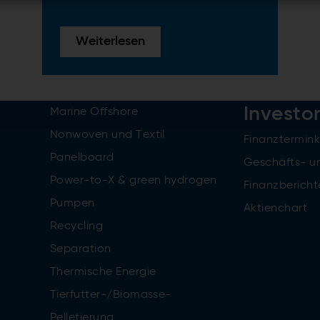
Weiterlesen
Investo
Marine Offshore
Nonwoven und Textil
Finanztermin
Panelboard
Geschäfts- u
Power-to-X & green hydrogen
Finanzbericht
Pumpen
Aktienchart
Recycling
Separation
Thermische Energie
Tierfutter-/Biomasse-
Pelletierung