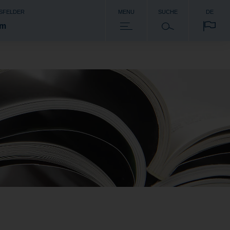
SFELDER
MENU
SUCHE
DE
om