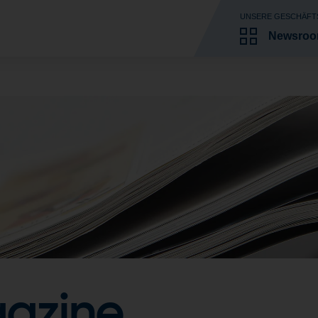
UNSERE GESCHÄFT
Newsro
azine