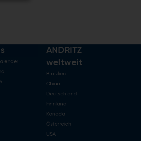
rs
ANDRITZ
weltweit
kalender
nd
Brasilien
e
China
Deutschland
Finnland
Kanada
Österreich
USA