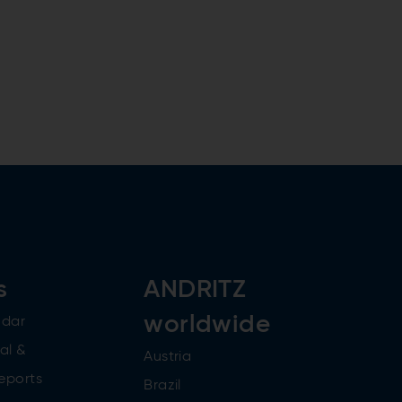
s
ANDRITZ
worldwide
ndar
al &
Austria
reports
Brazil