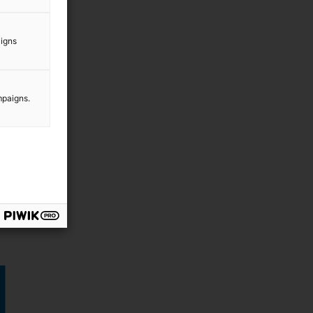
aigns
mpaigns.