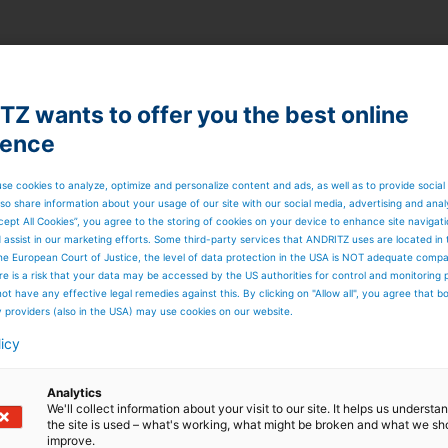
Z wants to offer you the best online
ience
se cookies to analyze, optimize and personalize content and ads, as well as to provide social
so share information about your usage of our site with our social media, advertising and anal
cept All Cookies”, you agree to the storing of cookies on your device to enhance site navigat
d assist in our marketing efforts. Some third-party services that ANDRITZ uses are located in
he European Court of Justice, the level of data protection in the USA is NOT adequate comp
here is a risk that your data may be accessed by the US authorities for control and monitoring
ot have any effective legal remedies against this. By clicking on "Allow all", you agree that 
y providers (also in the USA) may use cookies on our website.
licy
Analytics
We'll collect information about your visit to our site. It helps us underst
the site is used – what's working, what might be broken and what we sh
improve.