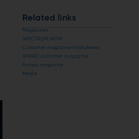
Related links
Magazines
SPECTRUM NOW
Customer magazine HydroNews
AHEAD customer magazine
Pumps magazine
Media