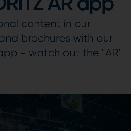
DRITZ AR app
onal content in our
nd brochures with our
app - watch out the "AR"