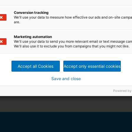
Conversion tracking
We'll use your data to measure how effective our ads and on-site camp
are.
Marketing automation
We'll use your data to send you more relevant email or text message ca
We'll also use it to exclude you from campaigns that you might not like.
Accept all Cookies
Accept only essential cookies
Save and close
printed customer magazine and brochure or use also our
Powered by