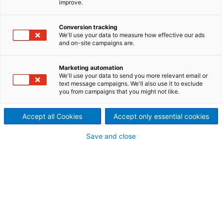
improve.
categories keywords „power – people – places –
pumps“ make the world of pumps appear in a
Conversion tracking
different light. Each issue focuses on another
We'll use your data to measure how effective our ads
umbrella term e.g, heart or salt and presents in its
and on-site campaigns are.
main four categories exciting stories about us, our
many locations, but also very personal stories and,
Marketing automation
of course, the pumps. The magazine is published
We'll use your data to send you more relevant email or
twice a year.
text message campaigns. We'll also use it to exclude
you from campaigns that you might not like.
Accept all Cookies
Accept only essential cookies
Save and close
PUMPS Magazine online
Find out more about this magazine and