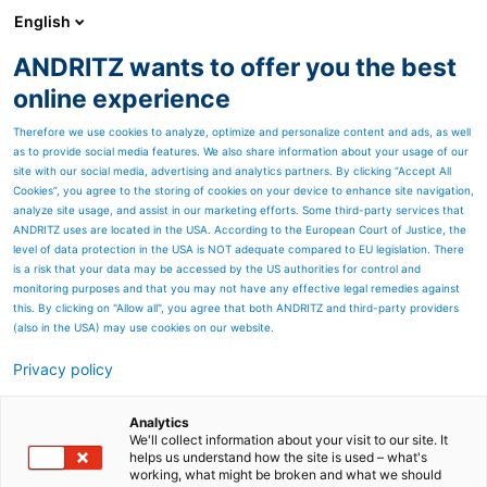
English
ANDRITZ wants to offer you the best
Pumps
online experience
Therefore we use cookies to analyze, optimize and personalize content and ads, as well
as to provide social media features. We also share information about your usage of our
site with our social media, advertising and analytics partners. By clicking “Accept All
Cookies”, you agree to the storing of cookies on your device to enhance site navigation,
analyze site usage, and assist in our marketing efforts. Some third-party services that
ANDRITZ uses are located in the USA. According to the European Court of Justice, the
level of data protection in the USA is NOT adequate compared to EU legislation. There
is a risk that your data may be accessed by the US authorities for control and
monitoring purposes and that you may not have any effective legal remedies against
this. By clicking on "Allow all", you agree that both ANDRITZ and third-party providers
(also in the USA) may use cookies on our website.
Pumps
Privacy policy
Power – People – Places –
Analytics
Pumps
We'll collect information about your visit to our site. It
helps us understand how the site is used – what's
working, what might be broken and what we should
Exciting stories around the magazine's four