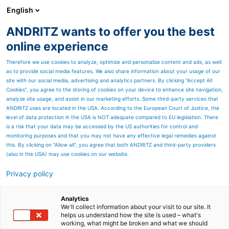
English
DE
ANDRITZ wants to offer you the best
Newsroom
online experience
Therefore we use cookies to analyze, optimize and personalize content and ads, as well
as to provide social media features. We also share information about your usage of our
site with our social media, advertising and analytics partners. By clicking “Accept All
Cookies”, you agree to the storing of cookies on your device to enhance site navigation,
analyze site usage, and assist in our marketing efforts. Some third-party services that
ANDRITZ uses are located in the USA. According to the European Court of Justice, the
level of data protection in the USA is NOT adequate compared to EU legislation. There
is a risk that your data may be accessed by the US authorities for control and
monitoring purposes and that you may not have any effective legal remedies against
this. By clicking on "Allow all", you agree that both ANDRITZ and third-party providers
(also in the USA) may use cookies on our website.
Privacy policy
Seitenressourcen
ANDRITZ erhielt von
Analytics
We'll collect information about your visit to our site. It
helps us understand how the site is used – what's
Eldorado das finale
working, what might be broken and what we should