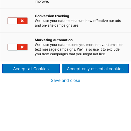
improve.
Übernahmezertifikat für
Biomasse-verarbeitungs-
Conversion tracking
We'll use your data to measure how effective our ads
und -Lagersysteme
and on-site campaigns are.
2022/08/10
Marketing automation
ANDRITZ erhielt erfolgreich
We'll use your data to send you more relevant email or
text message campaigns. We'll also use it to exclude
you from campaigns that you might not like.
das finale
Übernahmezertifikat (FAC) für
Accept all Cookies
Accept only essential cookies
die am Eldorado-Standort
Save and close
Onça Pintada, in Três Lagoas,
Mato Grosso do Sul,
errichteten Verarbeitungs-
und Lagersysteme für