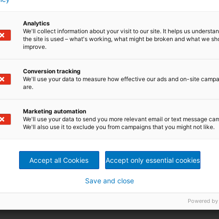
Thermal power
Analytics
© ANDRITZ 2026
We'll collect information about your visit to our site. It helps us underst
the site is used – what's working, what might be broken and what we sh
improve.
n
Cookies policy
Media policy
Tax policy
Terms 
Conversion tracking
We'll use your data to measure how effective our ads and on-site camp
are.
Marketing automation
We'll use your data to send you more relevant email or text message ca
We'll also use it to exclude you from campaigns that you might not like.
Accept all Cookies
Accept only essential cookies
Save and close
Powered by