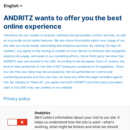
English
ANDRITZ wants to offer you the best
ANDRITZ-GRUPPE
online experience
Therefore we use cookies to analyze, optimize and personalize content and ads, as well
as to provide social media features. We also share information about your usage of our
site with our social media, advertising and analytics partners. By clicking “Accept All
Cookies”, you agree to the storing of cookies on your device to enhance site navigation,
analyze site usage, and assist in our marketing efforts. Some third-party services that
ANDRITZ uses are located in the USA. According to the European Court of Justice, the
level of data protection in the USA is NOT adequate compared to EU legislation. There
is a risk that your data may be accessed by the US authorities for control and
monitoring purposes and that you may not have any effective legal remedies against
this. By clicking on "Allow all", you agree that both ANDRITZ and third-party providers
(also in the USA) may use cookies on our website.
Privacy policy
Seitenressourcen
ANDRITZ service for L-M-
Analytics
We'll collect information about your visit to our site. It
helps us understand how the site is used – what's
EVO-series refiner and
working, what might be broken and what we should