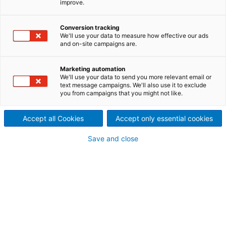
improve.
feeding equipment
ANDRITZ offers rebuilds, spare
Conversion tracking
We'll use your data to measure how effective our ads
and on-site campaigns are.
and wear parts, upgrades,
and on-site services for
Marketing automation
We'll use your data to send you more relevant email or
equipment from virtually any
text message campaigns. We'll also use it to exclude
you from campaigns that you might not like.
OEM.
Accept all Cookies
Accept only essential cookies
Save and close