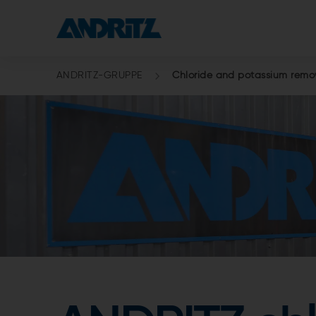
ANDRITZ-GRUPPE
Chloride and potassium remov