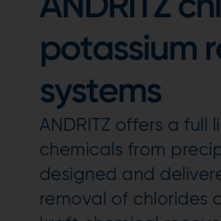
ANDRITZ chl
potassium 
systems
ANDRITZ offers a full 
chemicals from preci
designed and delivere
removal of chlorides