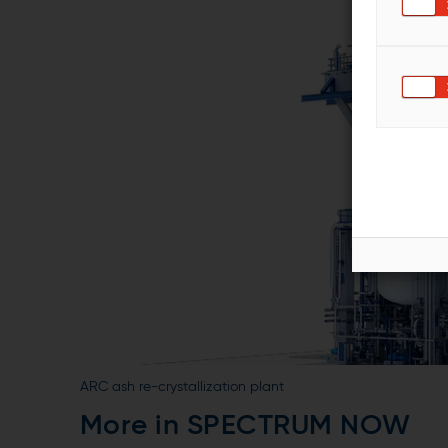
ARC ash re-crystallization plant
More in SPECTRUM NOW