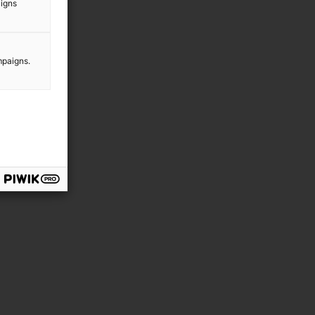
aigns
mpaigns.