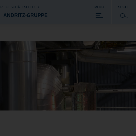
RE GESCHÄFTSFELDER
MENU
SUCHE
ANDRITZ-GRUPPE