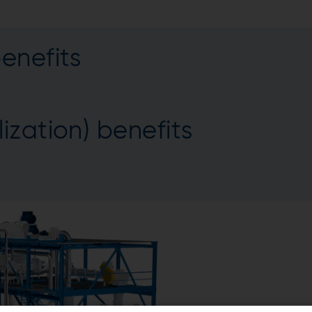
enefits
ization) benefits