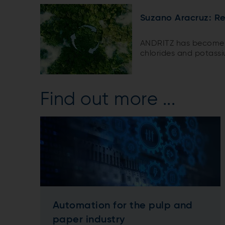
Suzano Aracruz: R
ANDRITZ has become t
chlorides and potass
often reduce recovery 
giant Suzano recently
removal plant at its Ar
Find out more ...
Automation for the pulp and
paper industry