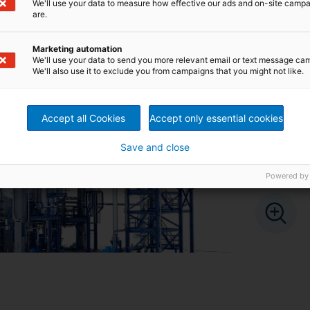
We'll use your data to measure how effective our ads and on-site camp
are.
Marketing automation
We'll use your data to send you more relevant email or text message ca
We'll also use it to exclude you from campaigns that you might not like.
Accept all Cookies
Accept only essential cookies
Save and close
Powered by