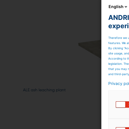
English
ANDRIT
exper
Therefore we u
features. We al
By clicking “Ac
site usage, an
According to t
legislation. T
that you may n
and third-part
Privacy po
ALE ash leaching plant