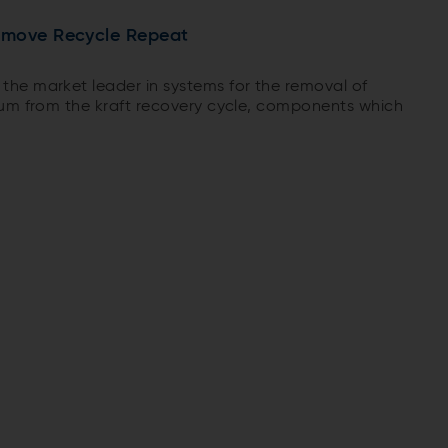
emove Recycle Repeat
he market leader in systems for the removal of
ium from the kraft recovery cycle, components which
boiler efficiency in terms of fouling or corrosion. Pulp
 started up an Ash ReCrystallization (ARC) chloride
acruz unit in Brazil.