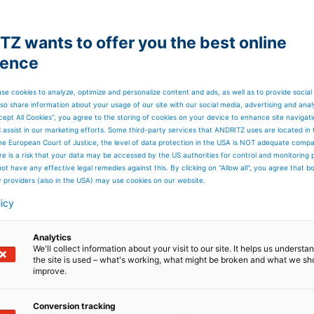
Z wants to offer you the best online
ience
se cookies to analyze, optimize and personalize content and ads, as well as to provide social
so share information about your usage of our site with our social media, advertising and anal
cept All Cookies”, you agree to the storing of cookies on your device to enhance site navigat
d assist in our marketing efforts. Some third-party services that ANDRITZ uses are located in
he European Court of Justice, the level of data protection in the USA is NOT adequate comp
here is a risk that your data may be accessed by the US authorities for control and monitoring
ot have any effective legal remedies against this. By clicking on "Allow all", you agree that 
y providers (also in the USA) may use cookies on our website.
licy
Analytics
We'll collect information about your visit to our site. It helps us underst
the site is used – what's working, what might be broken and what we sh
improve.
Conversion tracking