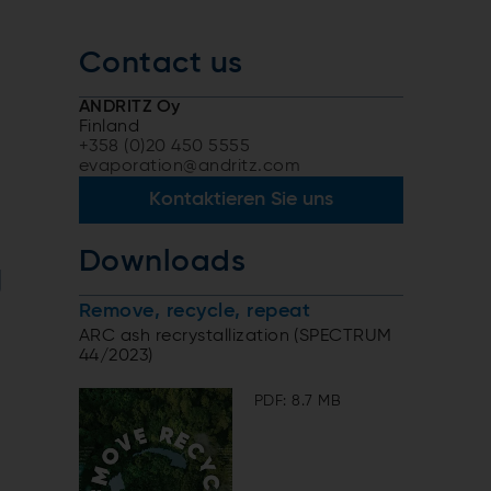
Contact us
ANDRITZ Oy
Finland
+358 (0)20 450 5555
evaporation@andritz.com
Kontaktieren Sie uns
Downloads
g
Remove, recycle, repeat
ARC ash recrystallization (SPECTRUM
44/2023)
PDF: 8.7 MB