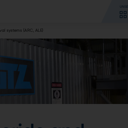
UNSE
al systems (ARC, ALE)