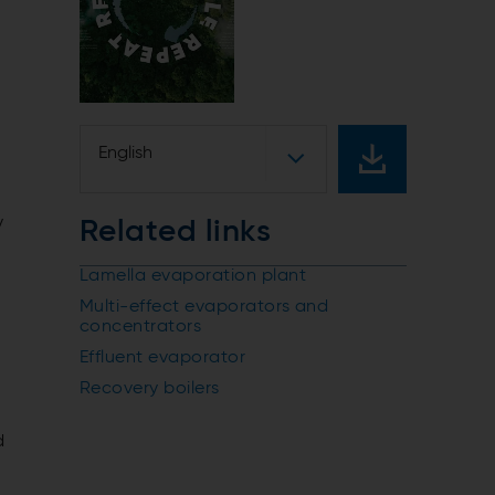
English
y
Related links
Lamella evaporation plant
Multi-effect evaporators and
concentrators
Effluent evaporator
Recovery boilers
d