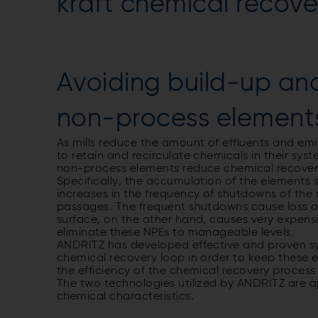
kraft chemical recove
Avoiding build-up an
non-process element
As mills reduce the amount of effluents and emi
to retain and recirculate chemicals in their sys
non-process elements reduce chemical recovery b
Specifically, the accumulation of the elements 
increases in the frequency of shutdowns of the
passages. The frequent shutdowns cause loss of
surface, on the other hand, causes very expens
eliminate these NPEs to manageable levels.
ANDRITZ has developed effective and proven sy
chemical recovery loop in order to keep these
the efficiency of the chemical recovery proce
The two technologies utilized by ANDRITZ are ap
chemical characteristics.