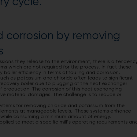
ry cycle.
d corrosion by removing
s
ssions they release to the environment, there is a tendenc
tems which are not required for the process. In fact these
oiler efficiency in terms of fouling and corrosion.
such as potassium and chloride often leads to significant
 recovery boiler due to plugging of the heat exchanger
 production. The corrosion of this heat exchanging
ive material damages. The challenge is to reduce or
stems for removing chloride and potassium from the
 elements at manageable levels. These systems enhance
ss while consuming a minimum amount of energy.
plied to meet a specific mill’s operating requirements an