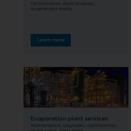
Optimization, data analysis,
augmented reality
Learn more
Evaporation plant services
Maintenance, upgrades, optimization,