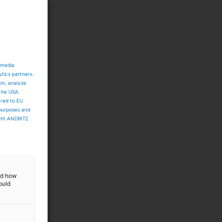
 media
ytics partners.
ion, analyze
 the USA.
ared to EU
 purposes and
both ANDRITZ
and how
ould