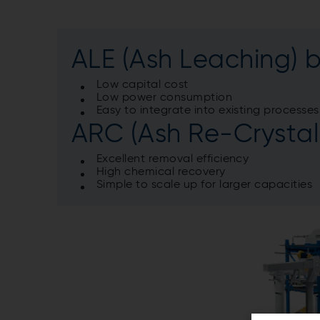
ALE
(Ash Leaching) b
Low capital cost
Low power consumption
Easy to integrate into existing processes
ARC (Ash Re-Crystall
Excellent removal efficiency
High chemical recovery
Simple to scale up for larger capacities