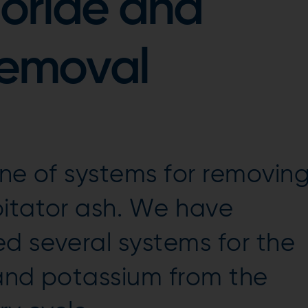
oride and
removal
line of systems for removin
pitator ash. We have
d several systems for the
 and potassium from the