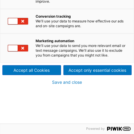
improve.
Cookies policy
Media policy
Tax policy
Terms of use
Trademarks
Patents
Accessibility
Conversion tracking
We'll use your data to measure how effective our ads
and on-site campaigns are.
Marketing automation
We'll use your data to send you more relevant email or
text message campaigns. We'll also use it to exclude
you from campaigns that you might not like.
Accept all Cookies
Accept only essential cookies
Save and close
Powered by