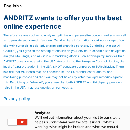
English
ANDRITZ wants to offer you the best
Products
online experience
Therefore we use cookies to analyze, optimize and personalize content and ads, as well
as to provide social media features. We also share information about your usage of our
site with our social media, advertising and analytics partners. By clicking “Accept All
ANDRITZ as a company
Cookies”, you agree to the storing of cookies on your device to enhance site navigation,
Industries
Service solutions
Suppliers and procurement
Sustainability
Careers
Compliance
Contact
analyze site usage, and assist in our marketing efforts. Some third-party services that
Products
ANDRITZ uses are located in the USA. According to the European Court of Justice, the
level of data protection in the USA is NOT adequate compared to EU legislation. There
PULP & PAPER
METALS
HYDROPOWER
ENVIRONMENT & ENERGY
Automation
Cyber security
Digital Solutions – Metris
Environmental solutions
Feed & Biofuel
Marine Offshore
Nonwoven and textile
Panelboard
Power-to-X & green hydrogen
Pumps
Recycling
Separation
Thermal power
is a risk that your data may be accessed by the US authorities for control and
Investors
monitoring purposes and that you may not have any effective legal remedies against
this. By clicking on "Allow all", you agree that both ANDRITZ and third-party providers
Financial calendar
Annual, financial & sustainability reports
Share chart
(also in the USA) may use cookies on our website.
ANDRITZ worldwide
Privacy policy
Austria
Brazil
Canada
China
Finland
Germany
United States
All ANDRITZ locations
© ANDRITZ 2026
Analytics
We'll collect information about your visit to our site. It
Sitemap
Imprint
Data privacy declaration
helps us understand how the site is used – what's
working, what might be broken and what we should