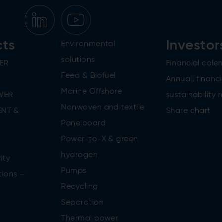
cts
Investor
Environmental
solutions
ER
Financial cale
Feed & Biofuel
Annual, financi
Marine Offshore
WER
sustainability 
Nonwoven and textile
NT &
Share chart
Panelboard
Power-to-X & green
n
hydrogen
ity
Pumps
tions –
Recycling
Separation
Thermal power