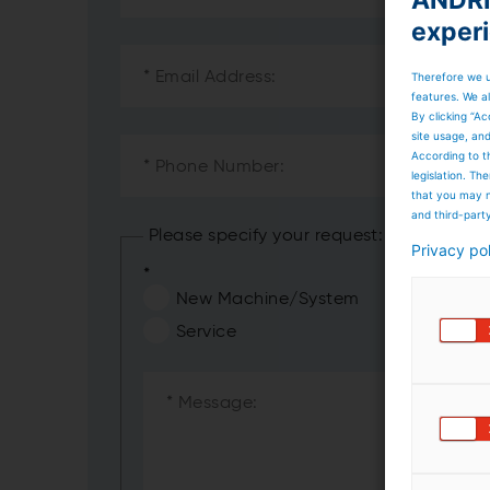
exper
Therefore we u
features. We al
By clicking “Ac
site usage, an
According to t
legislation. T
that you may n
and third-part
Please specify your request:
Privacy po
*
New Machine/System
Service