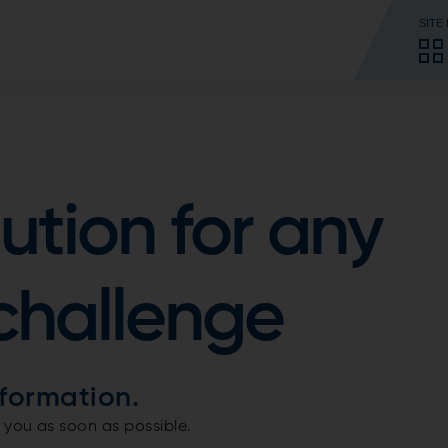
SITE
lution for any
challenge
formation.
 you as soon as possible.