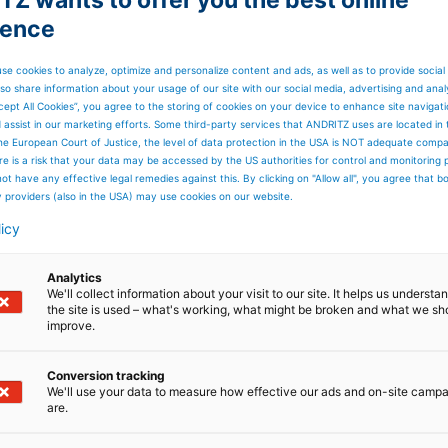
ience
se cookies to analyze, optimize and personalize content and ads, as well as to provide social
so share information about your usage of our site with our social media, advertising and anal
cept All Cookies”, you agree to the storing of cookies on your device to enhance site navigat
d assist in our marketing efforts. Some third-party services that ANDRITZ uses are located in
he European Court of Justice, the level of data protection in the USA is NOT adequate comp
here is a risk that your data may be accessed by the US authorities for control and monitoring
ot have any effective legal remedies against this. By clicking on "Allow all", you agree that 
y providers (also in the USA) may use cookies on our website.
licy
Analytics
We'll collect information about your visit to our site. It helps us underst
the site is used – what's working, what might be broken and what we sh
improve.
Conversion tracking
We'll use your data to measure how effective our ads and on-site camp
are.