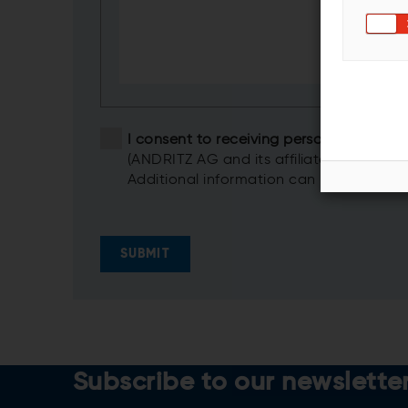
I consent to receiving personalized i
(ANDRITZ AG and its affiliates)
Additional information can be found in
SUBMIT
Subscribe to our newslette