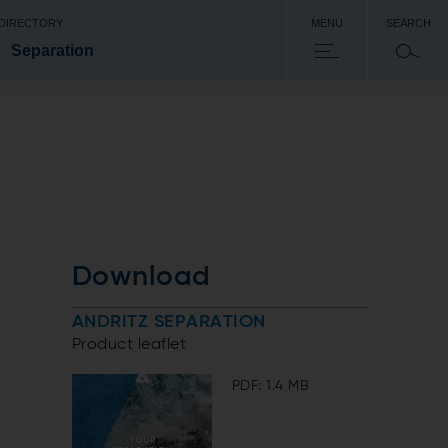
 DIRECTORY
MENU
SEARCH
Separation
Download
ANDRITZ SEPARATION
Product leaflet
PDF: 1.4 MB