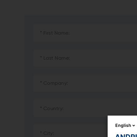
English
ANDRIT