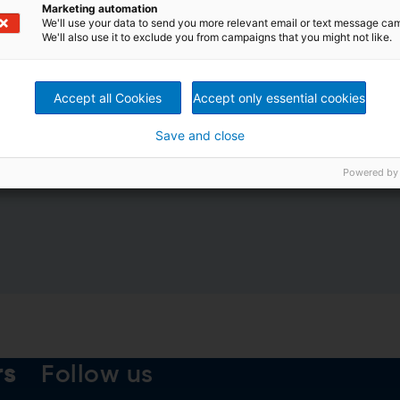
Marketing automation
We'll use your data to send you more relevant email or text message ca
We'll also use it to exclude you from campaigns that you might not like.
Accept all Cookies
Accept only essential cookies
Save and close
nformation by ANDRITZ GROUP
Powered by
 the
ANDRITZ Data privacy declaration
.
rs
Follow us