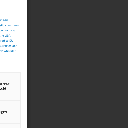
 media
ytics partners.
ion, analyze
 the USA.
ared to EU
 purposes and
both ANDRITZ
and how
ould
aigns