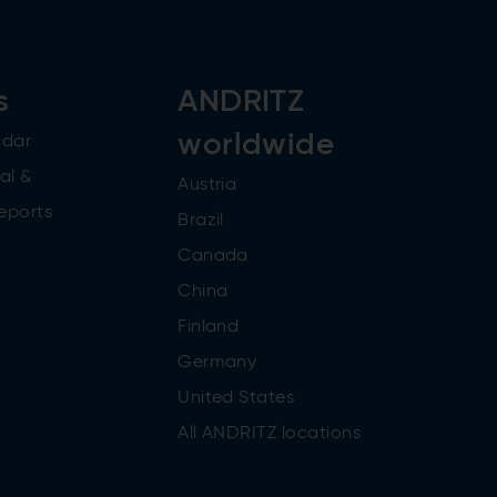
s
ANDRITZ
worldwide
ndar
al &
Austria
reports
Brazil
Canada
China
Finland
Germany
United States
All ANDRITZ locations