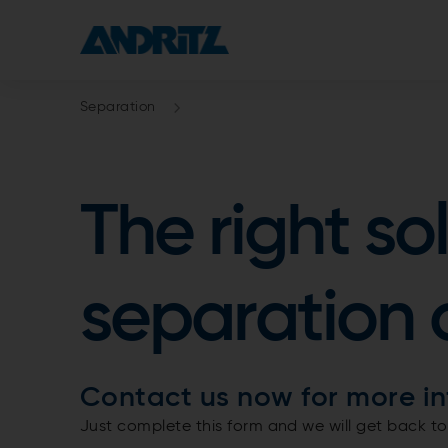
Separation
The right so
separation 
Contact us now for more in
Just complete this form and we will get back to