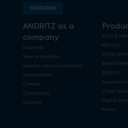
SUBSCRIBE
ANDRITZ as a
Produ
company
PULP & PAP
METALS
Industries
HYDROPO
Service solutions
ENVIRONME
Suppliers and procurement
ENERGY
Sustainability
Automatio
Careers
Cyber secur
Compliance
Digital Solu
Contact
Metris