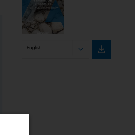
English