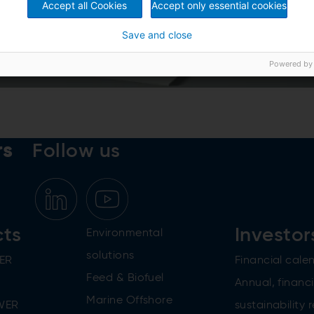
Accept all Cookies
Accept only essential cookies
Save and close
Powered by
rs
Follow us
cts
Investor
Environmental
solutions
ER
Financial cale
Feed & Biofuel
Annual, financi
Marine Offshore
WER
sustainability 