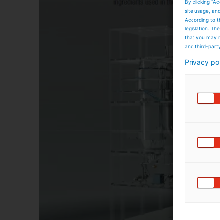
By clicking “Ac
site usage, an
According to t
legislation. T
that you may n
and third-part
Privacy po