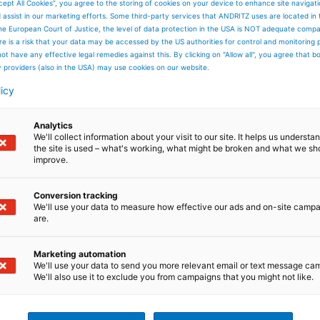
cept All Cookies”, you agree to the storing of cookies on your device to enhance site navigat
d assist in our marketing efforts. Some third-party services that ANDRITZ uses are located in
he European Court of Justice, the level of data protection in the USA is NOT adequate comp
here is a risk that your data may be accessed by the US authorities for control and monitoring
ot have any effective legal remedies against this. By clicking on "Allow all", you agree that 
y providers (also in the USA) may use cookies on our website.
licy
Analytics
We'll collect information about your visit to our site. It helps us underst
the site is used – what's working, what might be broken and what we sh
improve.
Conversion tracking
We'll use your data to measure how effective our ads and on-site camp
are.
Marketing automation
We'll use your data to send you more relevant email or text message ca
We'll also use it to exclude you from campaigns that you might not like.