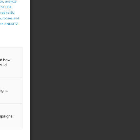
ion, analyze
 the USA.
ared to EU
 purposes and
both ANDRITZ
and how
ould
aigns
mpaigns.