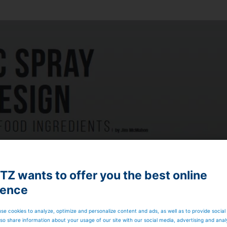
Z wants to offer you the best online
ience
se cookies to analyze, optimize and personalize content and ads, as well as to provide social
so share information about your usage of our site with our social media, advertising and anal