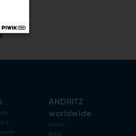
s
ANDRITZ
worldwide
ndar
al &
Austria
reports
Brazil