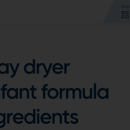
SITE
ay dryer
nfant formula
gredients