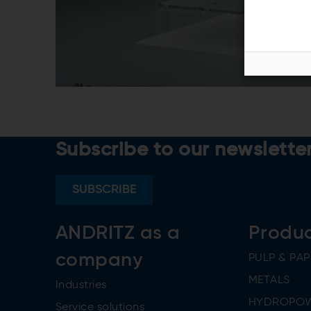
Subscribe to our newslette
SUBSCRIBE
ANDRITZ as a
Produ
company
PULP & PAP
METALS
Industries
HYDROPO
Service solutions