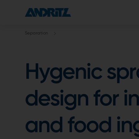
Separation
Hygenic spr
design for i
and food in