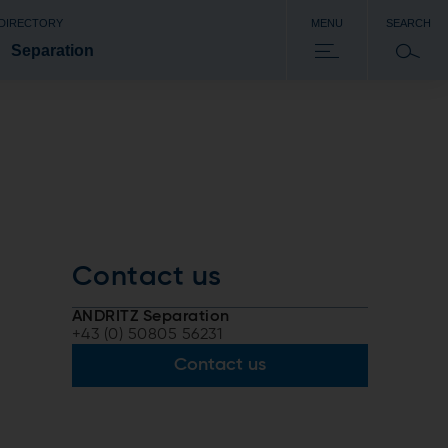
 DIRECTORY
MENU
SEARCH
Separation
Contact us
ANDRITZ Separation
+43 (0) 50805 56231
Contact us