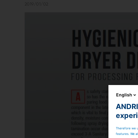
2019/01/02
English
ANDRIT
exper
Therefore we u
features. We al