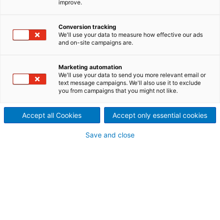
improve.
This is ANDRITZ >
Conversion tracking
We'll use your data to measure how effective our ads
Executive Board and
and on-site campaigns are.
Supervisory Board of
Marketing automation
ANDRITZ AG
We'll use your data to send you more relevant email or
text message campaigns. We'll also use it to exclude
you from campaigns that you might not like.
Accept all Cookies
Accept only essential cookies
Save and close