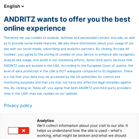
English
EN
ANDRITZ wants to offer you the best
Annual Report archive
online experience
Therefore we use cookies to analyze, optimize and personalize content and ads, as well
as to provide social media features. We also share information about your usage of our
site with our social media, advertising and analytics partners. By clicking “Accept All
Cookies”, you agree to the storing of cookies on your device to enhance site navigation,
analyze site usage, and assist in our marketing efforts. Some third-party services that
ANDRITZ uses are located in the USA. According to the European Court of Justice, the
level of data protection in the USA is NOT adequate compared to EU legislation. There
is a risk that your data may be accessed by the US authorities for control and
monitoring purposes and that you may not have any effective legal remedies against
this. By clicking on "Allow all", you agree that both ANDRITZ and third-party providers
(also in the USA) may use cookies on our website.
Privacy policy
Page resources
Analytics
< Success story Sanko
We'll collect information about your visit to our site. It
helps us understand how the site is used – what's
working, what might be broken and what we should