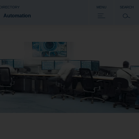
 DIRECTORY
MENU
SEARCH
Automation