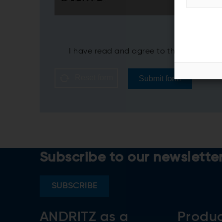
I have read and agree to the ANDRITZ
P
Reset form
Submit form
Subscribe to our newslette
SUBSCRIBE
ANDRITZ as a
Produ