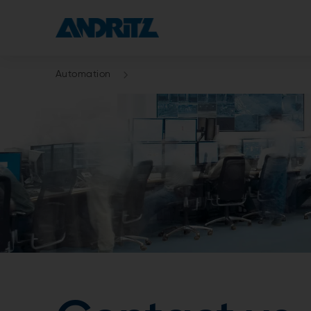
Automation