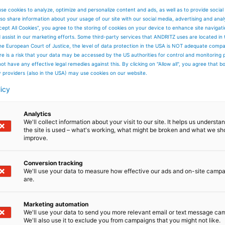
se cookies to analyze, optimize and personalize content and ads, as well as to provide social
so share information about your usage of our site with our social media, advertising and anal
cept All Cookies”, you agree to the storing of cookies on your device to enhance site navigat
d assist in our marketing efforts. Some third-party services that ANDRITZ uses are located in
he European Court of Justice, the level of data protection in the USA is NOT adequate comp
here is a risk that your data may be accessed by the US authorities for control and monitoring
ot have any effective legal remedies against this. By clicking on "Allow all", you agree that 
y providers (also in the USA) may use cookies on our website.
licy
Analytics
We'll collect information about your visit to our site. It helps us underst
the site is used – what's working, what might be broken and what we sh
improve.
Conversion tracking
We'll use your data to measure how effective our ads and on-site camp
are.
Marketing automation
We'll use your data to send you more relevant email or text message ca
We'll also use it to exclude you from campaigns that you might not like.