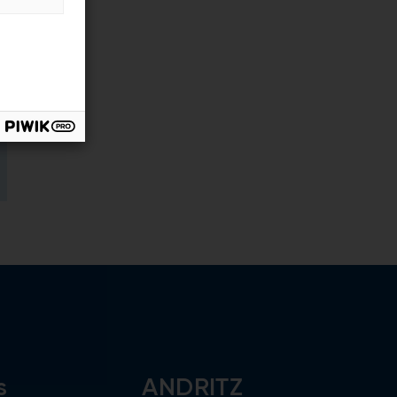
s
ANDRITZ