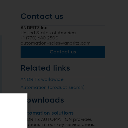
Contact us
ANDRITZ Inc.
United States of America
+1 (770) 640 2500
automation-sales@andritz.com
Contact us
Related links
ANDRITZ worldwide
Automation (product search)
Downloads
Automation solutions
ANDRITZ AUTOMATION provides
solutions in four key service areas: