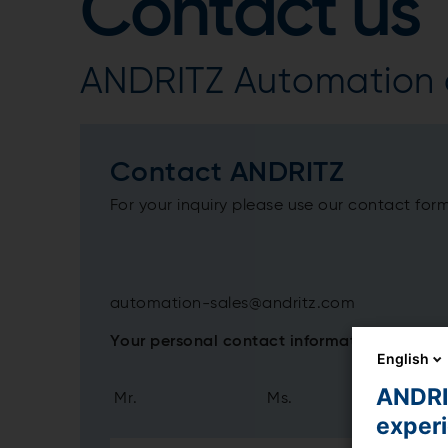
Contact us
ANDRITZ Automation c
Contact ANDRITZ
For your inquiry please use our contact for
automation-sales@andritz.com
Your personal contact information
English
ANDRIT
Mr.
Ms.
exper