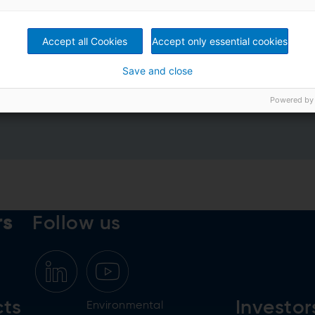
Accept all Cookies
Accept only essential cookies
Save and close
rivacy Policy
*
Powered by
rs
Follow us
cts
Investor
Environmental