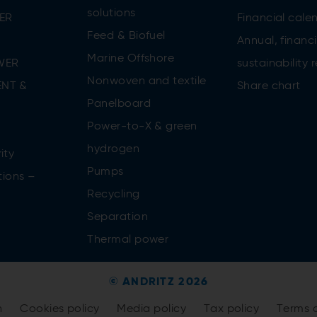
solutions
ER
Financial cale
Feed & Biofuel
Annual, financi
Marine Offshore
WER
sustainability 
Nonwoven and textile
NT &
Share chart
Panelboard
Power-to-X & green
n
hydrogen
ity
Pumps
tions –
Recycling
Separation
Thermal power
© ANDRITZ 2026
n
Cookies policy
Media policy
Tax policy
Terms 