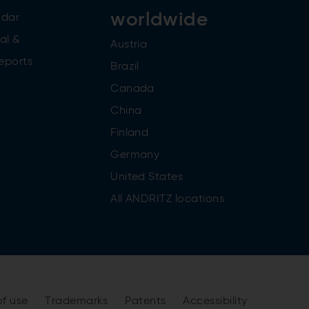
worldwide
ndar
al &
Austria
reports
Brazil
Canada
China
Finland
Germany
United States
All ANDRITZ locations
of use
Trademarks
Patents
Accessibility