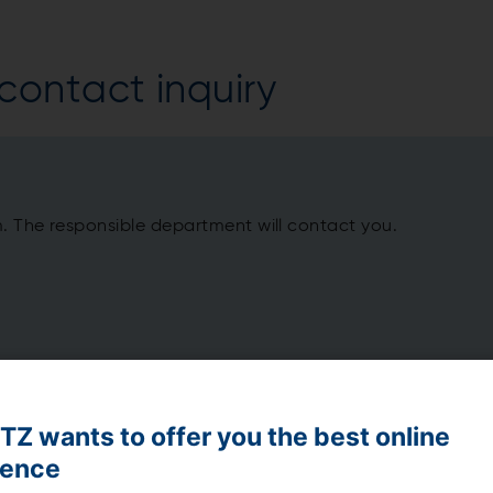
ontact inquiry
m. The responsible department will contact you.
Z wants to offer you the best online
ience