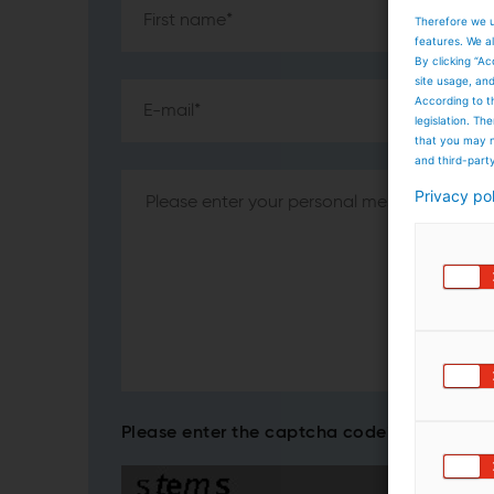
Therefore we u
features. We al
By clicking “Ac
site usage, an
According to t
legislation. T
that you may n
and third-part
Privacy po
Please enter the captcha code*