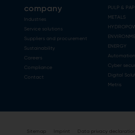
company
PULP & PAP
METALS
Industries
HYDROPO
Service solutions
ENVIRONME
Suppliers and procurement
ENERGY
Sustainability
Automatio
Careers
Cyber secur
Compliance
Digital Solu
Contact
Metris
Sitemap
Imprint
Data privacy declaratio