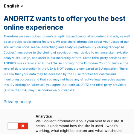
English
ANDRITZ wants to offer you the best
Cyber security
online experience
Therefore we use cookies to analyze, optimize and personalize content and ads, as well
as to provide social media features. We also share information about your usage of our
site with our social media, advertising and analytics partners. By clicking “Accept All
Cookies”, you agree to the storing of cookies on your device to enhance site navigation,
analyze site usage, and assist in our marketing efforts. Some third-party services that
ANDRITZ uses are located in the USA. According to the European Court of Justice, the
level of data protection in the USA is NOT adequate compared to EU legislation. There
is a risk that your data may be accessed by the US authorities for control and
monitoring purposes and that you may not have any effective legal remedies against
this. By clicking on "Allow all", you agree that both ANDRITZ and third-party providers
(also in the USA) may use cookies on our website.
Request a demo
Privacy policy
Analytics
We'll collect information about your visit to our site. It
helps us understand how the site is used – what's
Continuous risk monitoring &
working, what might be broken and what we should