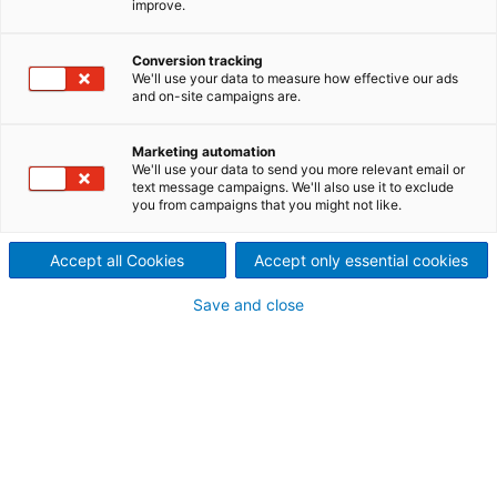
improve.
management: RAM²
Conversion tracking
We'll use your data to measure how effective our ads
OTORIO
and on-site campaigns are.
info@otorio.com
Marketing automation
We'll use your data to send you more relevant email or
Your personal contact information
text message campaigns. We'll also use it to exclude
you from campaigns that you might not like.
Mr.
Accept all Cookies
Accept only essential cookies
Ms.
Save and close