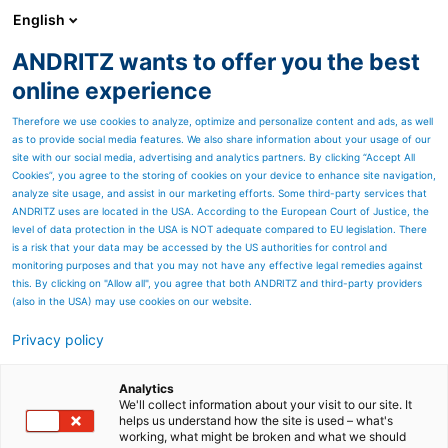
English
ANDRITZ wants to offer you the best
Feed & Biofuel
online experience
Therefore we use cookies to analyze, optimize and personalize content and ads, as well
as to provide social media features. We also share information about your usage of our
site with our social media, advertising and analytics partners. By clicking “Accept All
Cookies”, you agree to the storing of cookies on your device to enhance site navigation,
analyze site usage, and assist in our marketing efforts. Some third-party services that
ANDRITZ uses are located in the USA. According to the European Court of Justice, the
level of data protection in the USA is NOT adequate compared to EU legislation. There
is a risk that your data may be accessed by the US authorities for control and
monitoring purposes and that you may not have any effective legal remedies against
this. By clicking on "Allow all", you agree that both ANDRITZ and third-party providers
(also in the USA) may use cookies on our website.
Lifland
Privacy policy
Iceland’s top feed factory
Analytics
rises from the sea
We'll collect information about your visit to our site. It
helps us understand how the site is used – what's
working, what might be broken and what we should
In 2006,
Lifland Animal Feed
, an Icelandic