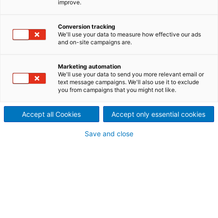
improve.
Mit dem Projekt „Explore
ANDRITZ“ bieten wir eine
Conversion tracking
We'll use your data to measure how effective our ads
and on-site campaigns are.
andere Art der Lebens- und
Berufsorientierung, bei der
Marketing automation
We'll use your data to send you more relevant email or
text message campaigns. We'll also use it to exclude
das Entdecken von Technik
you from campaigns that you might not like.
und der Blick hinter die
Accept all Cookies
Accept only essential cookies
Kulissen eines steirischen
Save and close
Industriebetriebs spielerisch
und früher als bisher
ermöglicht wird.