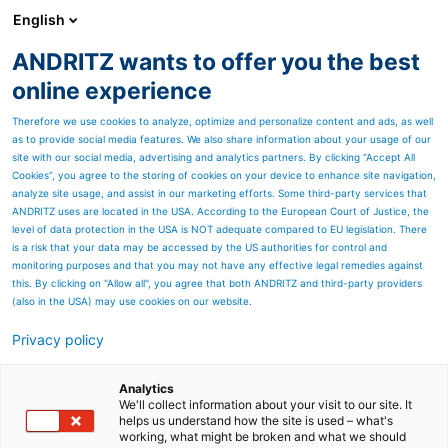
English
DE
ANDRITZ wants to offer you the best
ANDRITZ-GRUPPE
online experience
Therefore we use cookies to analyze, optimize and personalize content and ads, as well
as to provide social media features. We also share information about your usage of our
site with our social media, advertising and analytics partners. By clicking “Accept All
Cookies”, you agree to the storing of cookies on your device to enhance site navigation,
analyze site usage, and assist in our marketing efforts. Some third-party services that
ANDRITZ uses are located in the USA. According to the European Court of Justice, the
level of data protection in the USA is NOT adequate compared to EU legislation. There
is a risk that your data may be accessed by the US authorities for control and
monitoring purposes and that you may not have any effective legal remedies against
this. By clicking on "Allow all", you agree that both ANDRITZ and third-party providers
(also in the USA) may use cookies on our website.
Privacy policy
Seitenressourcen
Terminkalender Explore
Analytics
We'll collect information about your visit to our site. It
helps us understand how the site is used – what's
ANDRITZ
working, what might be broken and what we should