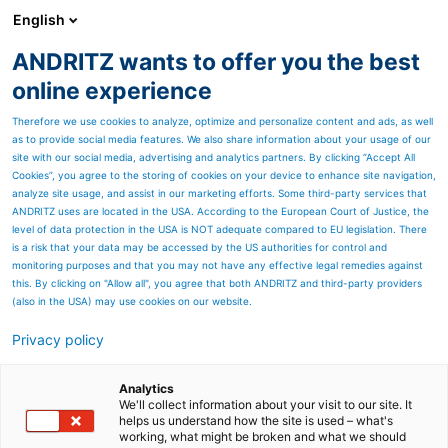
English
DE
ANDRITZ wants to offer you the best
ANDRITZ-GRUPPE
online experience
Therefore we use cookies to analyze, optimize and personalize content and ads, as well
as to provide social media features. We also share information about your usage of our
site with our social media, advertising and analytics partners. By clicking “Accept All
Cookies”, you agree to the storing of cookies on your device to enhance site navigation,
analyze site usage, and assist in our marketing efforts. Some third-party services that
ANDRITZ uses are located in the USA. According to the European Court of Justice, the
level of data protection in the USA is NOT adequate compared to EU legislation. There
is a risk that your data may be accessed by the US authorities for control and
monitoring purposes and that you may not have any effective legal remedies against
this. By clicking on "Allow all", you agree that both ANDRITZ and third-party providers
(also in the USA) may use cookies on our website.
Privacy policy
Seitenressourcen
Qualität
Analytics
We'll collect information about your visit to our site. It
helps us understand how the site is used – what's
ANDRITZ hat Systeme zur
working, what might be broken and what we should