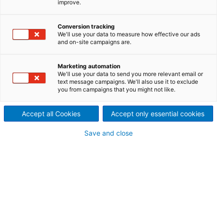
improve.
Qualitätssicherung und -
Conversion tracking
kontrolle eingeführt, die
We'll use your data to measure how effective our ads
and on-site campaigns are.
erfolgreich sind und
konsequent angewendet
Marketing automation
We'll use your data to send you more relevant email or
text message campaigns. We'll also use it to exclude
werden.
you from campaigns that you might not like.
Accept all Cookies
Accept only essential cookies
Das erste Handbuch zur Qualitätssicherung hat
Save and close
ANDRITZ bereits 1975 herausgegeben; 1992 wurde
das Qualitätsmanagement erstmals nach ISO 9001
zertifiziert. Unsere Mitarbeiter erwerben durch
regelmäßige Schulungen umfangreiches Fachwissen,
wodurch ANDRITZ mit zahlreichen nationalen und
internationalen Qualitätszertifikaten ausgezeichnet
wurde.